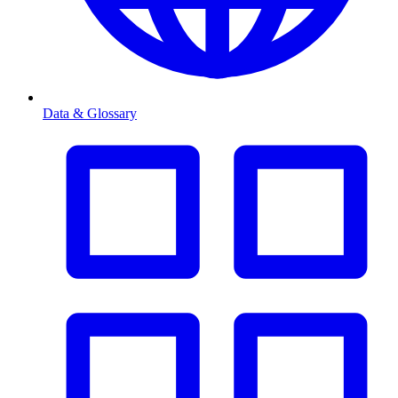
Data & Glossary