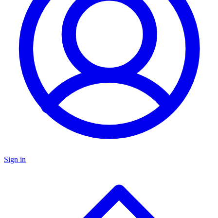
Sign in