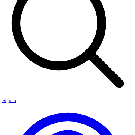
Sign in