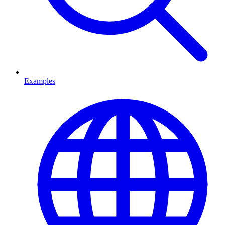
Examples