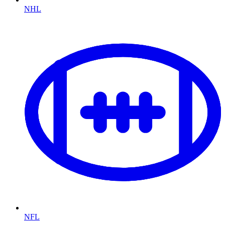
NHL
NFL