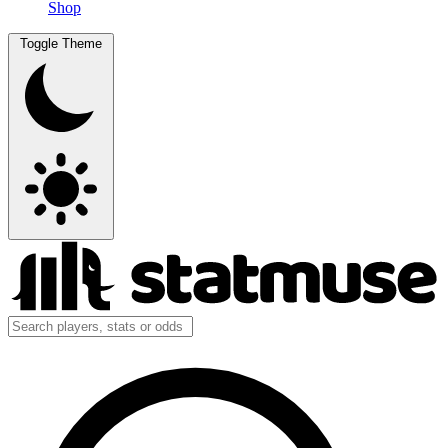
Shop
Toggle Theme