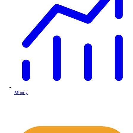
Money