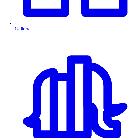
Gallery