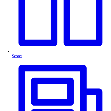
Scores