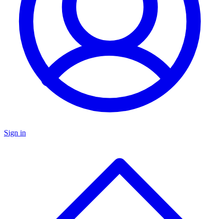
Sign in