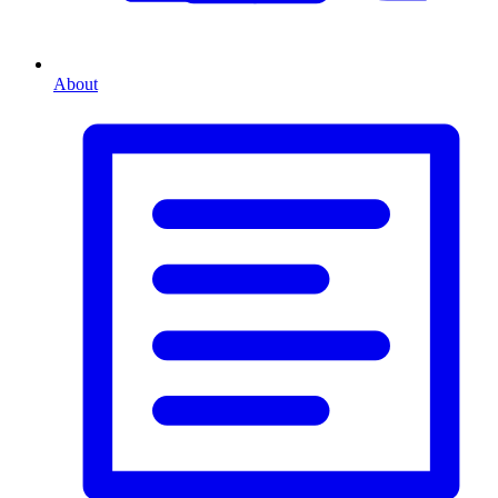
About