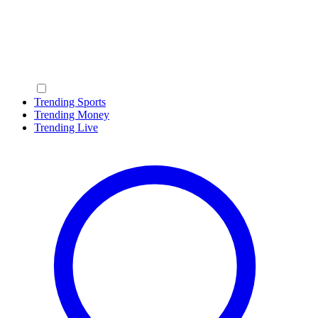
Trending Sports
Trending Money
Trending Live