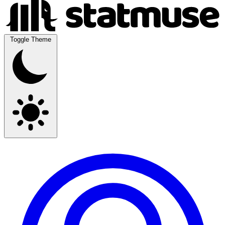
Toggle Theme