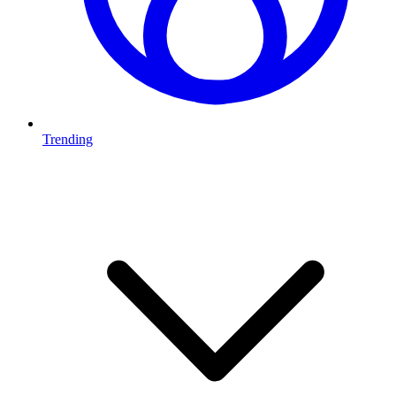
Trending