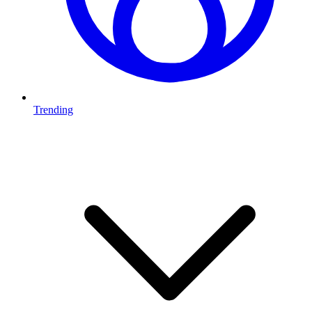
Trending