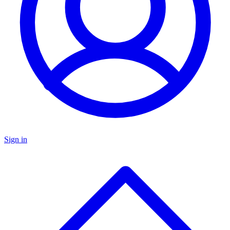
Sign in