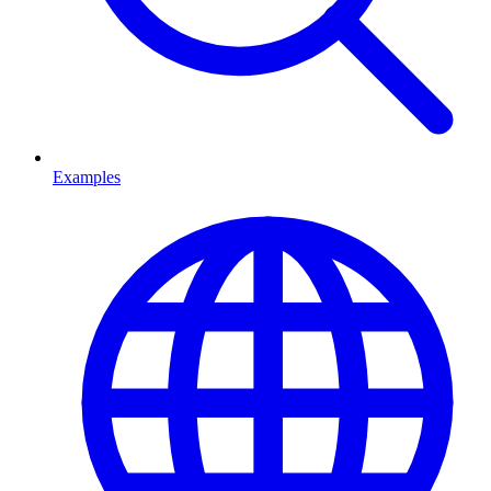
Examples