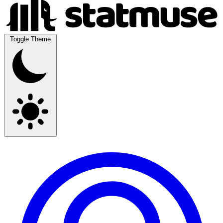
Toggle Theme