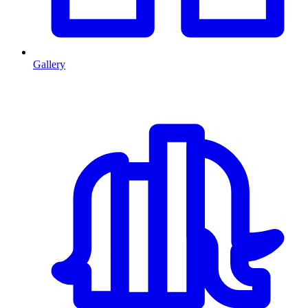
Gallery