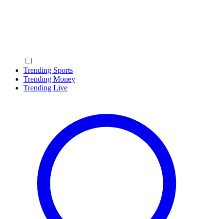
Trending Sports
Trending Money
Trending Live