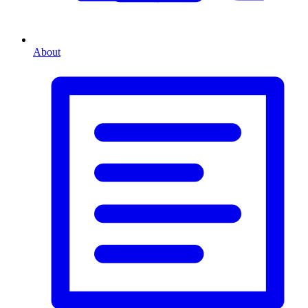
About