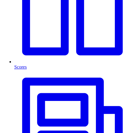
Scores