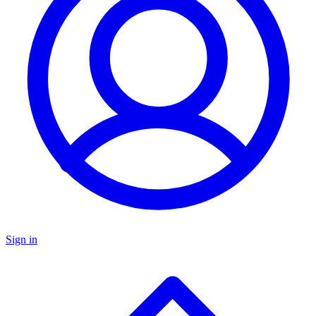
Sign in