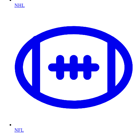
NHL
NFL