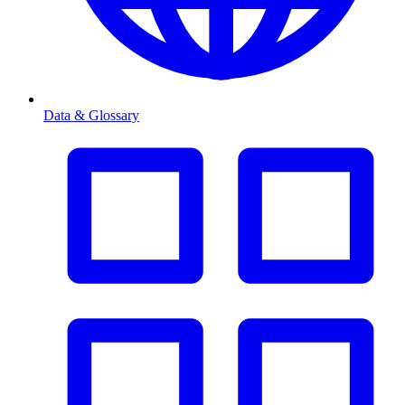
Data & Glossary