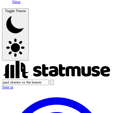
Shop
Toggle Theme
Sign in