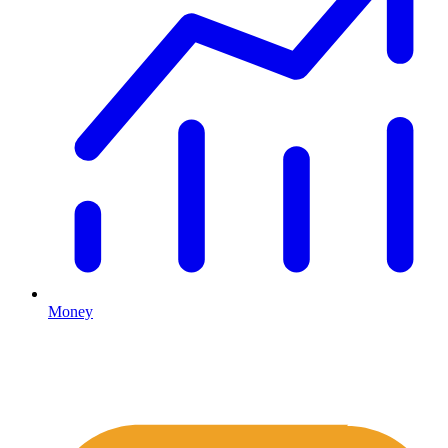
Money