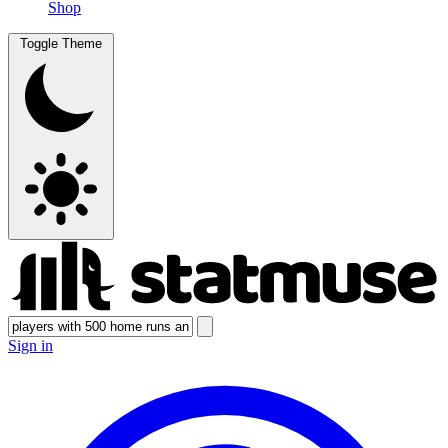
Shop
Toggle Theme
Sign in