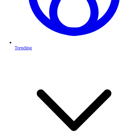
Trending