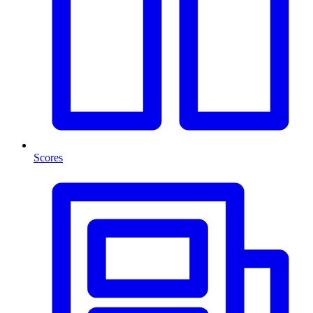
Scores