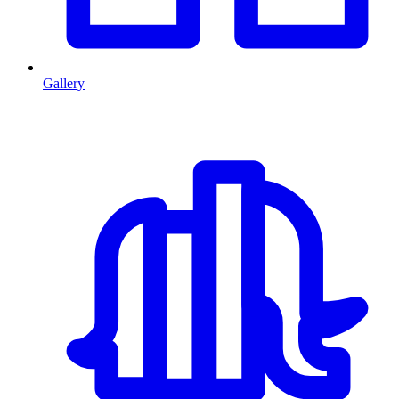
Gallery