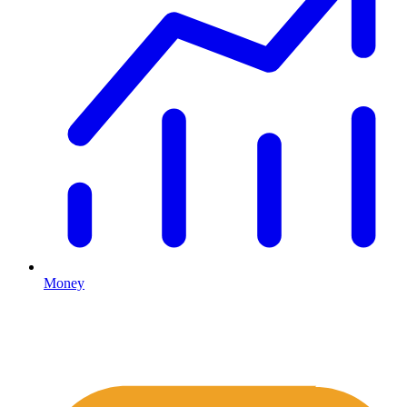
Money