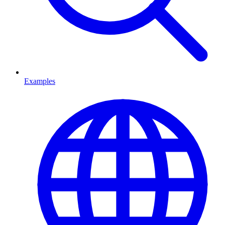
Examples