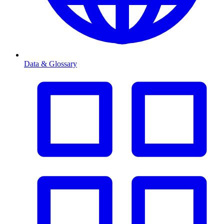
Data & Glossary