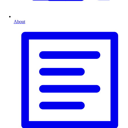
About