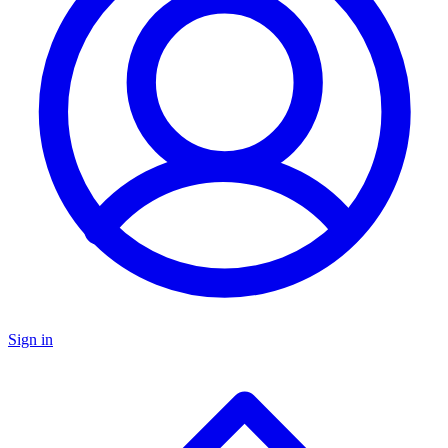
Sign in