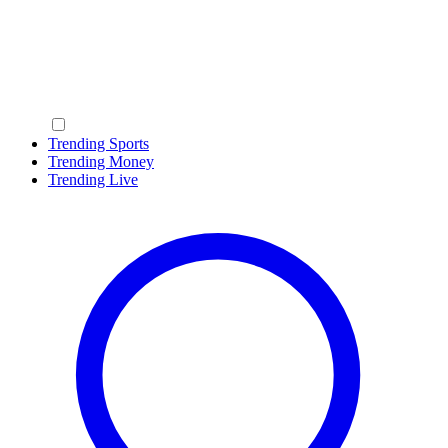
Trending Sports
Trending Money
Trending Live