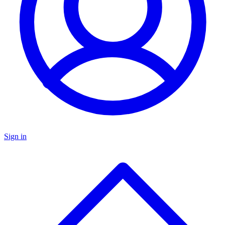
Sign in