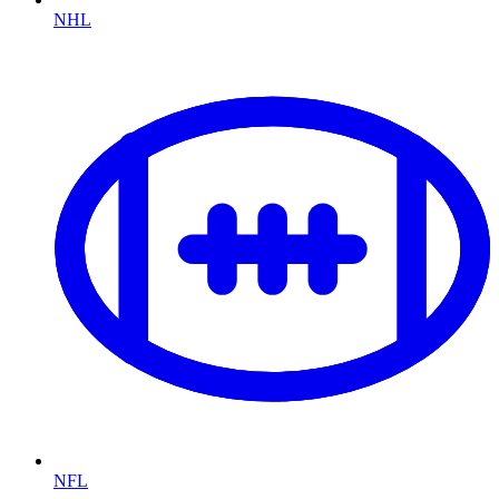
NHL
NFL