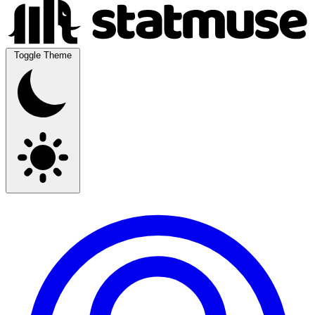
Toggle Theme