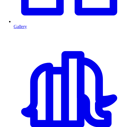
Gallery