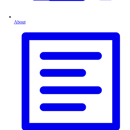
About