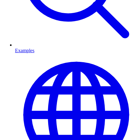
Examples