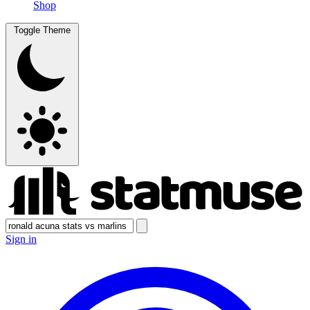
Shop
Toggle Theme
Sign in