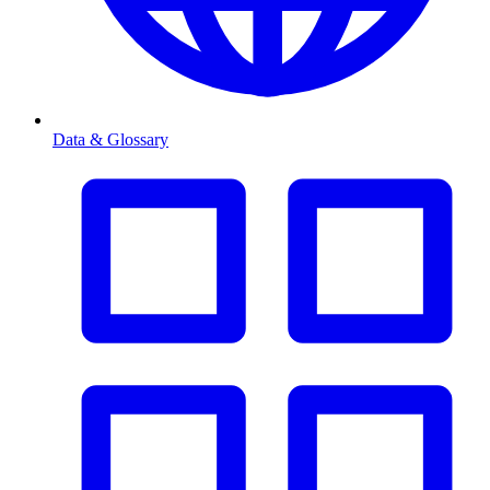
Data & Glossary