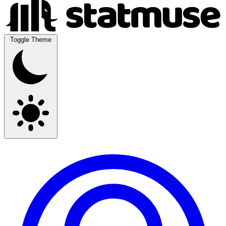
Toggle Theme