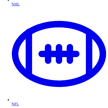
NHL
NFL