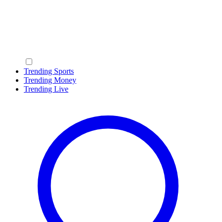
Trending Sports
Trending Money
Trending Live