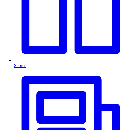
Scores