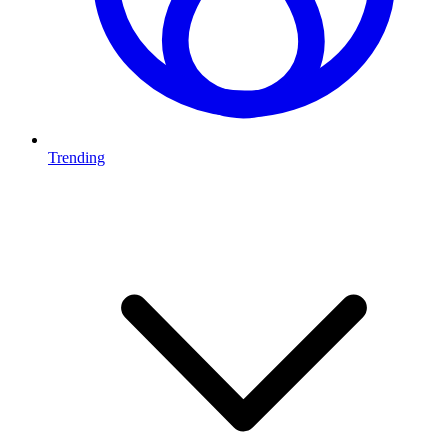
Trending