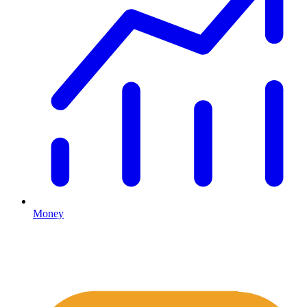
Money