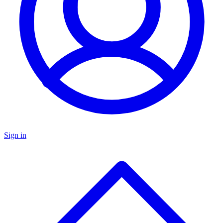
Sign in