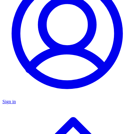
Sign in