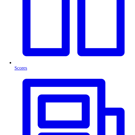
Scores