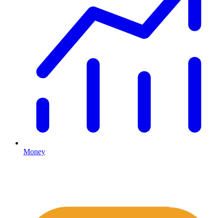
Money