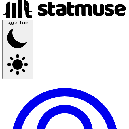
Toggle Theme