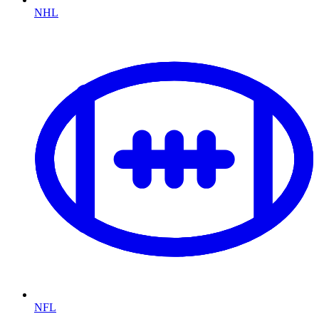
NHL
NFL