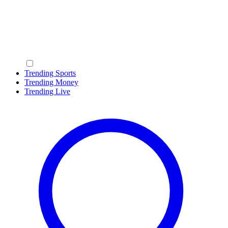
Trending Sports
Trending Money
Trending Live