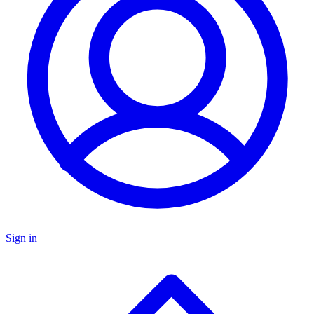
Sign in