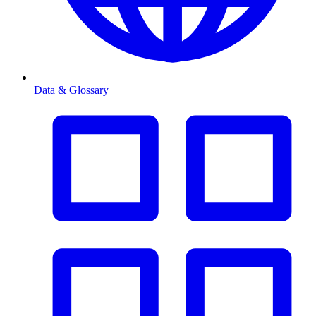
Data & Glossary