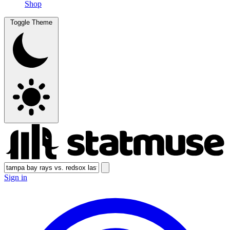
Shop
Toggle Theme
Sign in