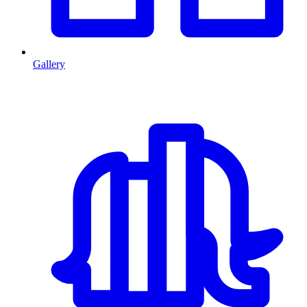
Gallery