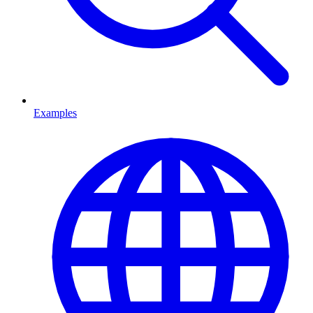
Examples