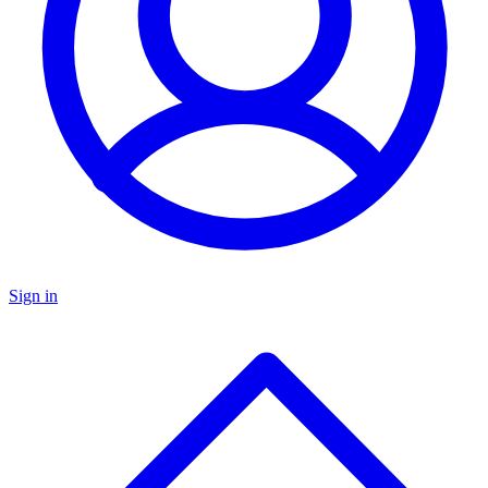
Sign in