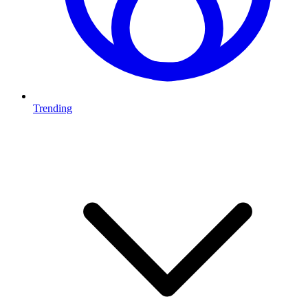
Trending