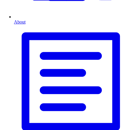
About