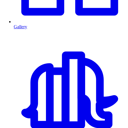
Gallery