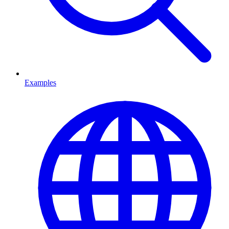
Examples