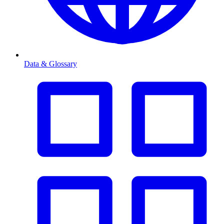
Data & Glossary