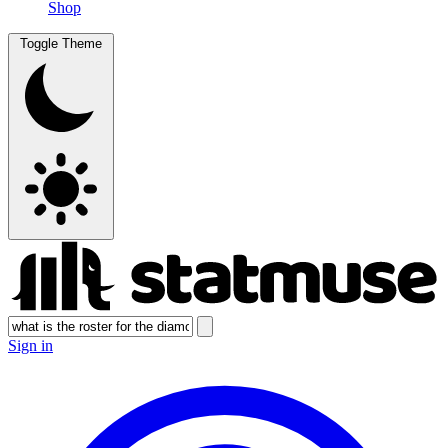
Shop
Toggle Theme
Sign in