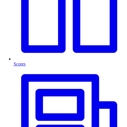
Scores