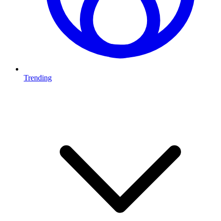
Trending