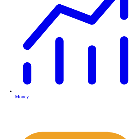
Money