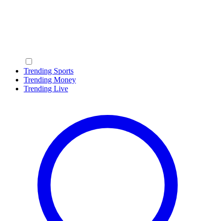
Trending Sports
Trending Money
Trending Live