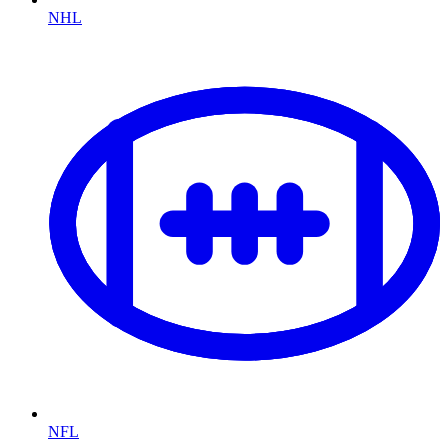
NHL
NFL