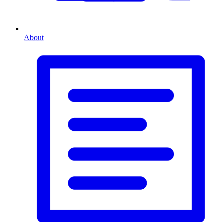
About