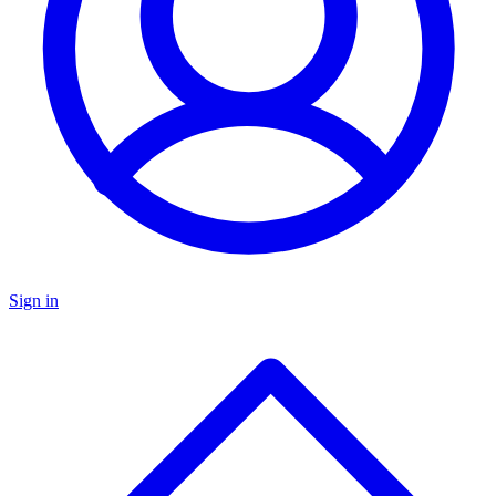
Sign in