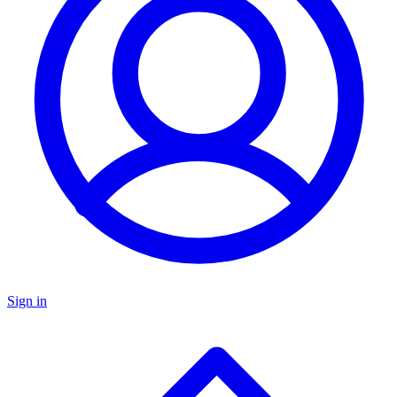
Sign in