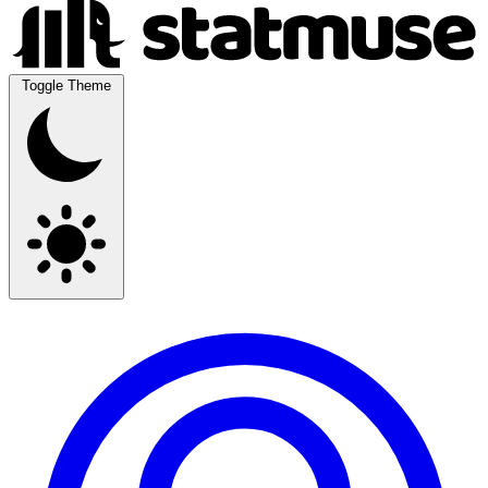
Toggle Theme