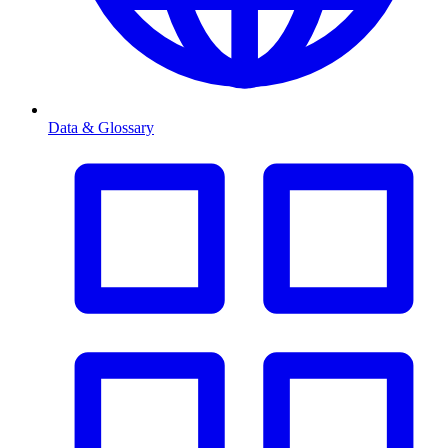
Data & Glossary