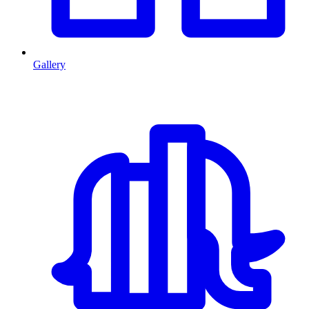
Gallery