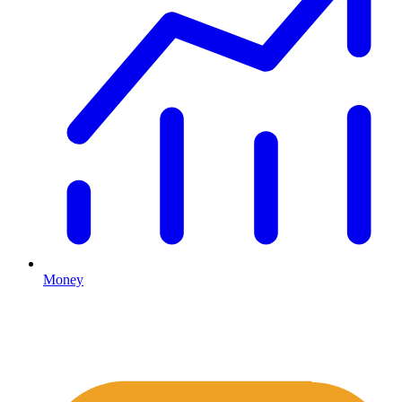
Money