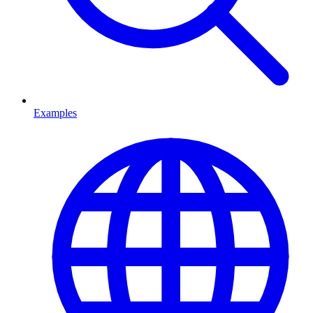
Examples