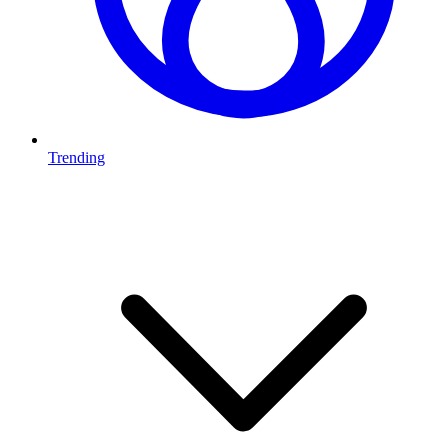
Trending