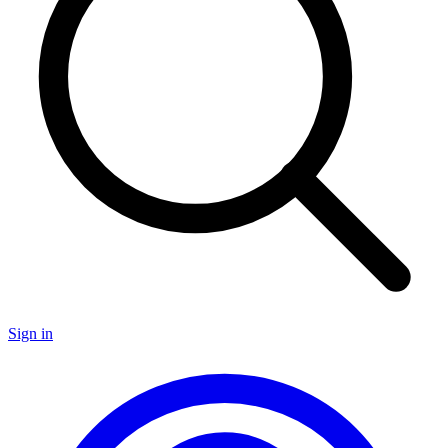
Sign in