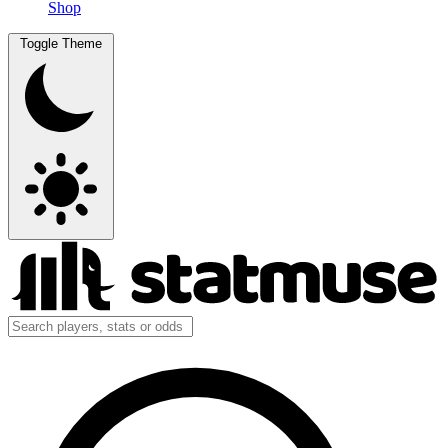
Shop
Toggle Theme