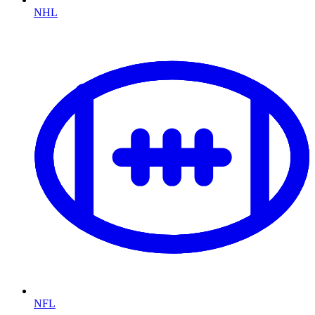
NHL
NFL