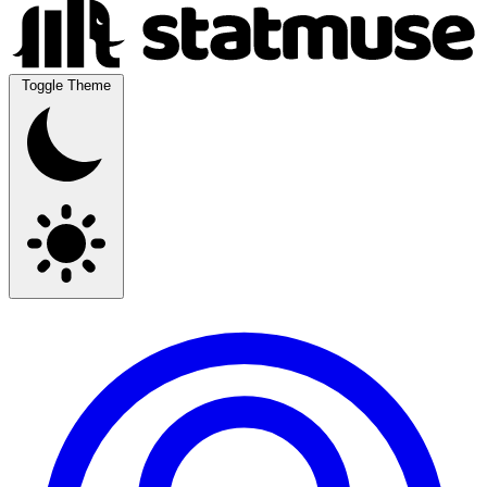
Toggle Theme