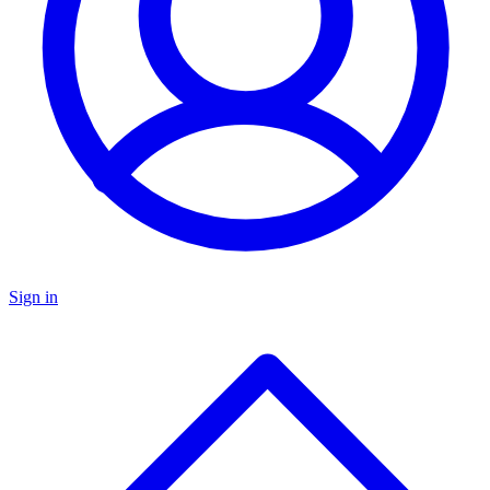
Sign in