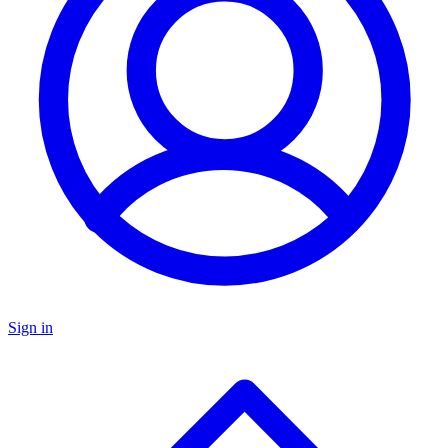
Sign in