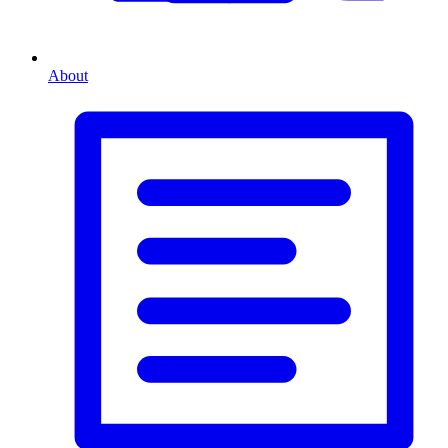
About