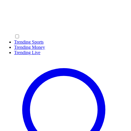
Trending Sports
Trending Money
Trending Live