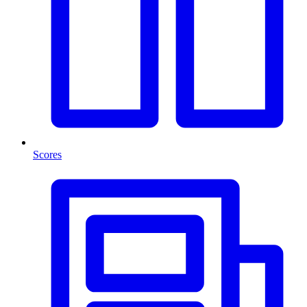
Scores