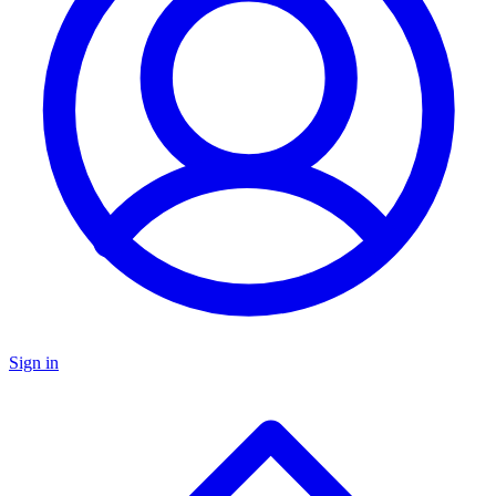
Sign in