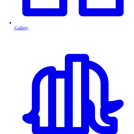
Gallery