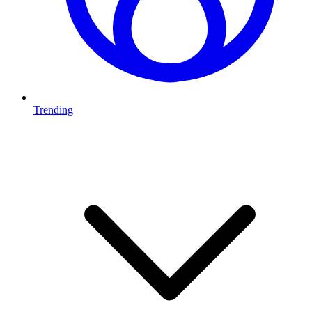
Trending