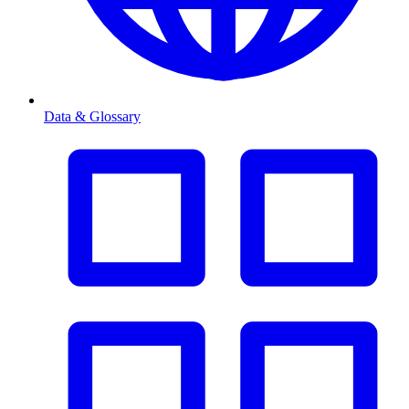
Data & Glossary