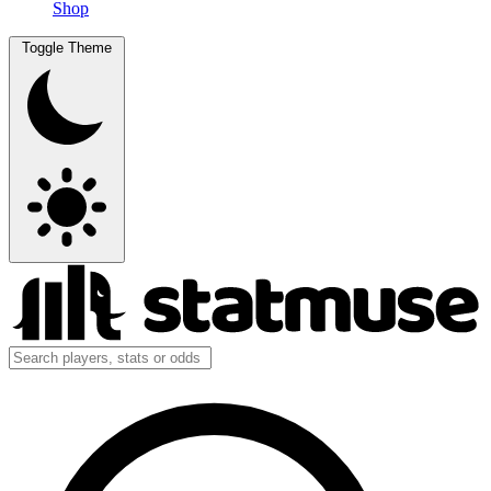
Shop
Toggle Theme