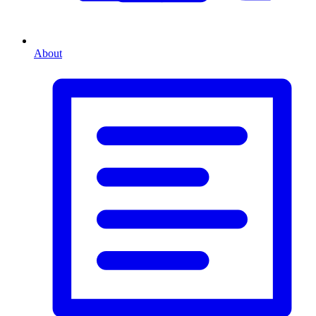
About