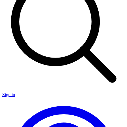
Sign in