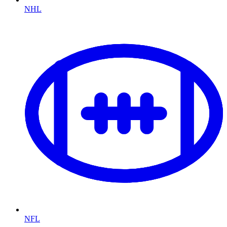
NHL
NFL