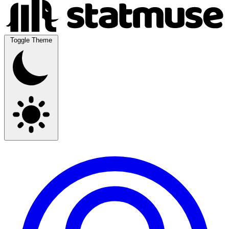
Toggle Theme