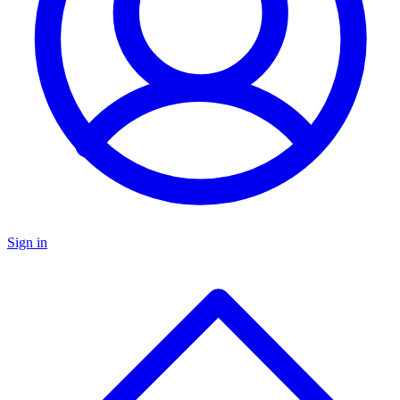
Sign in