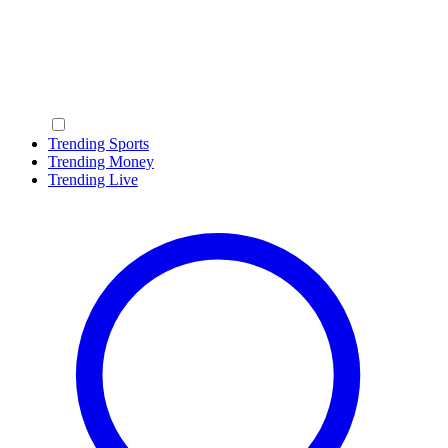
Trending Sports
Trending Money
Trending Live