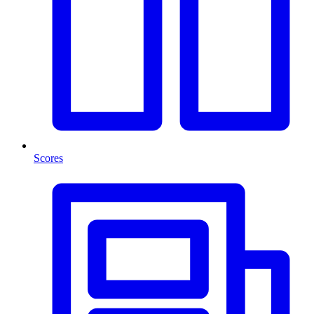
Scores