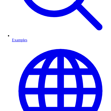
Examples