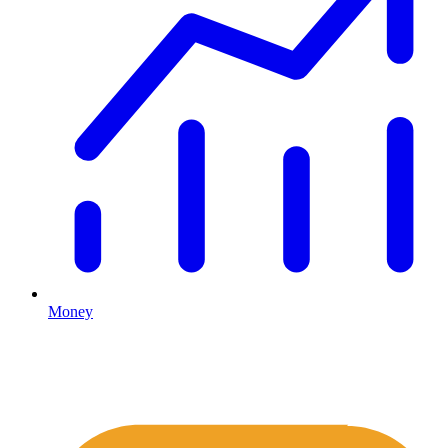
Money