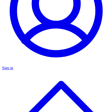
Sign in