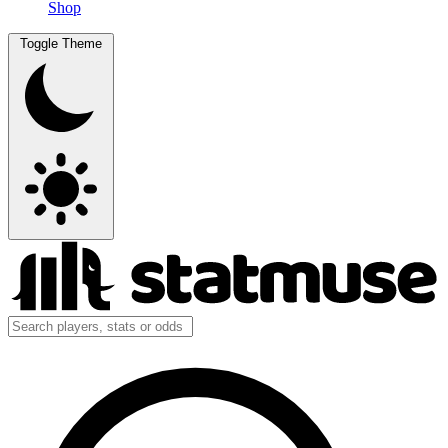
Shop
Toggle Theme