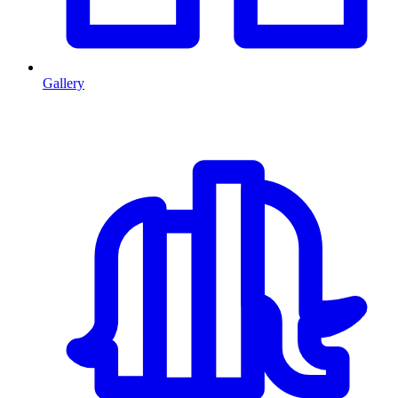
Gallery