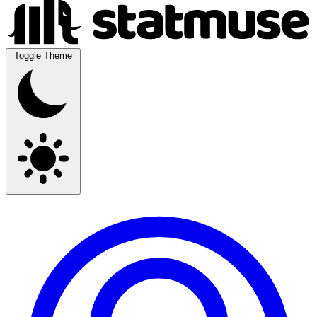
Toggle Theme