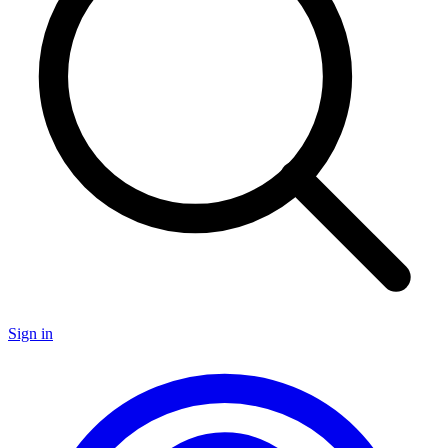
Sign in