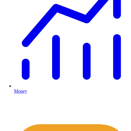
Money