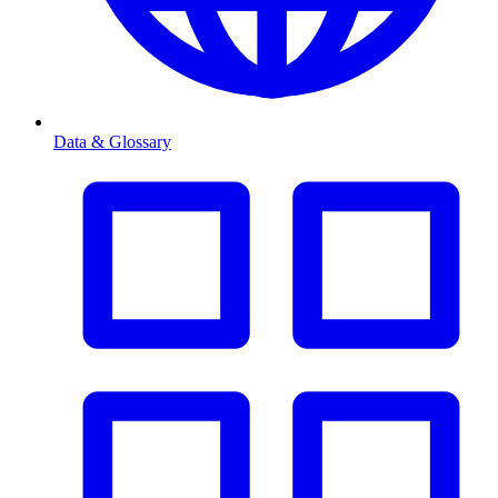
Data & Glossary