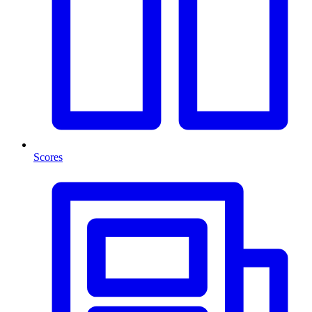
Scores