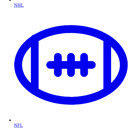
NHL
NFL