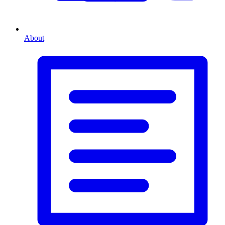
About