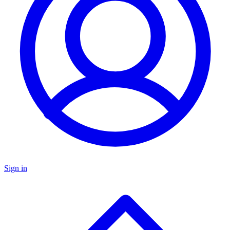
Sign in