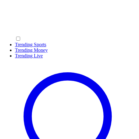
Trending Sports
Trending Money
Trending Live