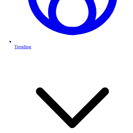
Trending