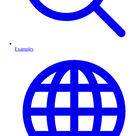
Examples