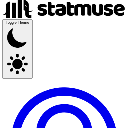
Toggle Theme