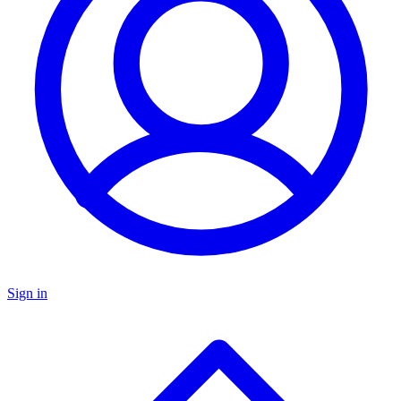
Sign in