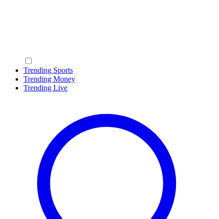
Trending Sports
Trending Money
Trending Live