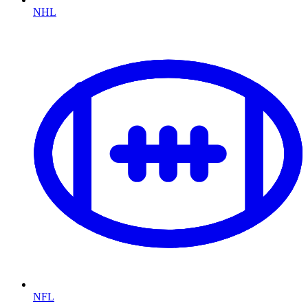
NHL
NFL