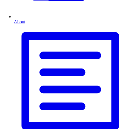
About