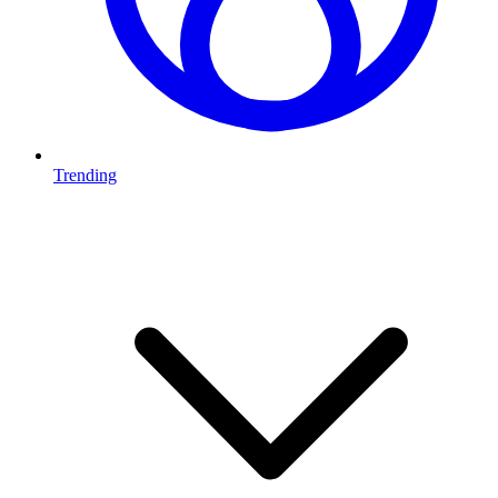
Trending