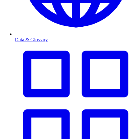
Data & Glossary