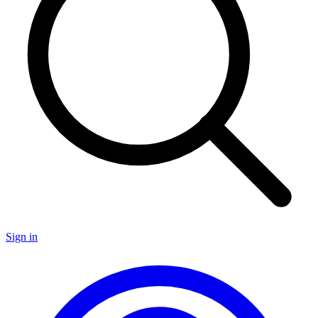
Sign in