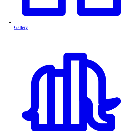
Gallery