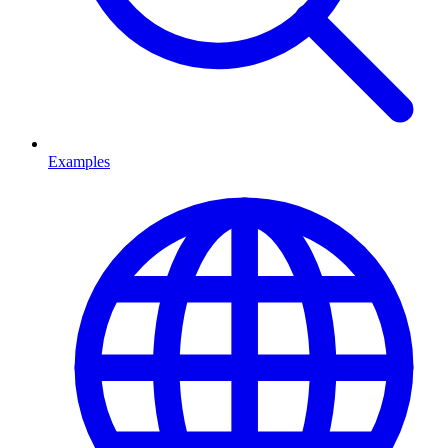
Examples