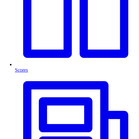
Scores