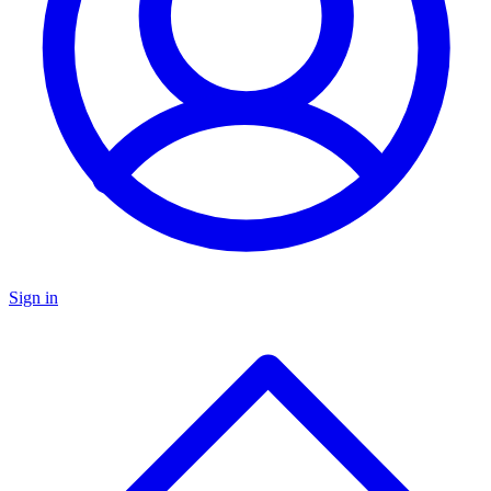
Sign in