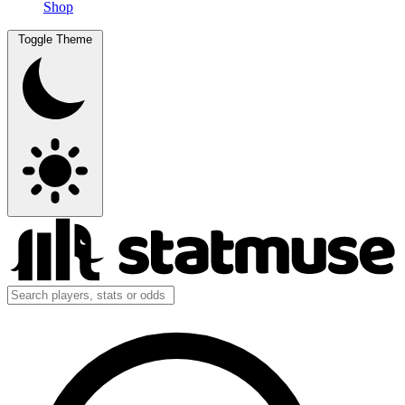
Shop
Toggle Theme