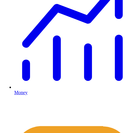
Money