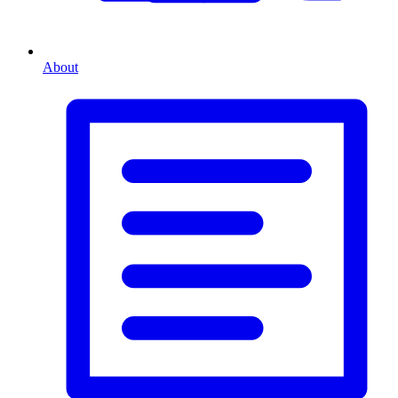
About