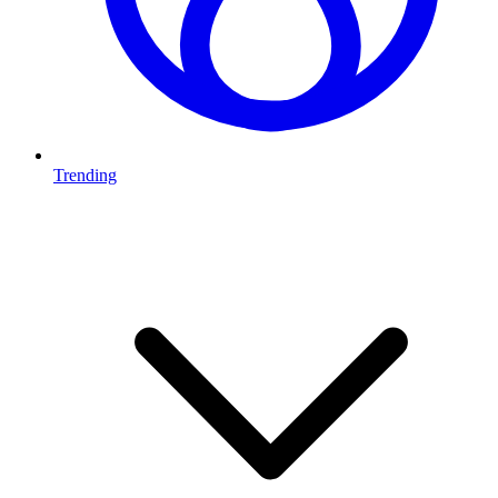
Trending