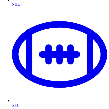
NHL
NFL