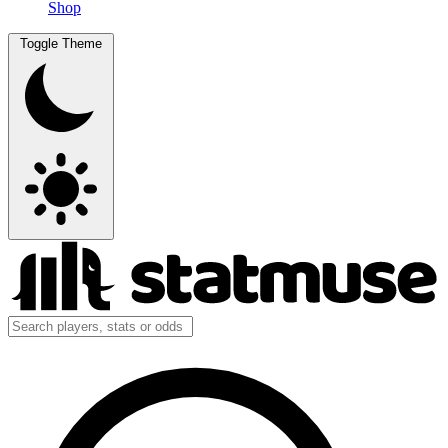
Shop
Toggle Theme