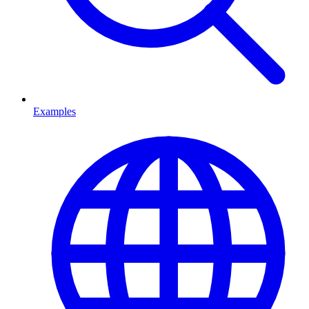
Examples