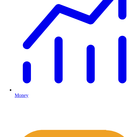
Money