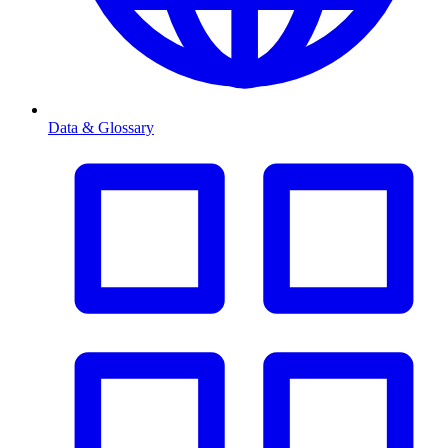
Data & Glossary