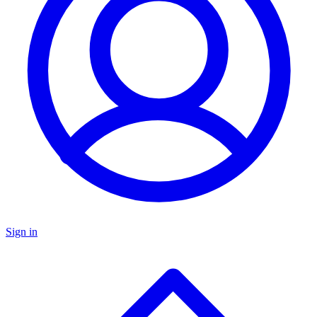
Sign in