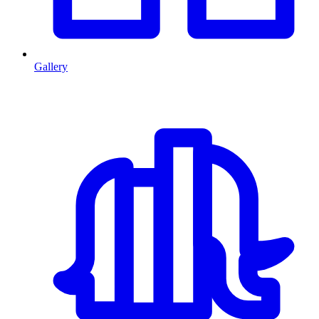
Gallery