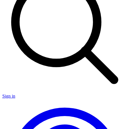
Sign in