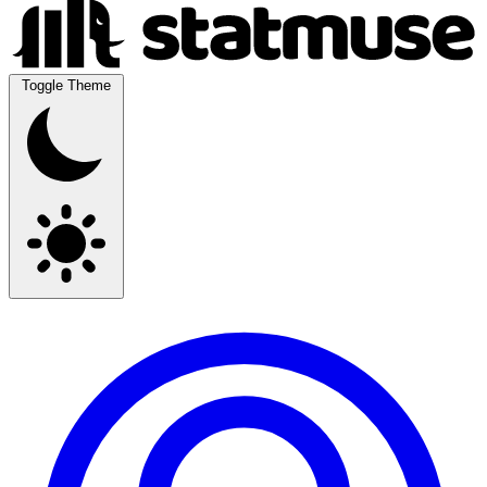
Toggle Theme