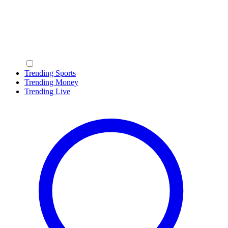
Trending Sports
Trending Money
Trending Live