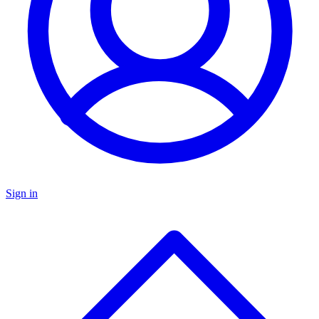
Sign in