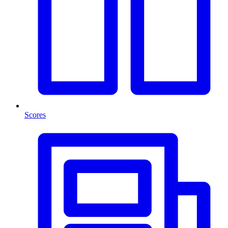
Scores