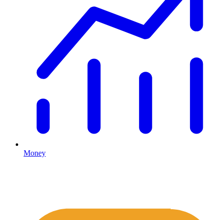
Money