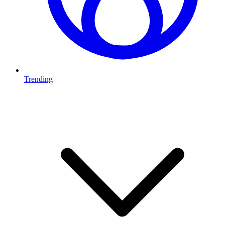
Trending