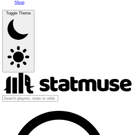
Shop
Toggle Theme