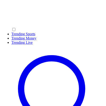
Trending Sports
Trending Money
Trending Live