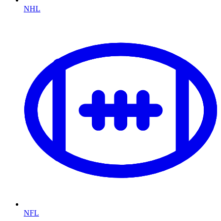
NHL
NFL