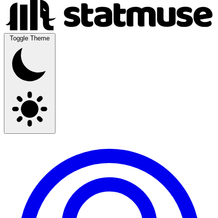
Toggle Theme