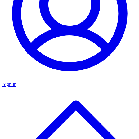
Sign in