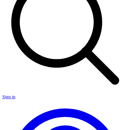
Sign in