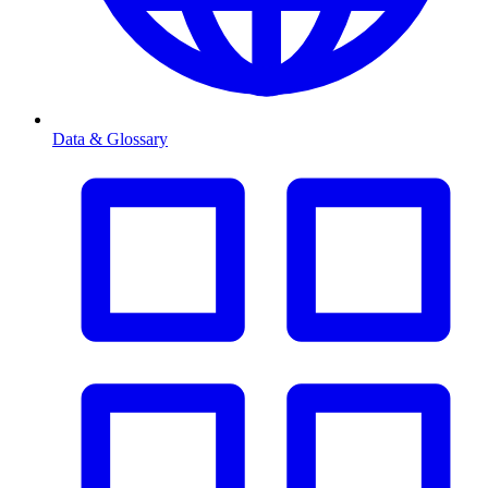
Data & Glossary