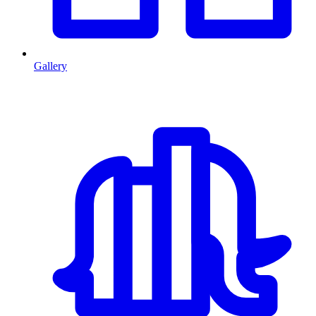
Gallery