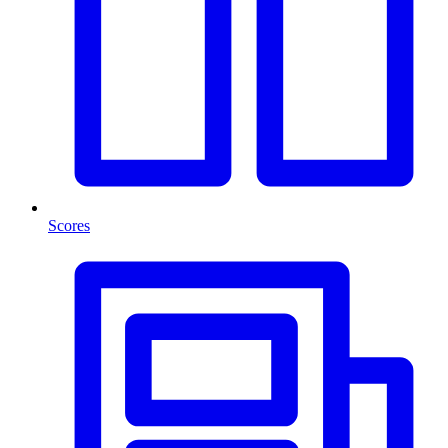
Scores