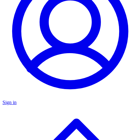
Sign in