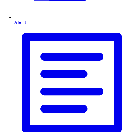
About