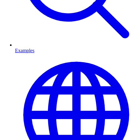
Examples