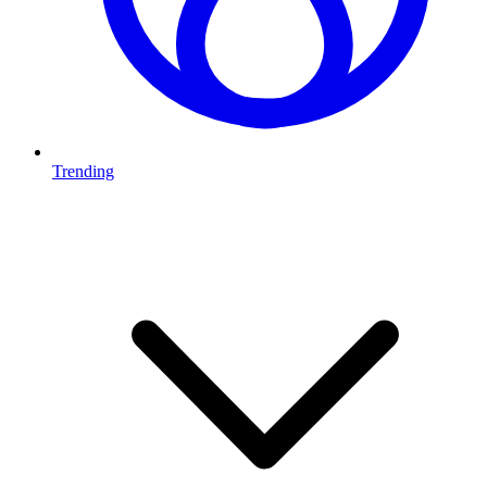
Trending