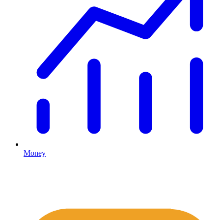
Money