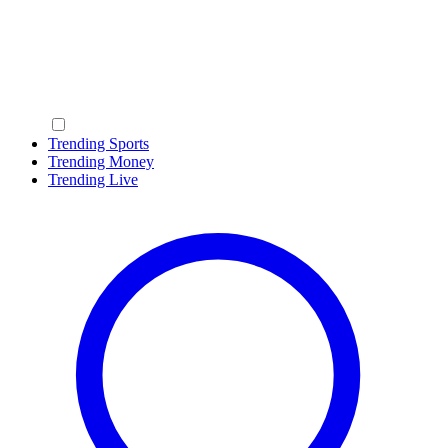
Trending Sports
Trending Money
Trending Live