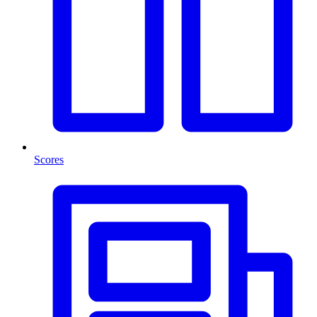
Scores