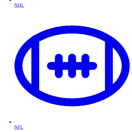
NHL
NFL