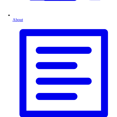
About