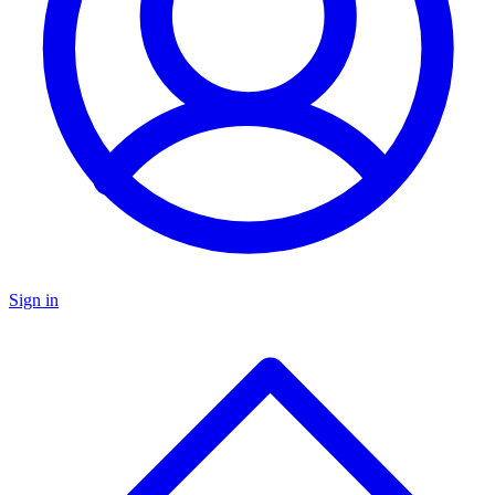
Sign in