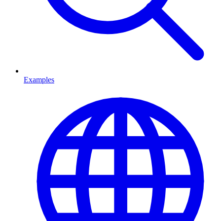
Examples