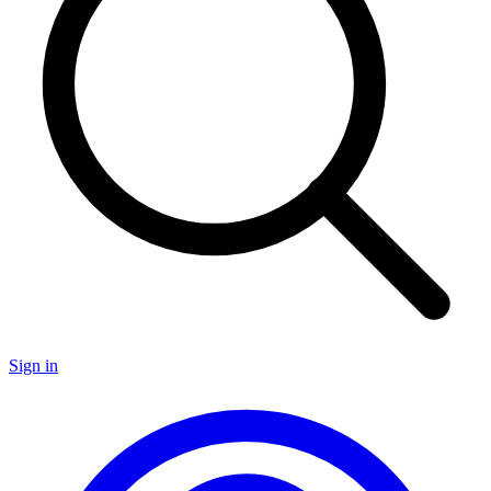
Sign in