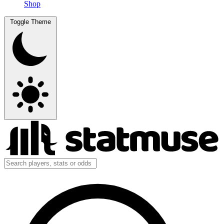
Shop
Toggle Theme