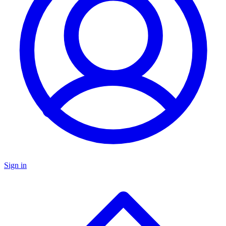
Sign in