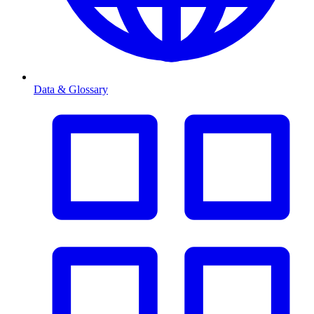
Data & Glossary