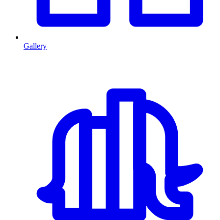
Gallery