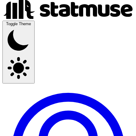
Toggle Theme