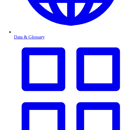
Data & Glossary