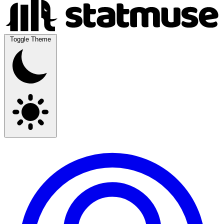
Toggle Theme