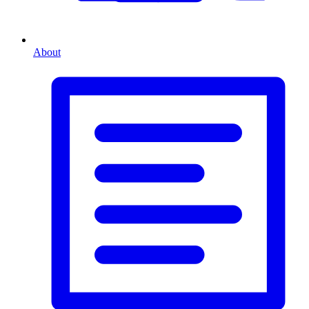
About