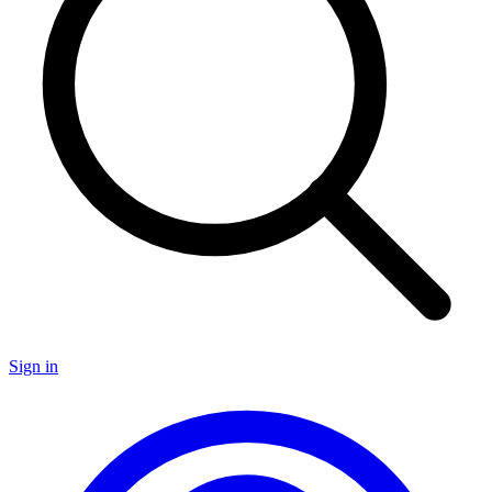
Sign in