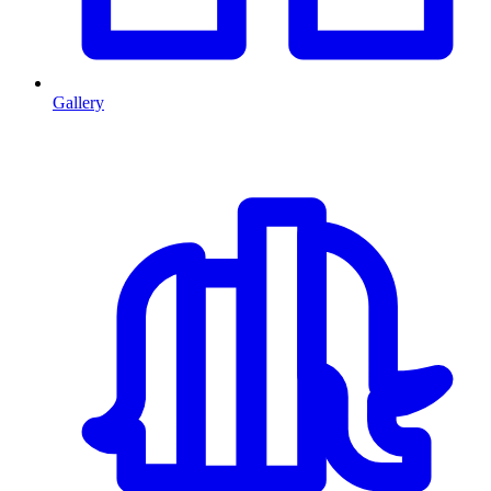
Gallery