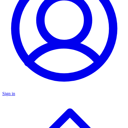
Sign in