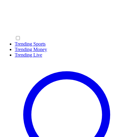
Trending Sports
Trending Money
Trending Live