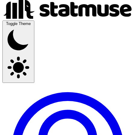
Toggle Theme