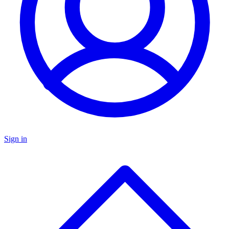
Sign in