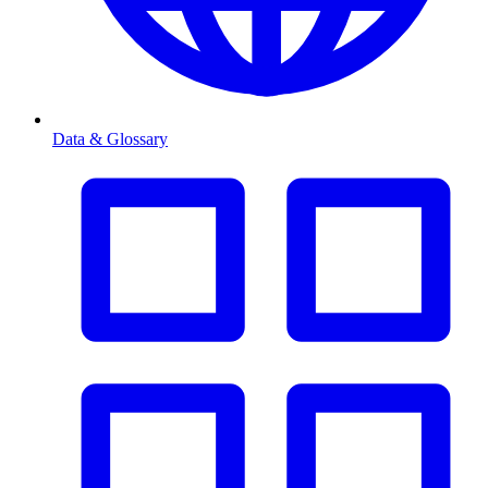
Data & Glossary