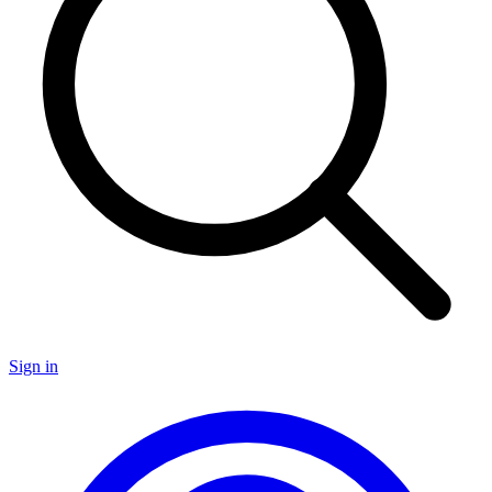
Sign in