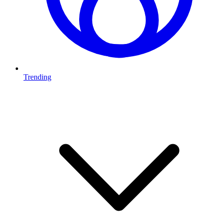
Trending