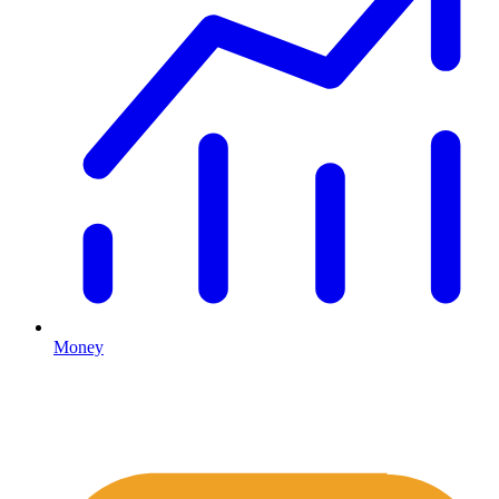
Money