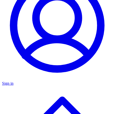
Sign in