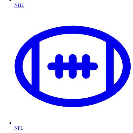
NHL
NFL