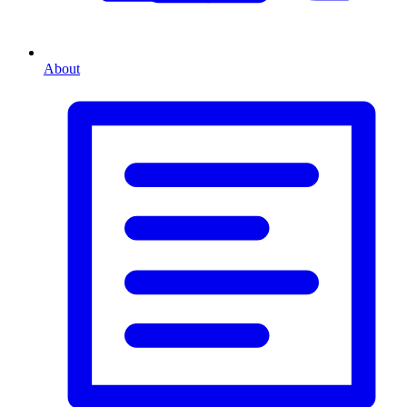
About