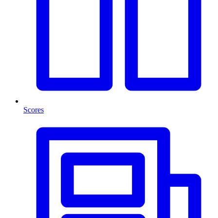
Scores