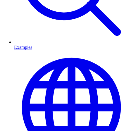
Examples