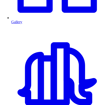
Gallery