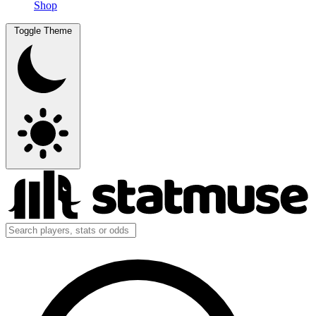
Shop
Toggle Theme