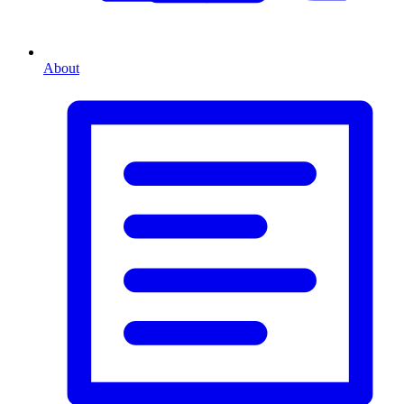
About