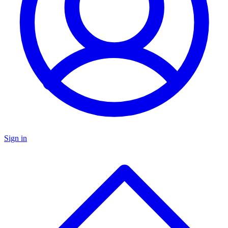
Sign in