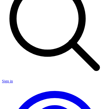
Sign in