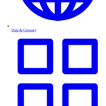
Data & Glossary