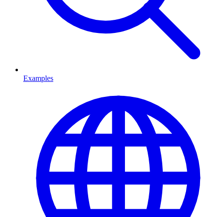
Examples