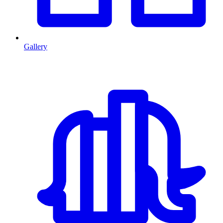
Gallery