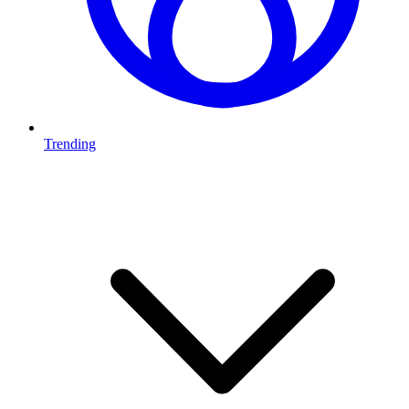
Trending