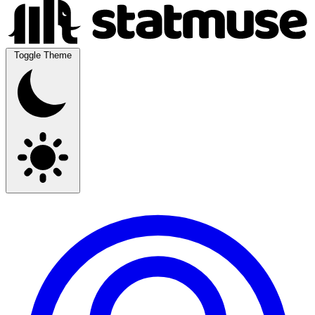
Toggle Theme