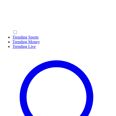
Trending Sports
Trending Money
Trending Live