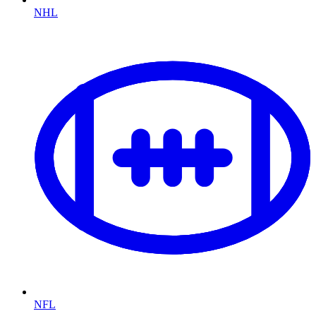
NHL
NFL