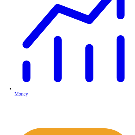
Money