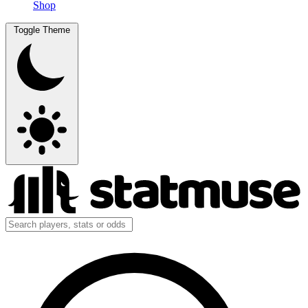
Shop
Toggle Theme