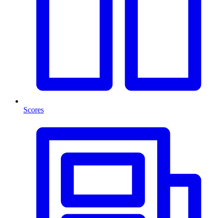
Scores