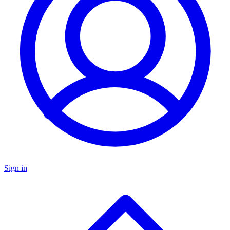
Sign in