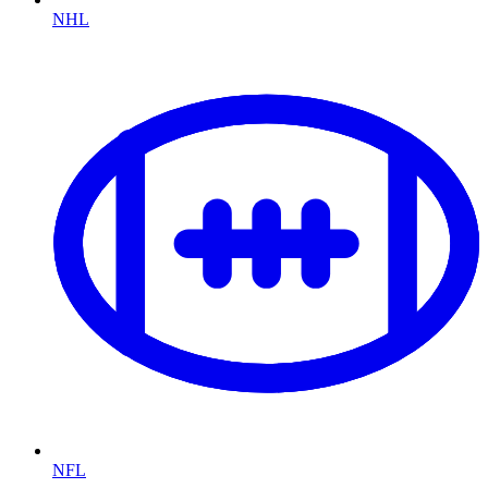
NHL
NFL