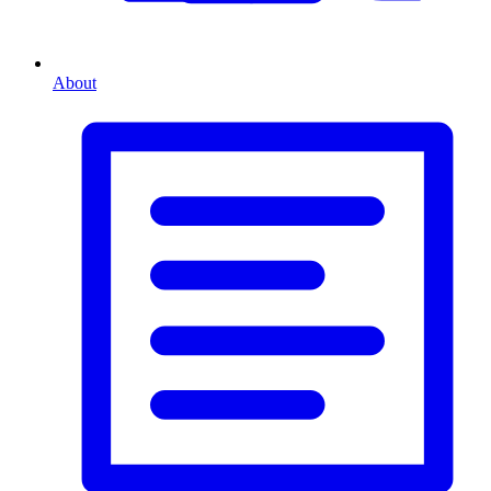
About