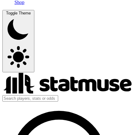
Shop
Toggle Theme