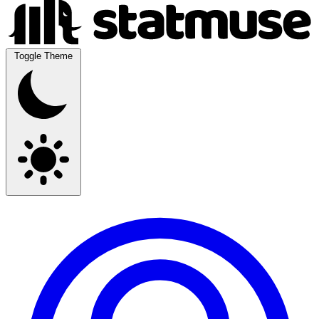
Toggle Theme