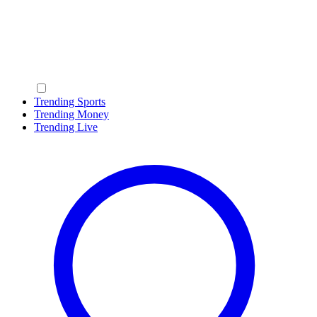
Trending Sports
Trending Money
Trending Live