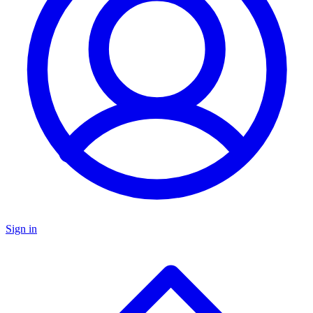
Sign in