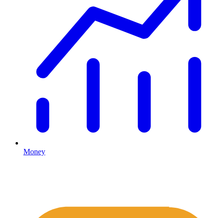
Money