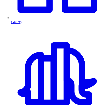
Gallery