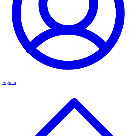
Sign in