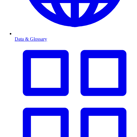
Data & Glossary