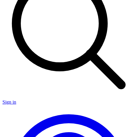
Sign in