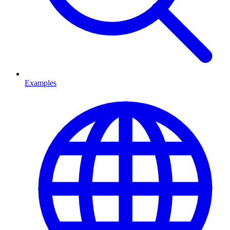
Examples