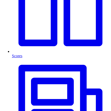
Scores