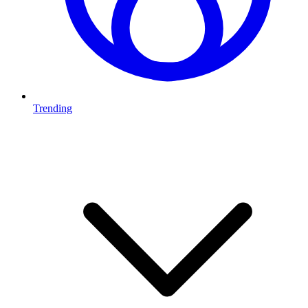
Trending