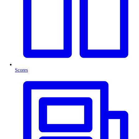
Scores