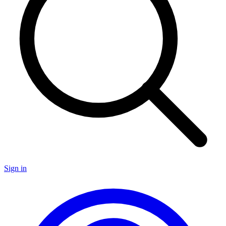
Sign in