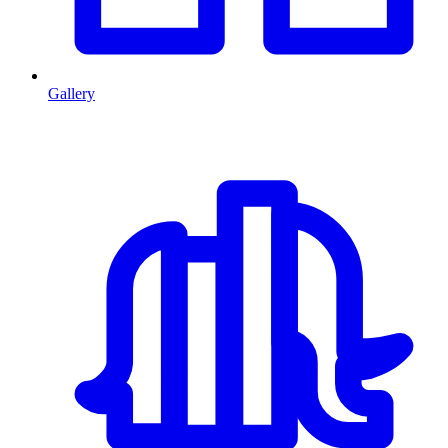
Gallery