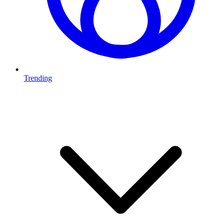
Trending