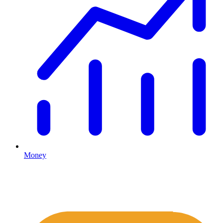
Money