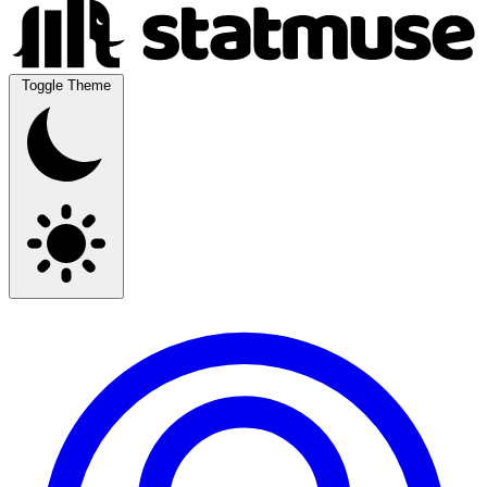
Toggle Theme