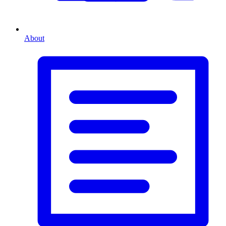
About