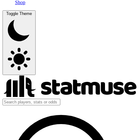
Shop
Toggle Theme