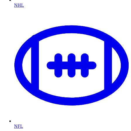
NHL
NFL