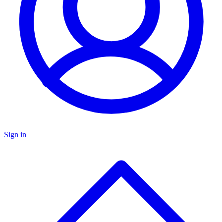
Sign in