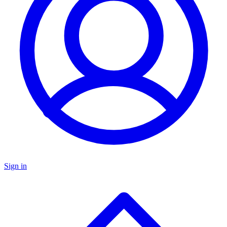
Sign in