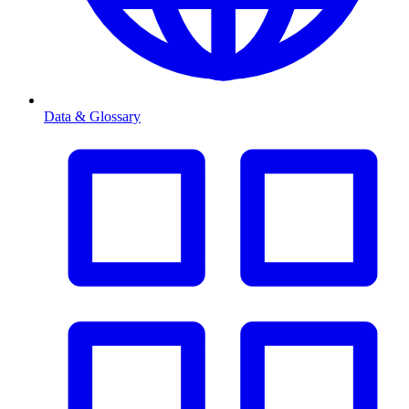
Data & Glossary