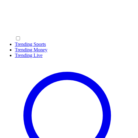
Trending Sports
Trending Money
Trending Live