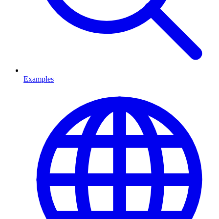
Examples