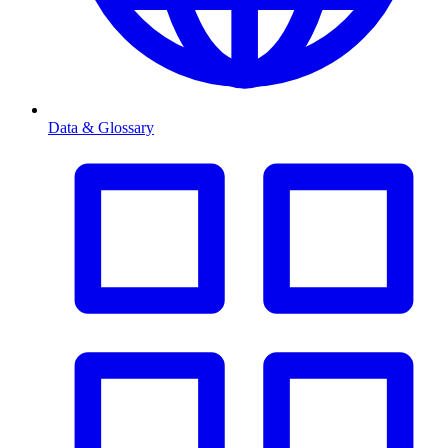
Data & Glossary