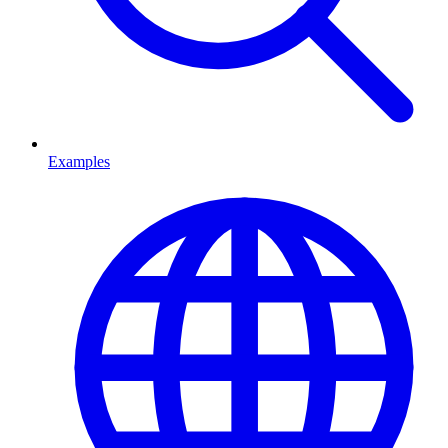
Examples