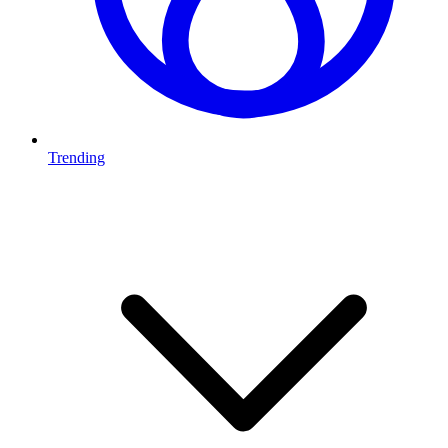
Trending