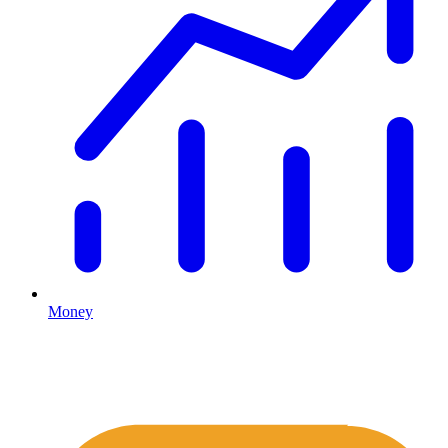
Money