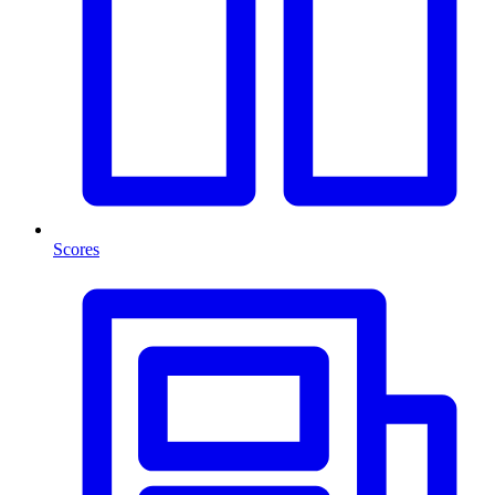
Scores