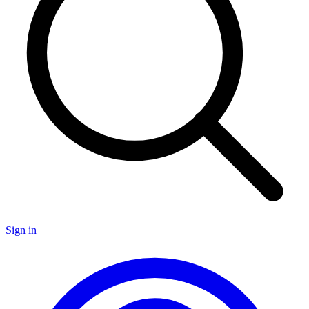
Sign in