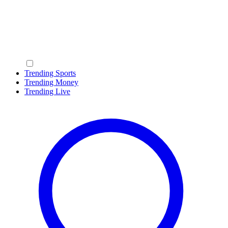
Trending Sports
Trending Money
Trending Live