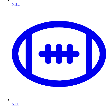
NHL
NFL