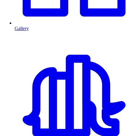
Gallery