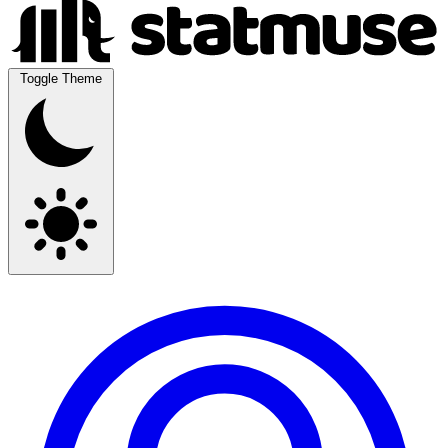
Toggle Theme