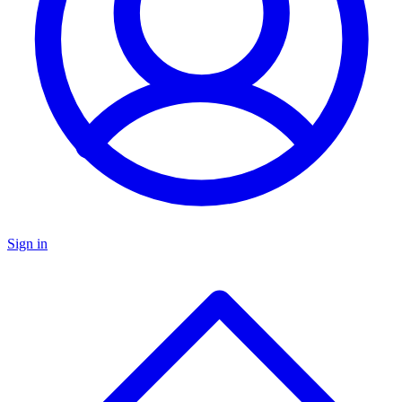
Sign in