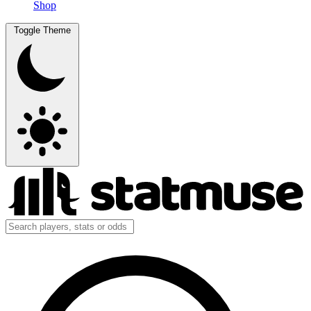
Shop
Toggle Theme