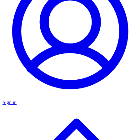
Sign in