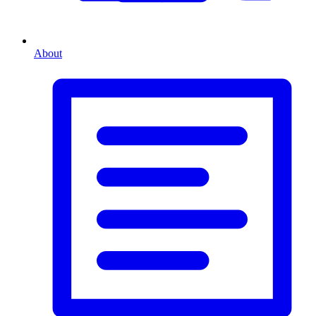
About