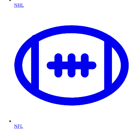
NHL
NFL