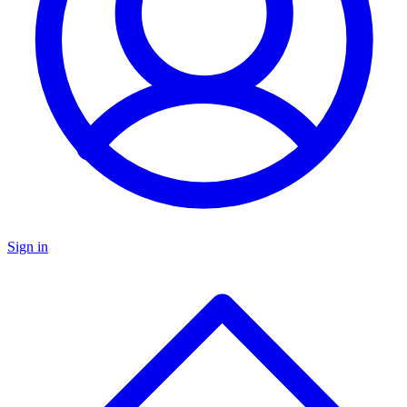
Sign in