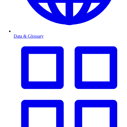
Data & Glossary