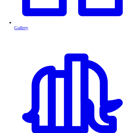
Gallery