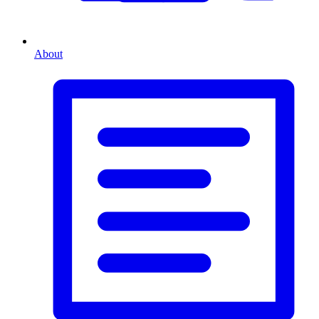
About