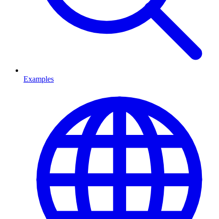
Examples