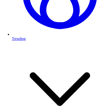
Trending