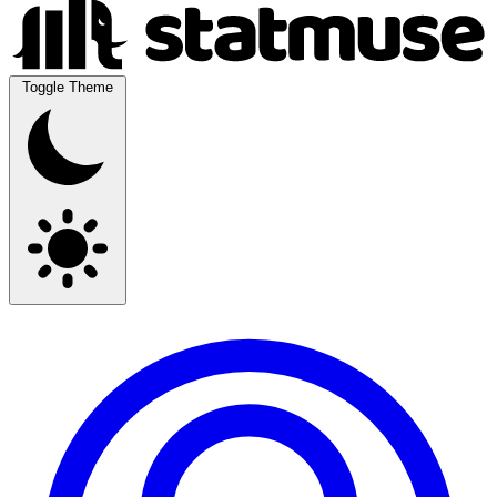
Toggle Theme