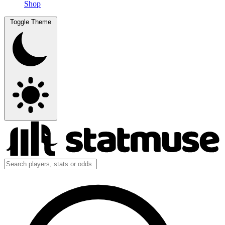
Shop
Toggle Theme