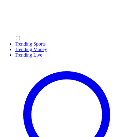
Trending Sports
Trending Money
Trending Live