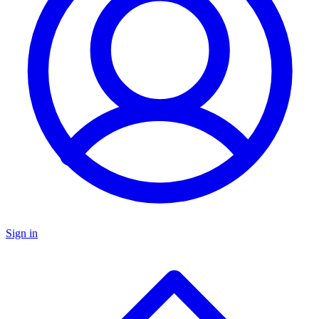
Sign in