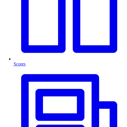
Scores