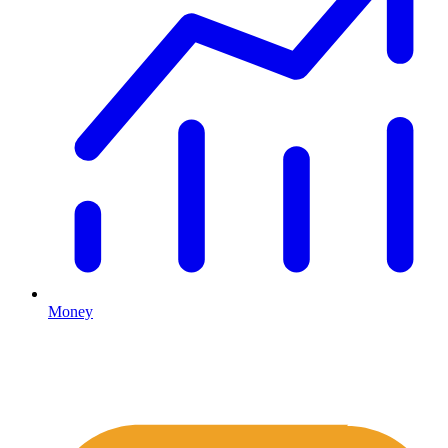
Money