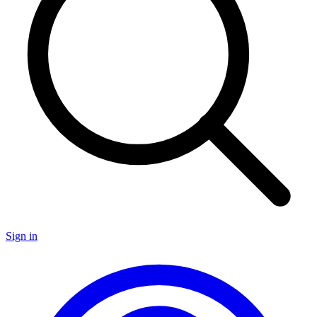
Sign in