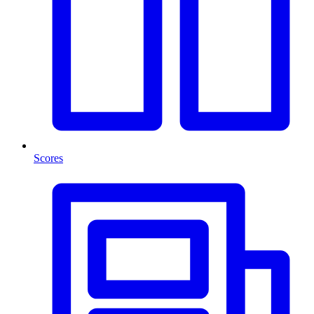
Scores