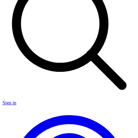
Sign in