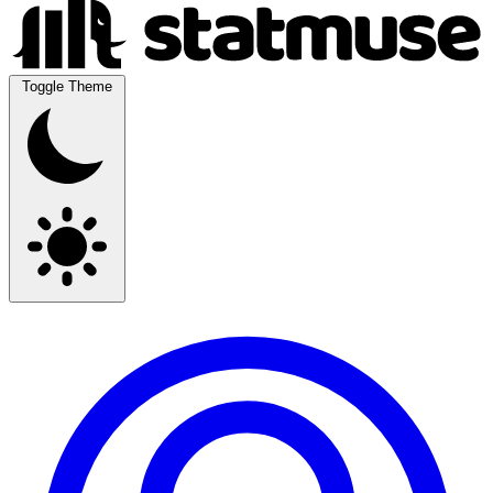
Toggle Theme