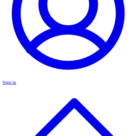
Sign in