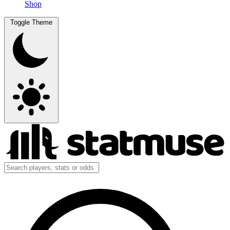
Shop
Toggle Theme