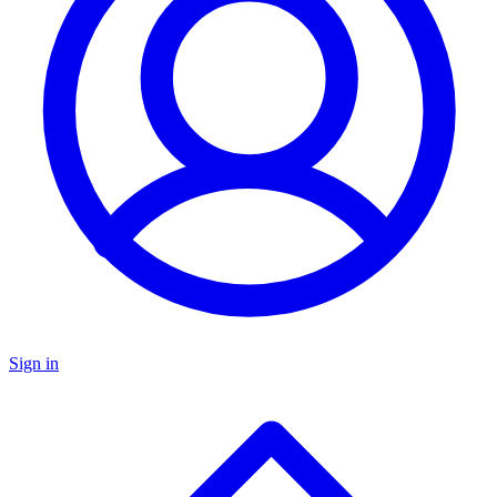
Sign in