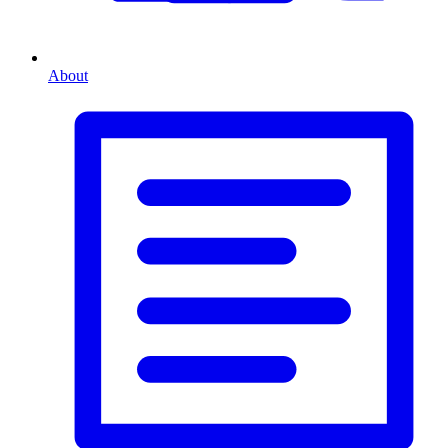
About