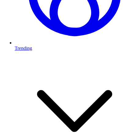
Trending