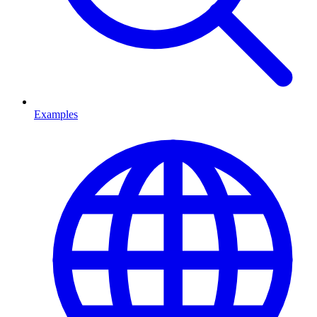
Examples