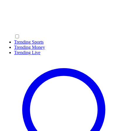
Trending Sports
Trending Money
Trending Live