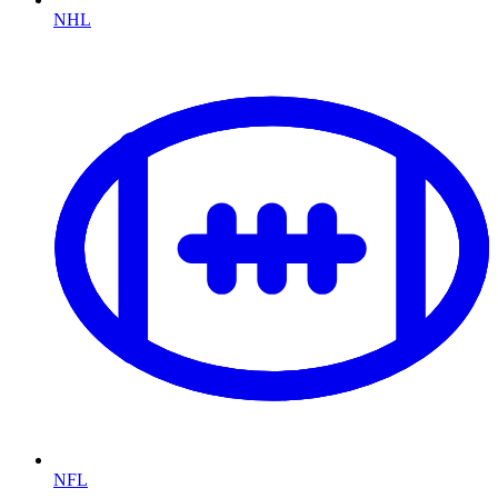
NHL
NFL