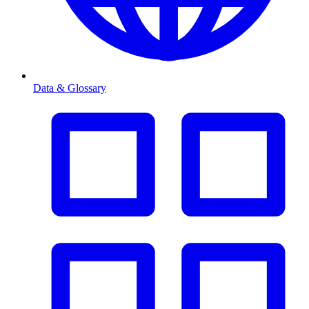
Data & Glossary