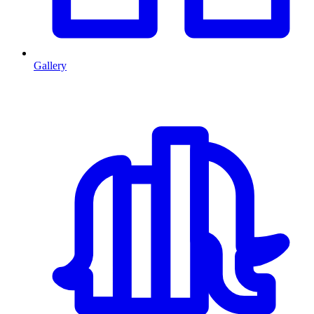
Gallery