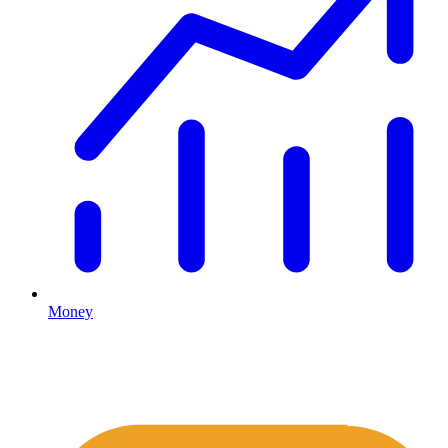
Money