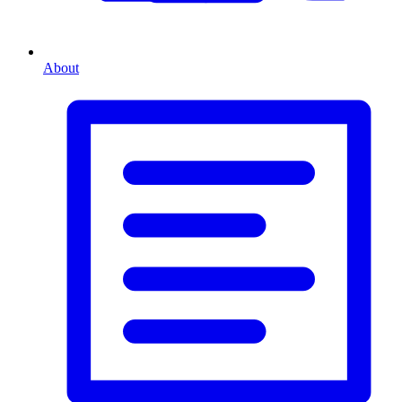
About