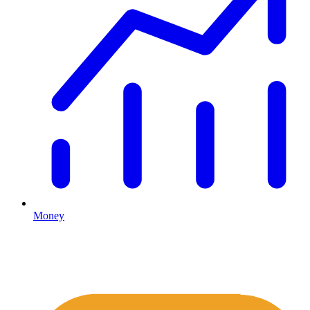
Money