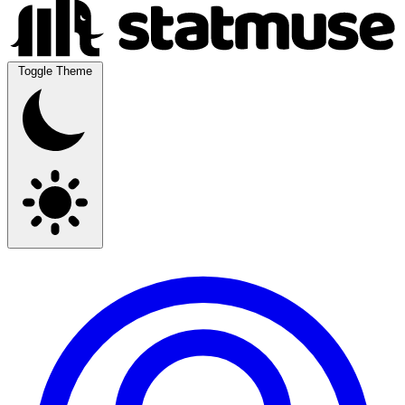
Toggle Theme