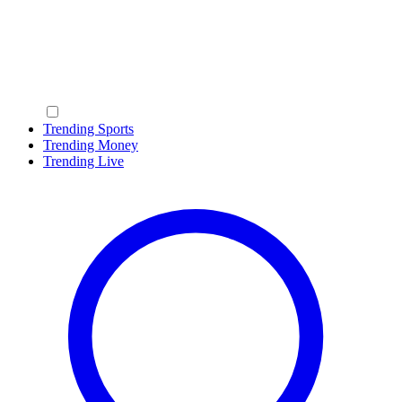
Trending Sports
Trending Money
Trending Live