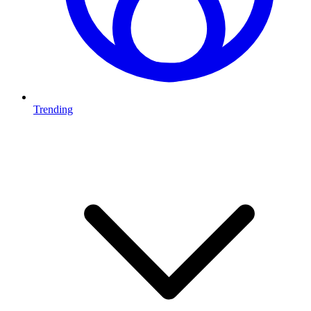
Trending