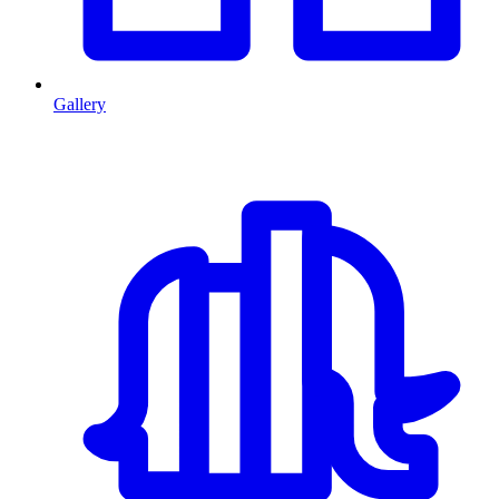
Gallery