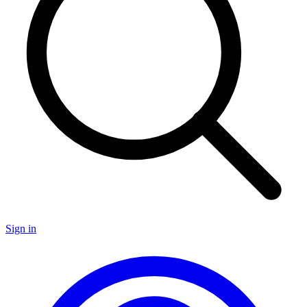
Sign in