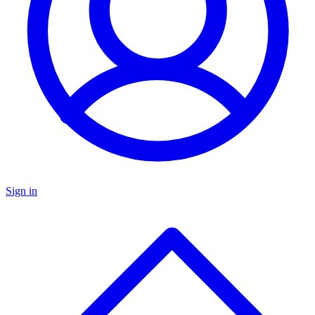
Sign in