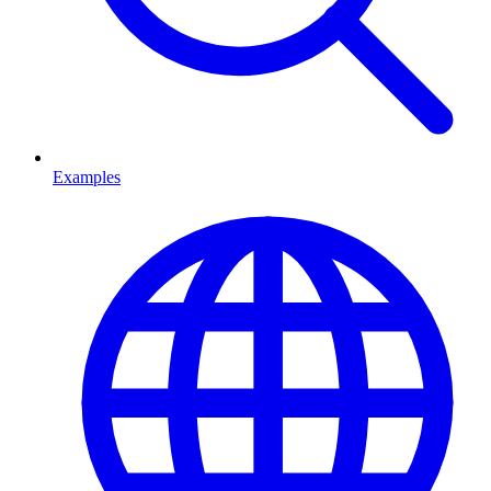
Examples