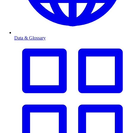
Data & Glossary