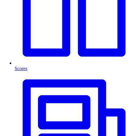
Scores