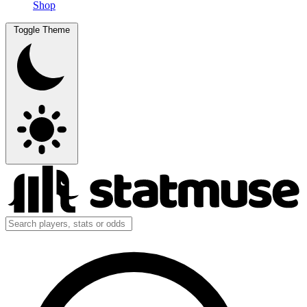
Shop
Toggle Theme