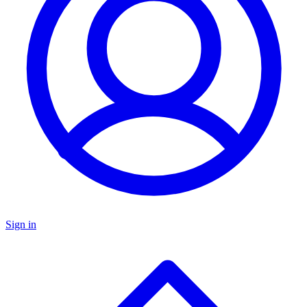
Sign in