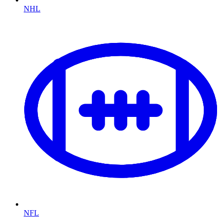
NHL
NFL