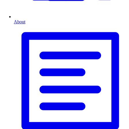
About