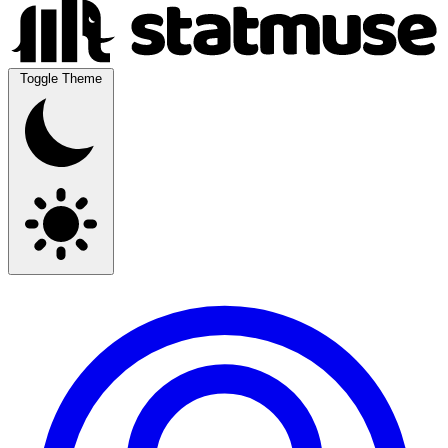
Toggle Theme