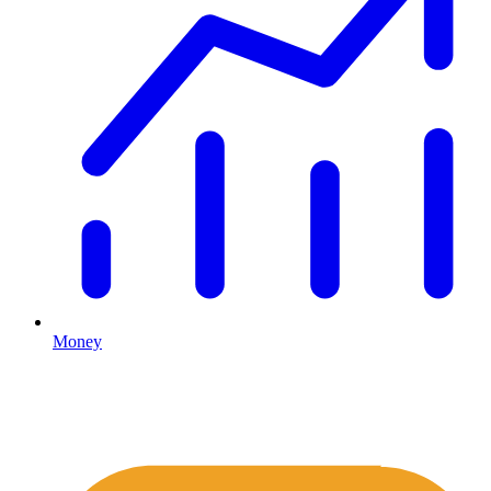
Money