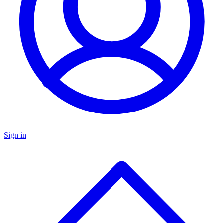
Sign in