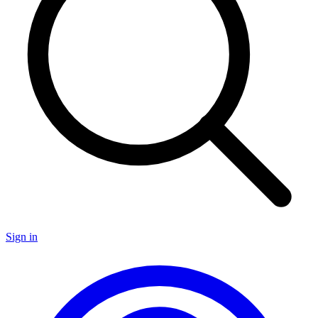
Sign in