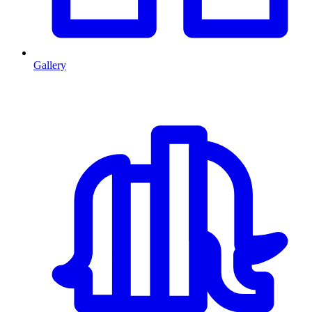
Gallery