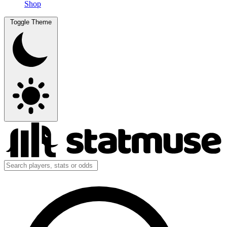
Shop
Toggle Theme