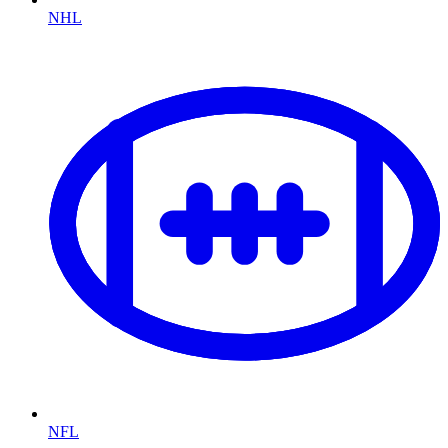
NHL
NFL