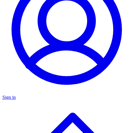
Sign in