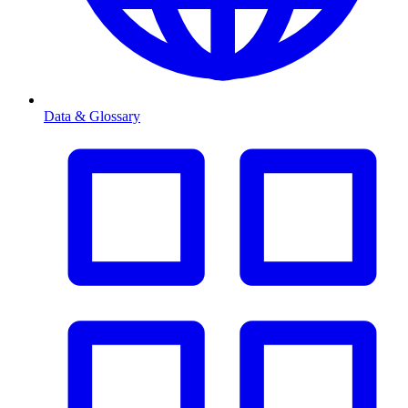
Data & Glossary