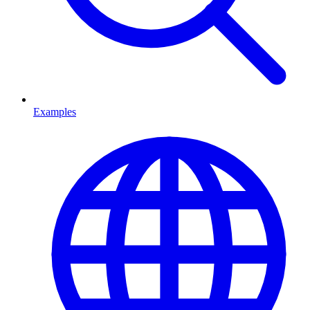
Examples