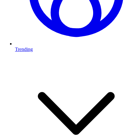
Trending