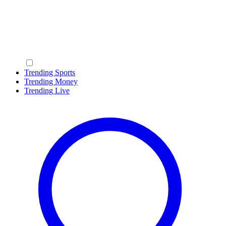
Trending Sports
Trending Money
Trending Live