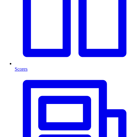
Scores