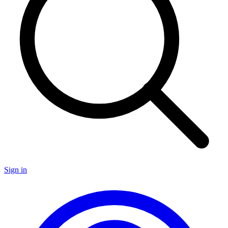
Sign in