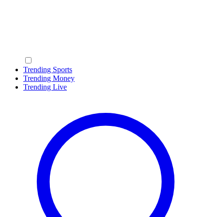
Trending Sports
Trending Money
Trending Live