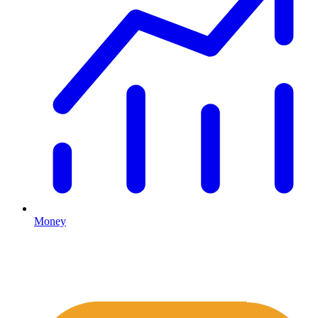
Money