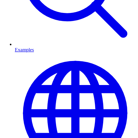
Examples