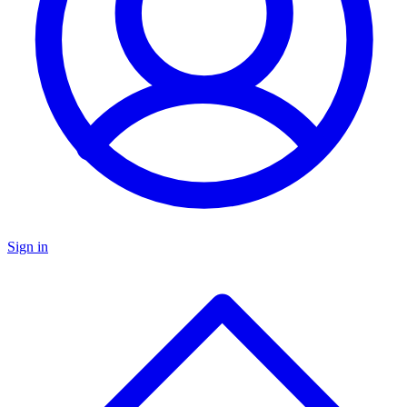
Sign in