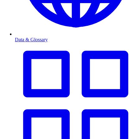
Data & Glossary