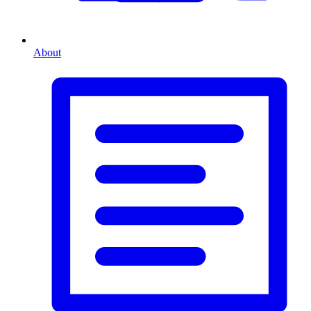
About