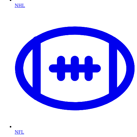
NHL
NFL