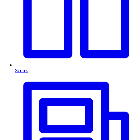
Scores