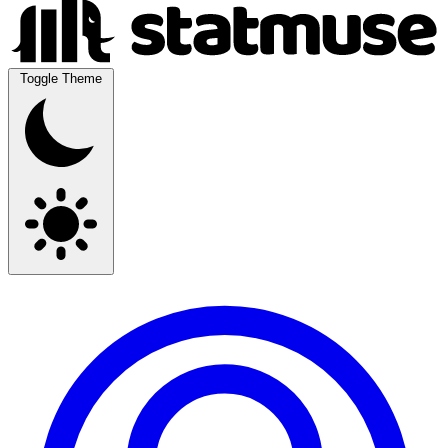
Toggle Theme