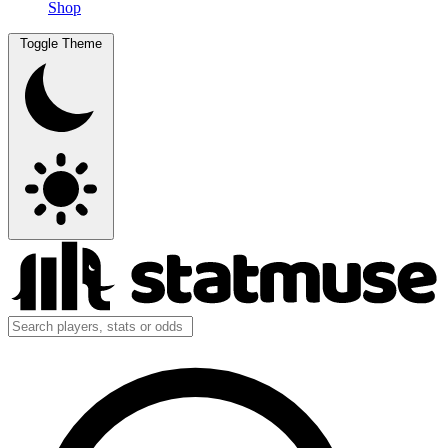
Shop
Toggle Theme