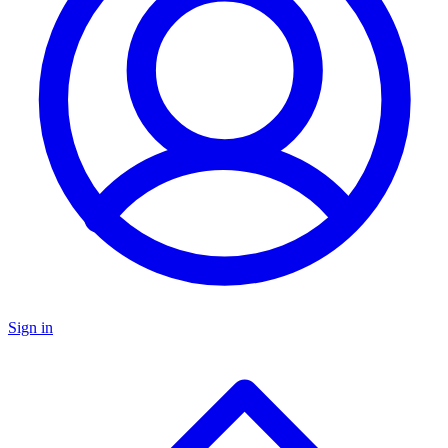
Sign in