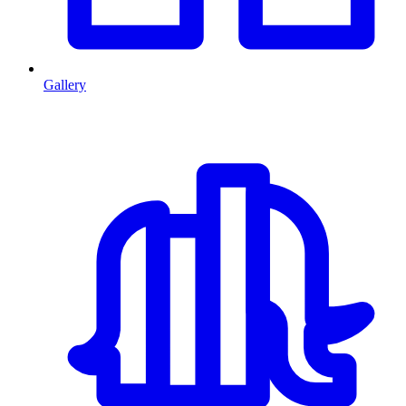
Gallery