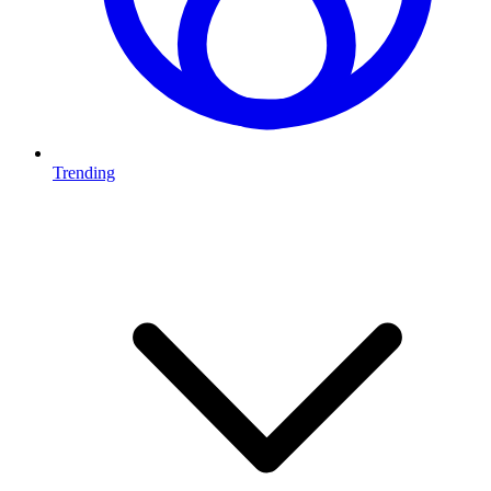
Trending