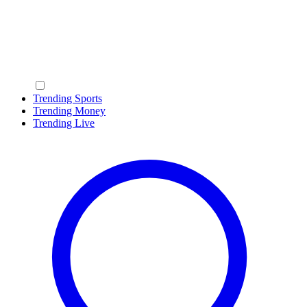
Trending Sports
Trending Money
Trending Live