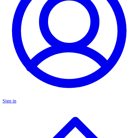
Sign in