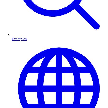
Examples