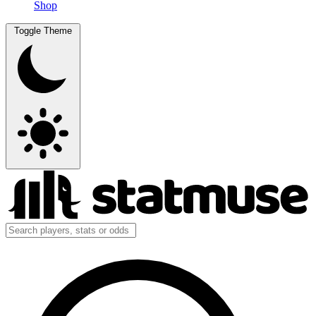
Shop
Toggle Theme