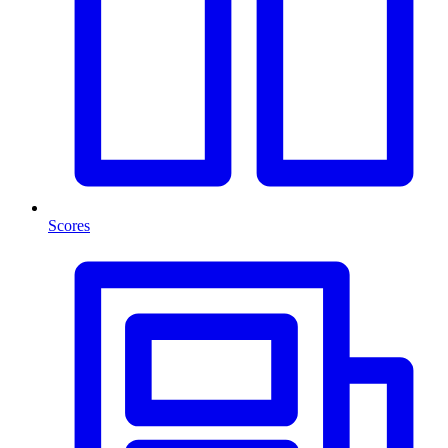
Scores