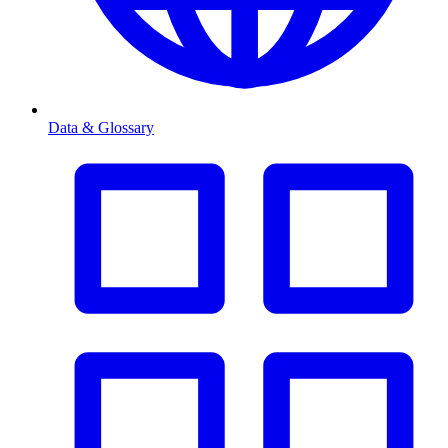
Data & Glossary