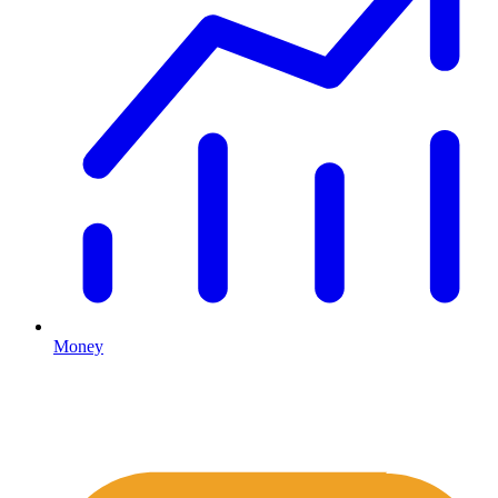
Money