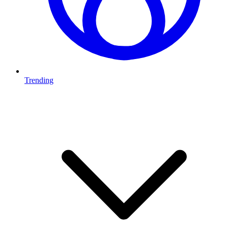
Trending