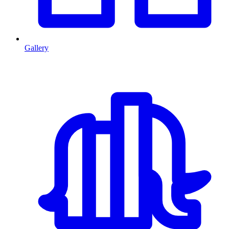
Gallery