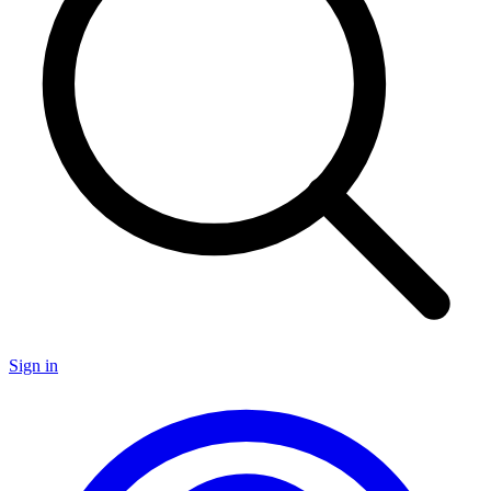
Sign in