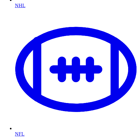
NHL
NFL