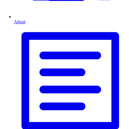
About