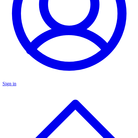
Sign in