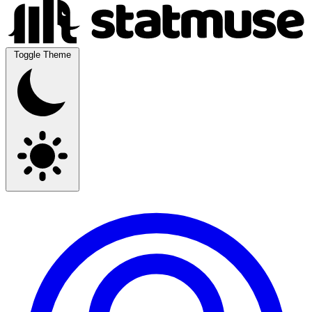
Toggle Theme