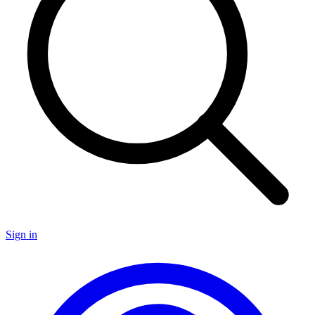
Sign in