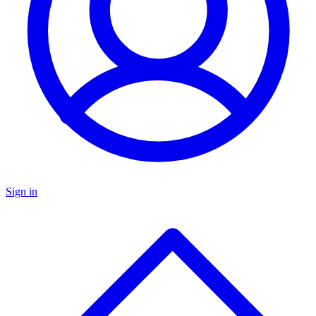
Sign in