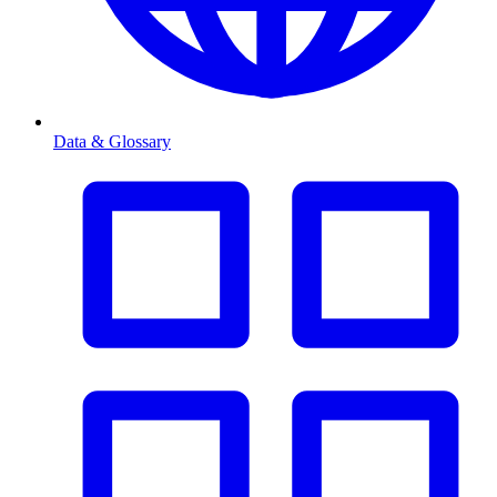
Data & Glossary