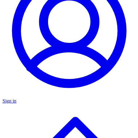
Sign in