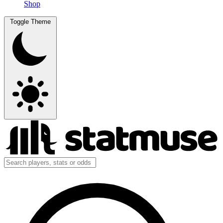
Shop
Toggle Theme