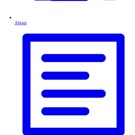
About