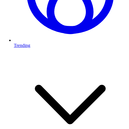
Trending