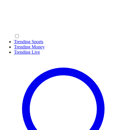
Trending Sports
Trending Money
Trending Live