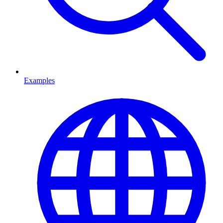
Examples