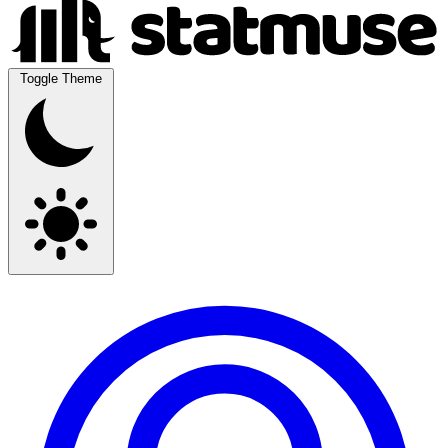
Toggle Theme