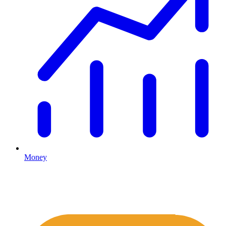
Money