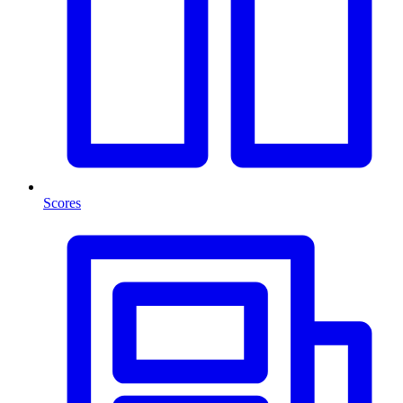
Scores