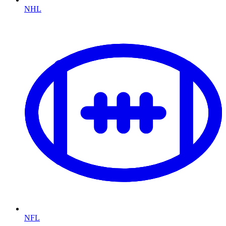
NHL
NFL