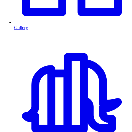
Gallery