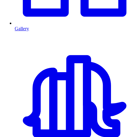
Gallery