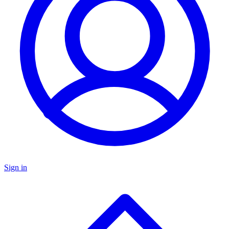
Sign in