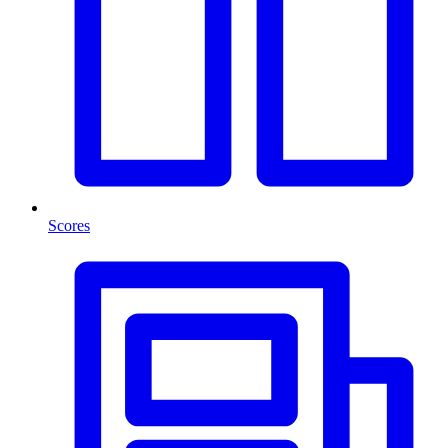
Scores