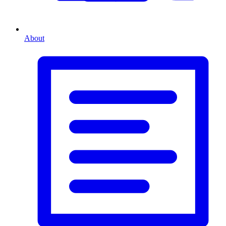
About