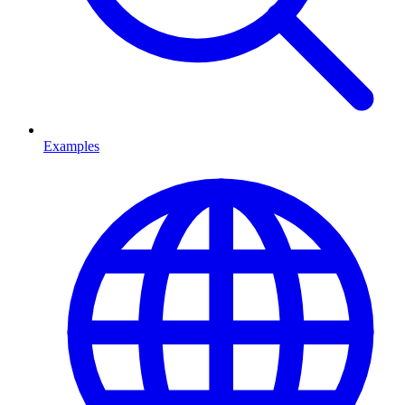
Examples