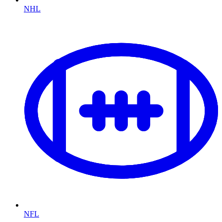
NHL
NFL