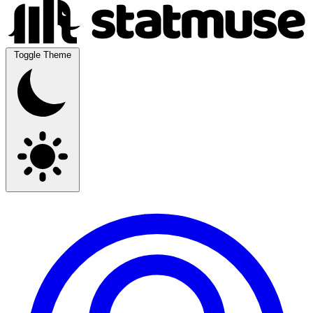
Toggle Theme