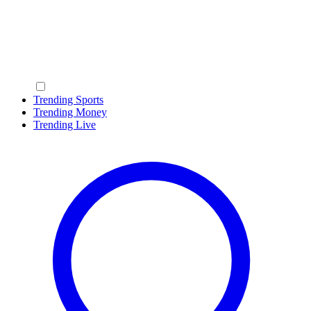
Trending Sports
Trending Money
Trending Live