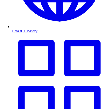
Data & Glossary