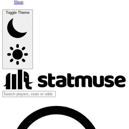
Shop
Toggle Theme