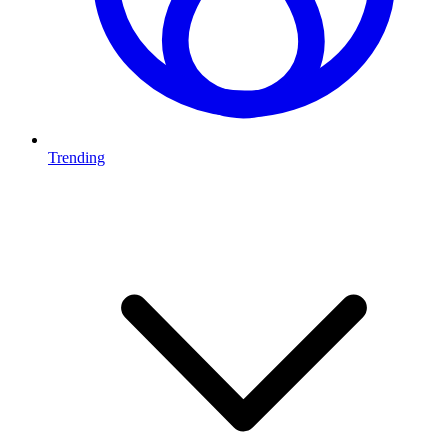
Trending