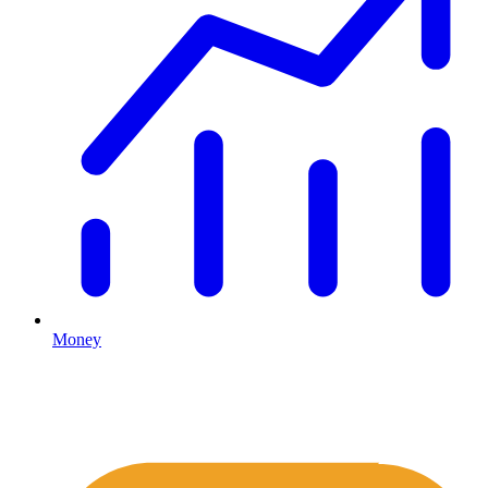
Money