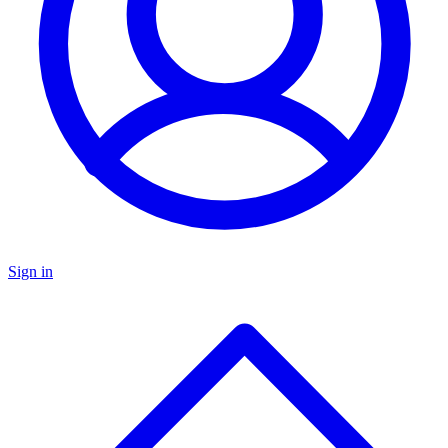
Sign in