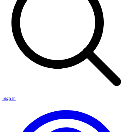
Sign in