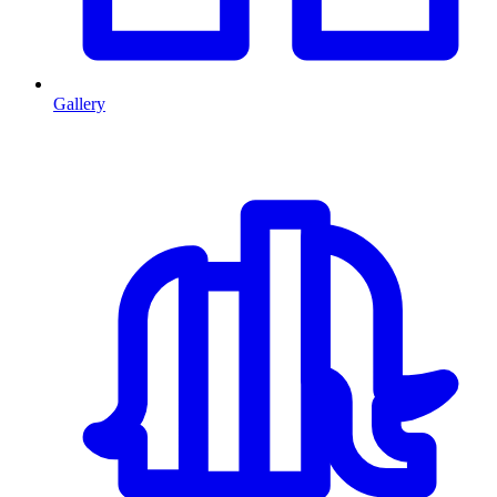
Gallery