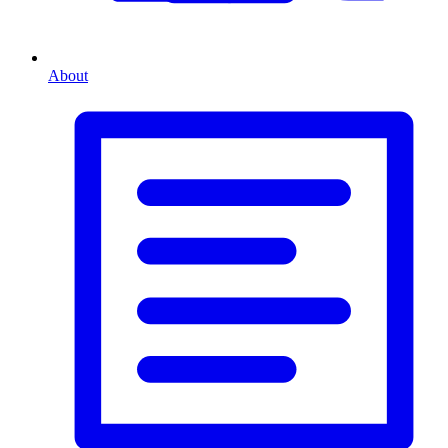
About