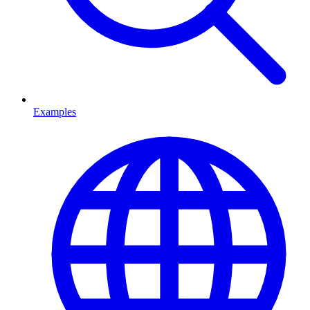
Examples