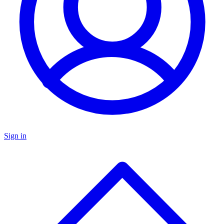
Sign in