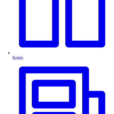
Scores