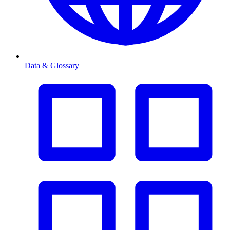
Data & Glossary