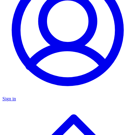
Sign in