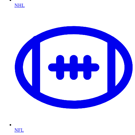
NHL
NFL