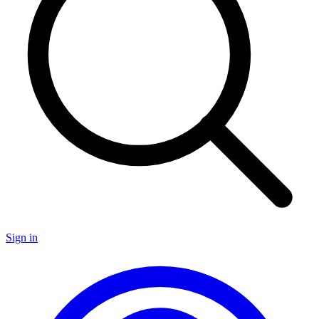
Sign in