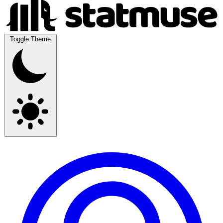
Toggle Theme