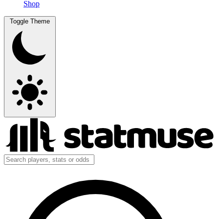
Shop
Toggle Theme