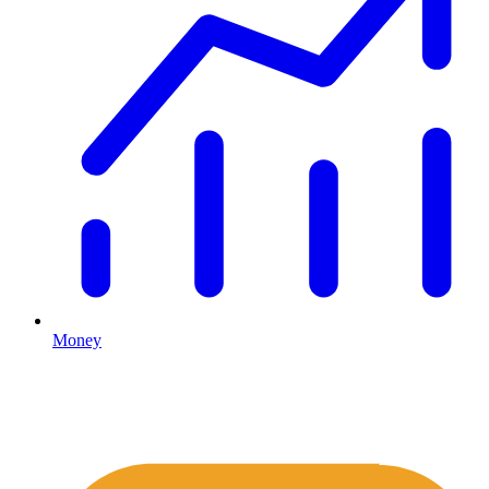
Money