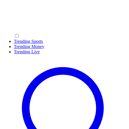
Trending Sports
Trending Money
Trending Live