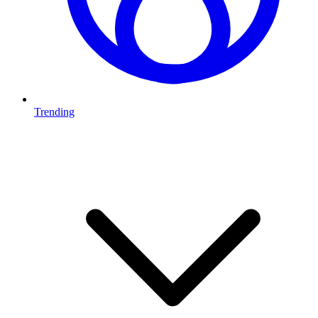
Trending