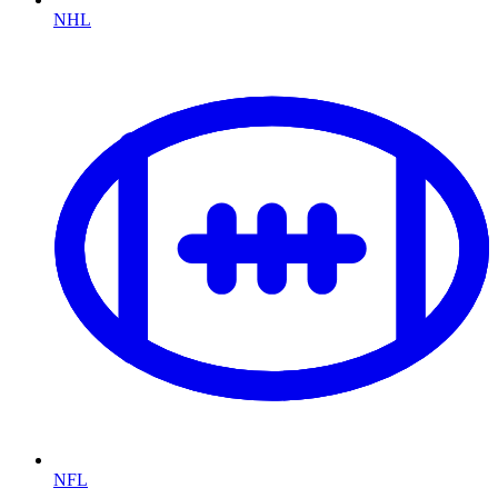
NHL
NFL