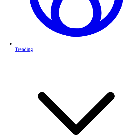
Trending