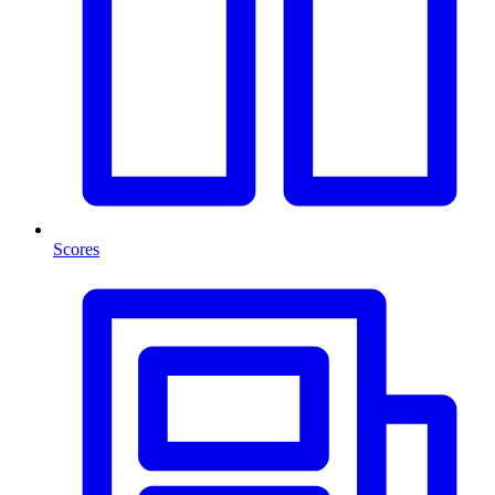
Scores