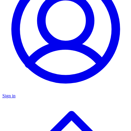
Sign in