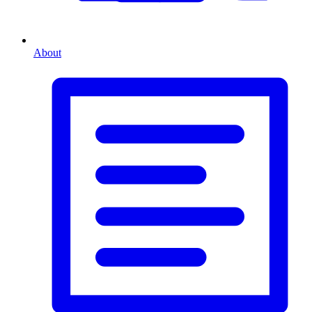
About