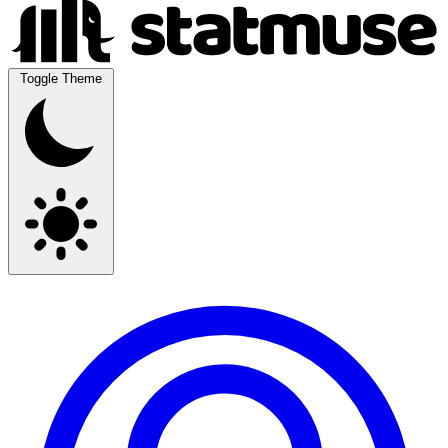
Toggle Theme