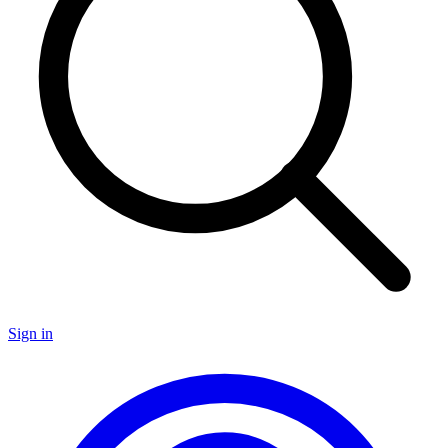
Sign in