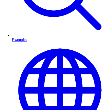
Examples