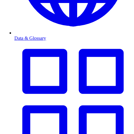
Data & Glossary