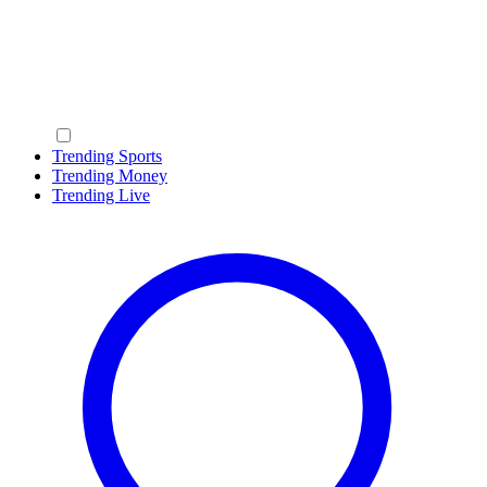
Trending Sports
Trending Money
Trending Live