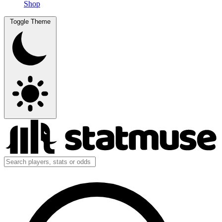
Shop
Toggle Theme