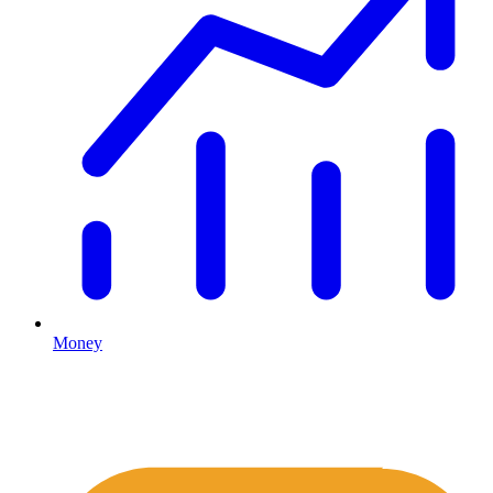
Money