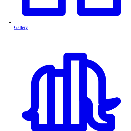
Gallery