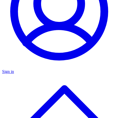
Sign in