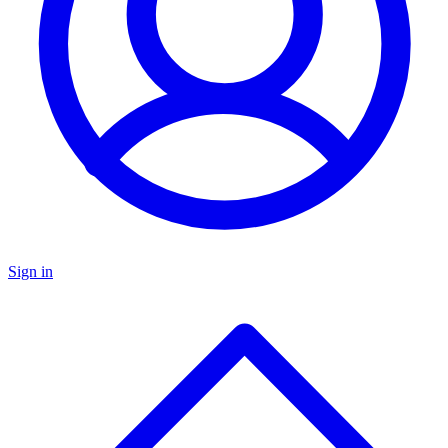
Sign in