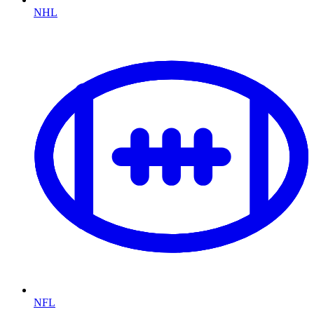
NHL
NFL