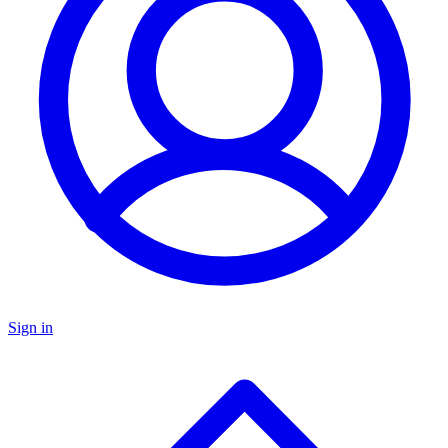
Sign in