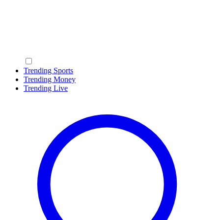
Trending Sports
Trending Money
Trending Live