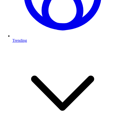
Trending