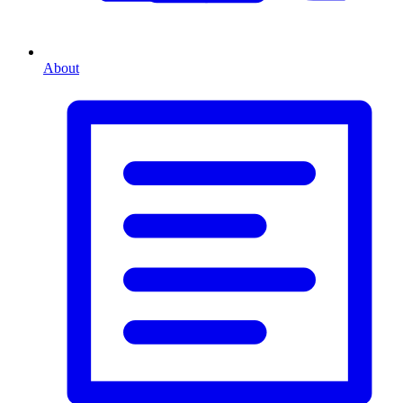
About