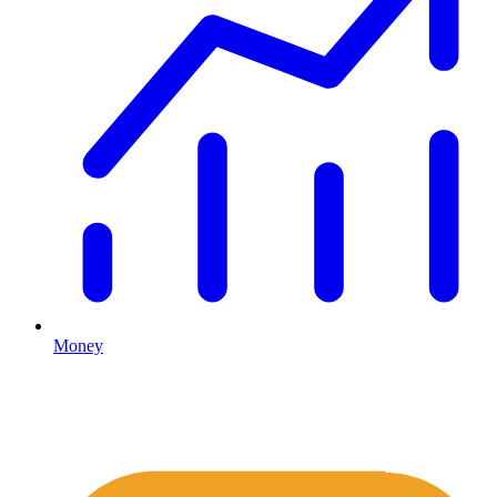
Money