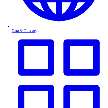
Data & Glossary