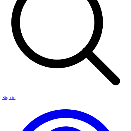
Sign in