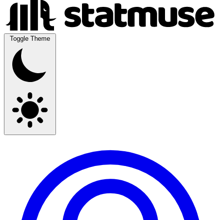
Toggle Theme