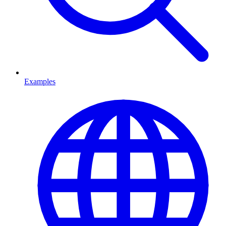
Examples