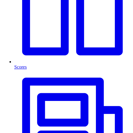
Scores