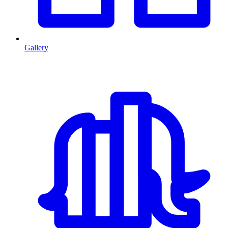
Gallery