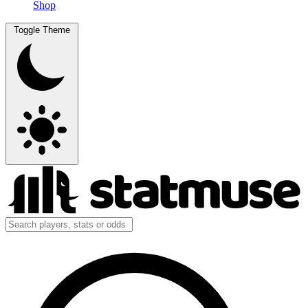
Shop
Toggle Theme