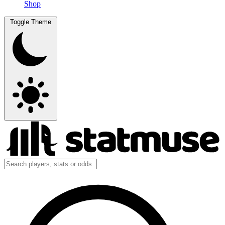
Shop
Toggle Theme