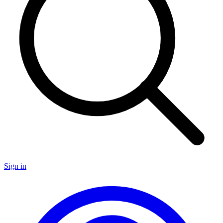
Sign in