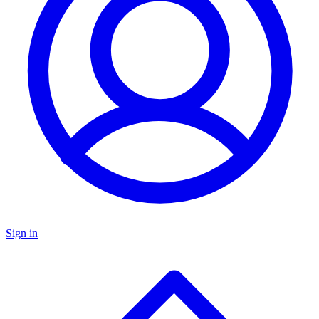
Sign in