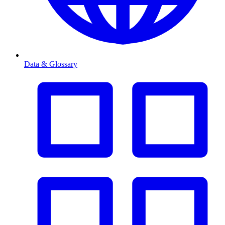
Data & Glossary