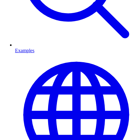
Examples