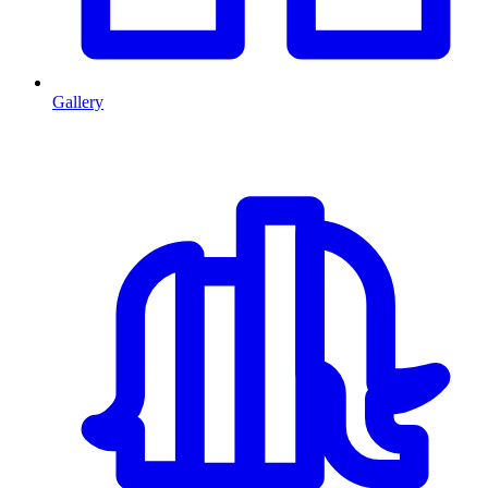
Gallery