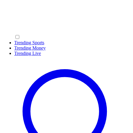
Trending Sports
Trending Money
Trending Live