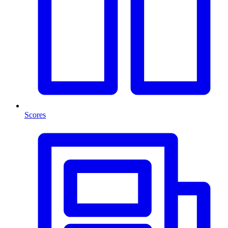
Scores