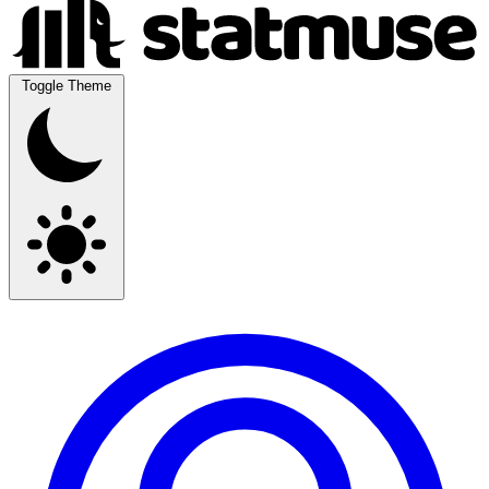
Toggle Theme