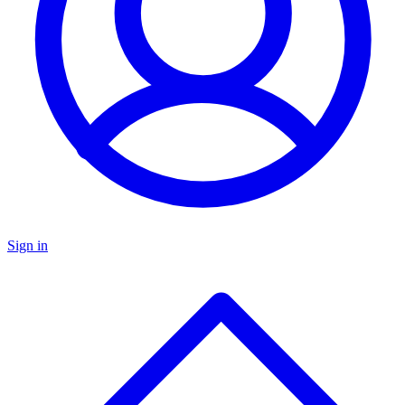
Sign in