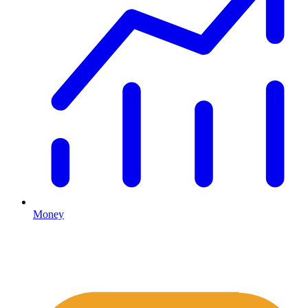
Money