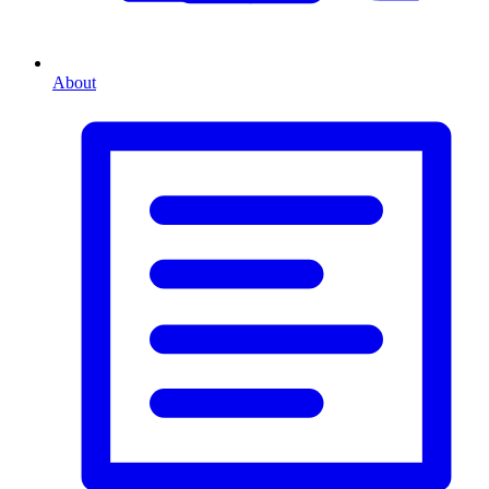
About