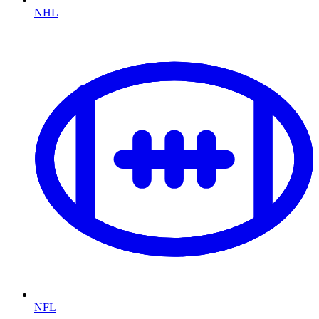
NHL
NFL