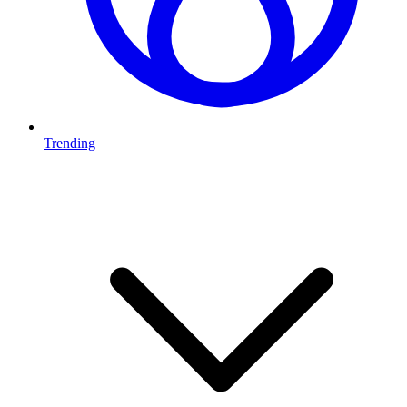
Trending