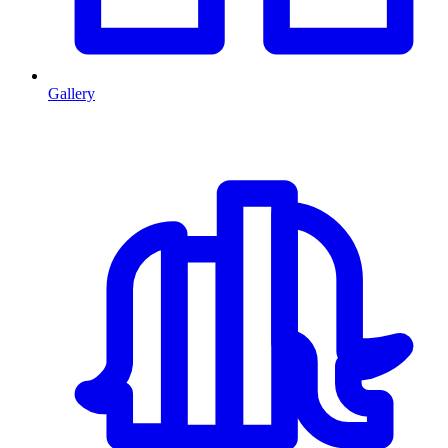
Gallery