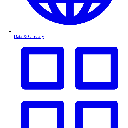
Data & Glossary