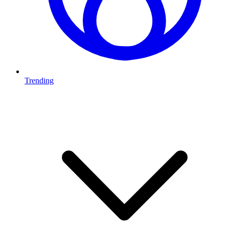
Trending