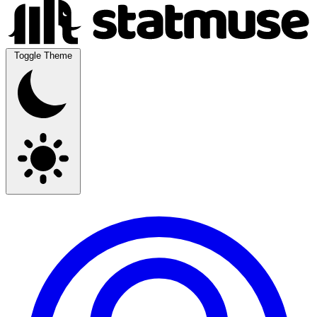
Toggle Theme