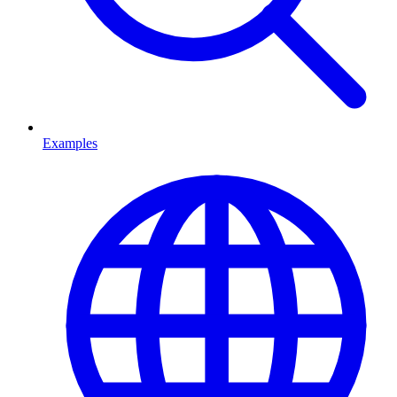
Examples