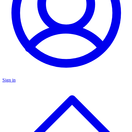
Sign in