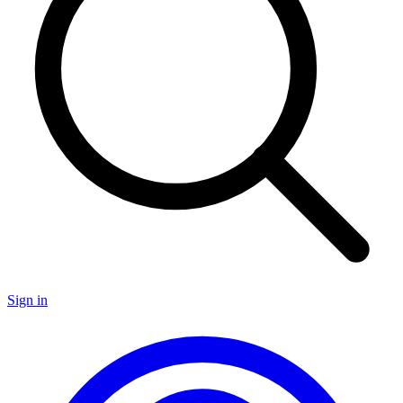
Sign in