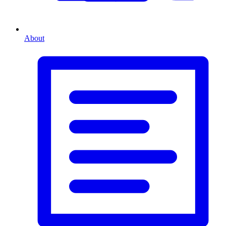
About