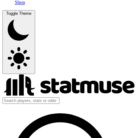
Shop
Toggle Theme