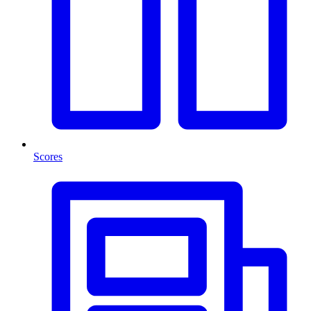
Scores