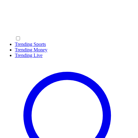
Trending Sports
Trending Money
Trending Live