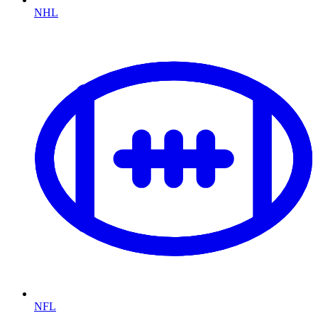
NHL
NFL