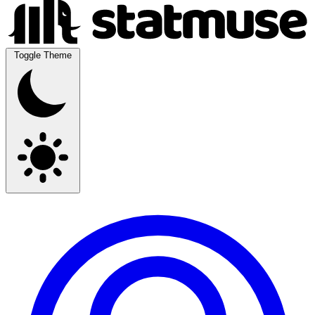
Toggle Theme