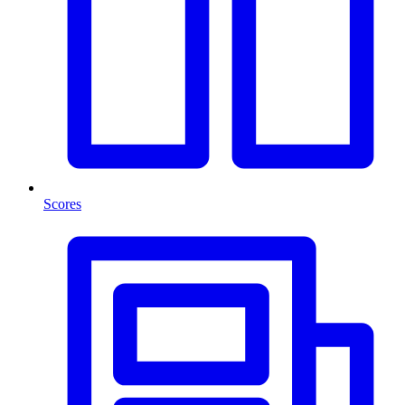
Scores