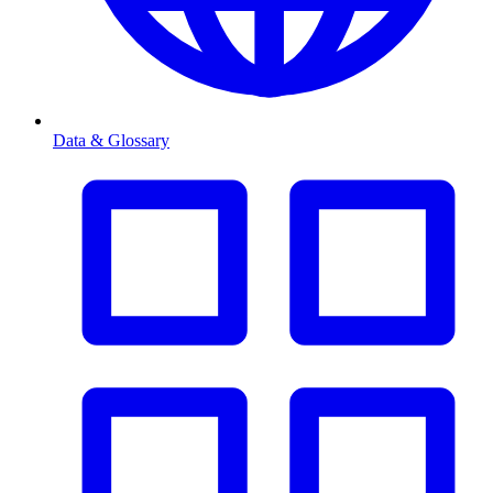
Data & Glossary