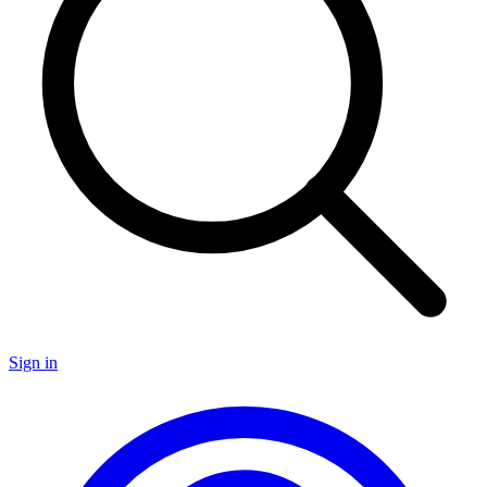
Sign in