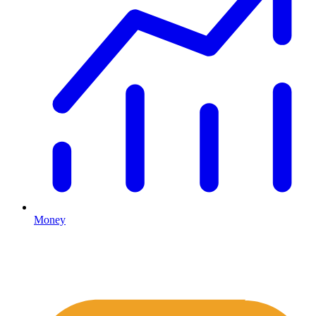
Money