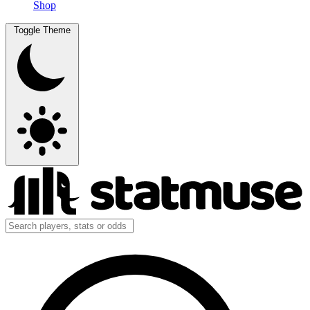
Shop
Toggle Theme