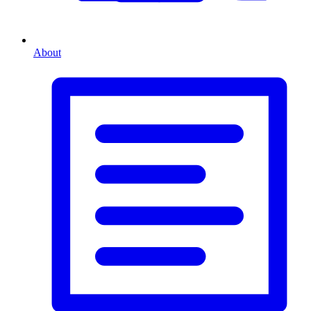
About