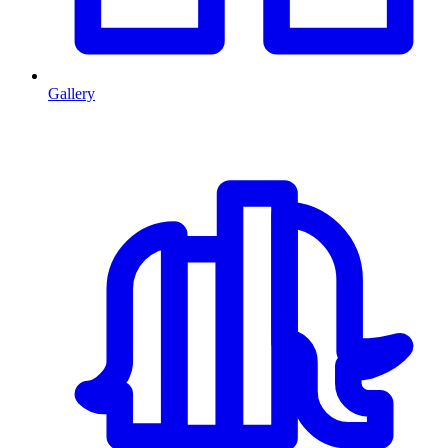
Gallery