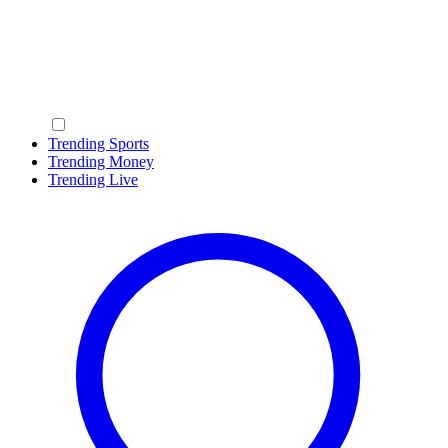
Trending Sports
Trending Money
Trending Live