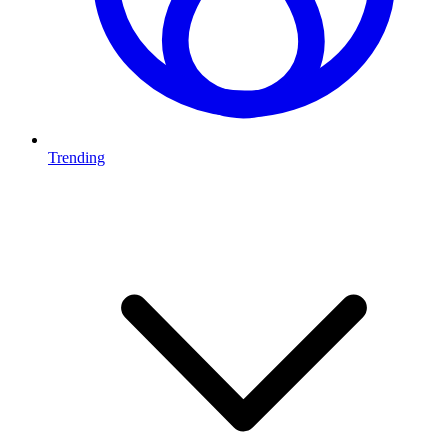
Trending