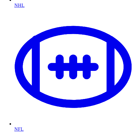
NHL
NFL