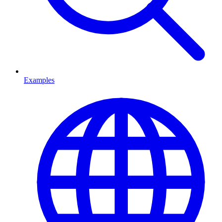
Examples