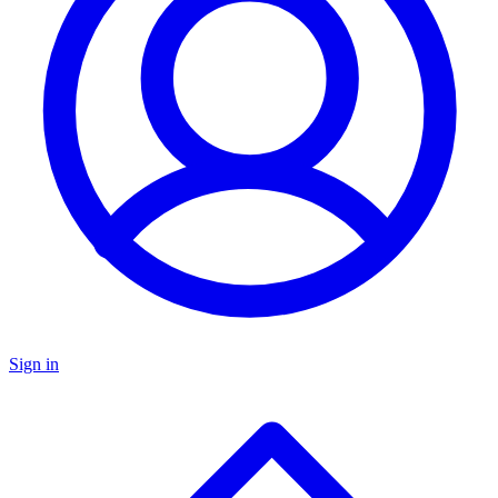
Sign in