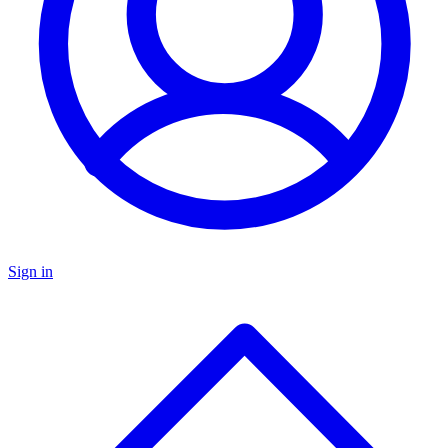
Sign in