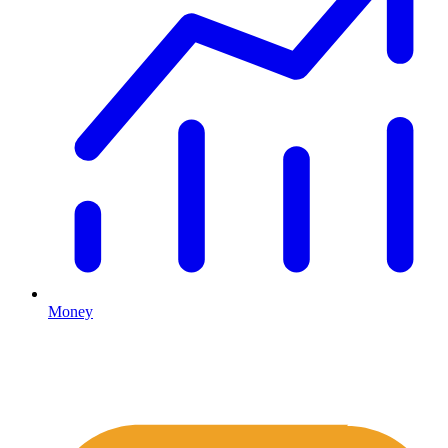
Money