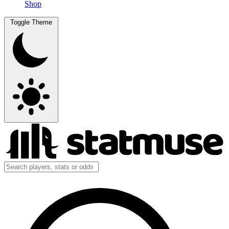
Shop
Toggle Theme