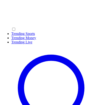
Trending Sports
Trending Money
Trending Live