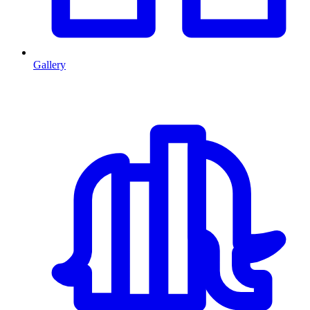
Gallery