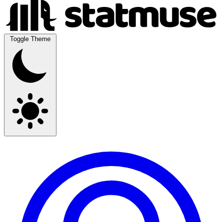
Toggle Theme