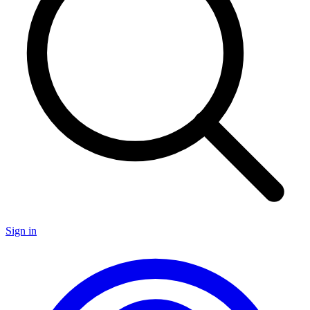
Sign in