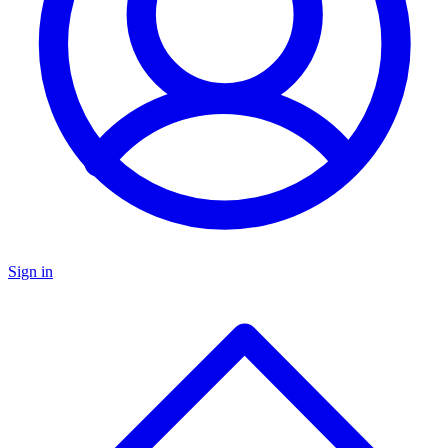
Sign in