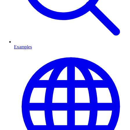
Examples