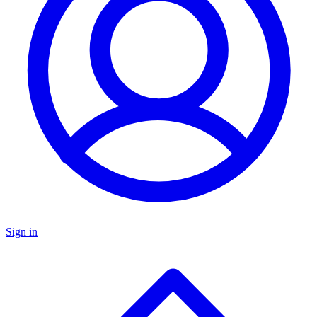
Sign in