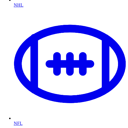
NHL
NFL