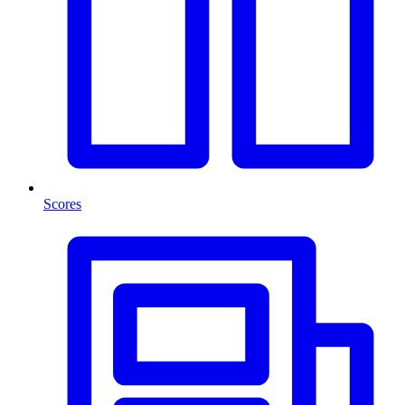
Scores