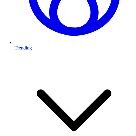
Trending