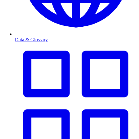
Data & Glossary