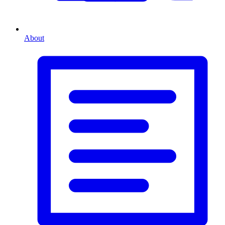
About