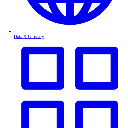
Data & Glossary