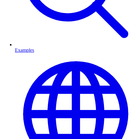
Examples