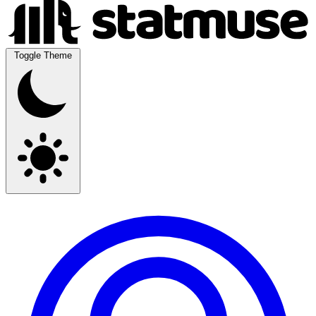
Toggle Theme