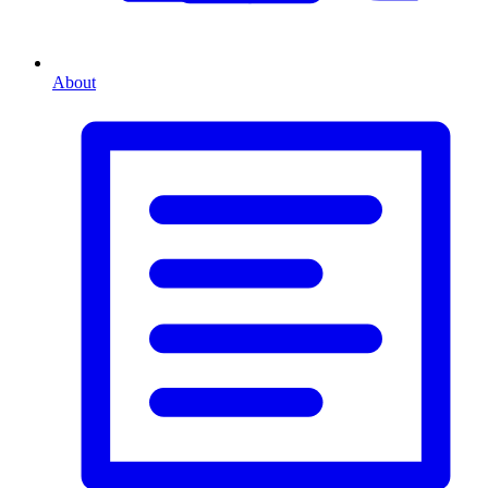
About