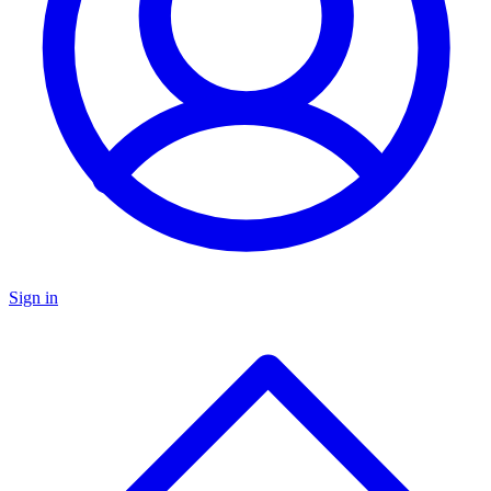
Sign in