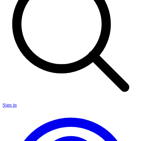
Sign in