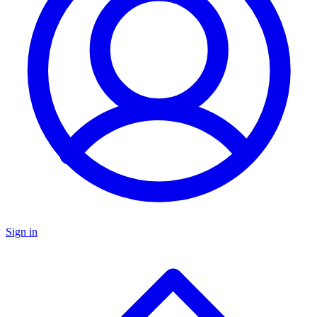
Sign in