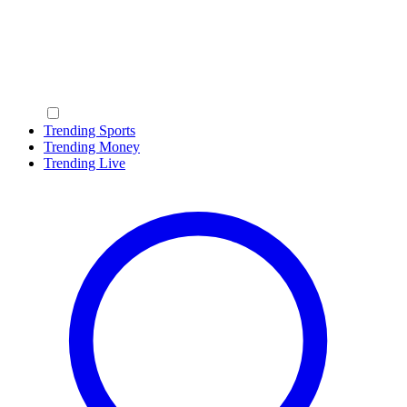
Trending Sports
Trending Money
Trending Live