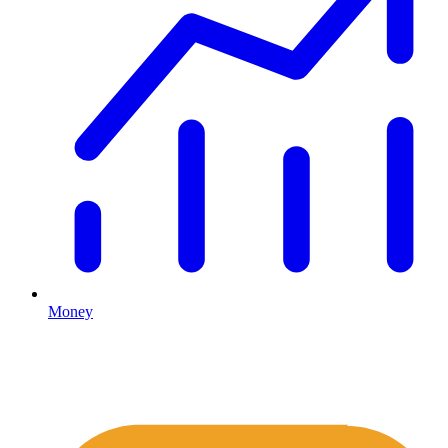
Money