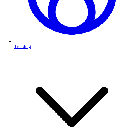
Trending