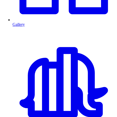
Gallery