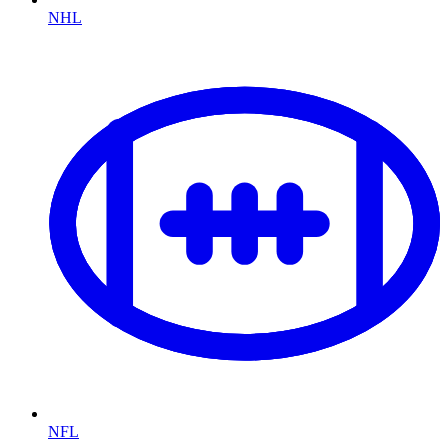
NHL
NFL