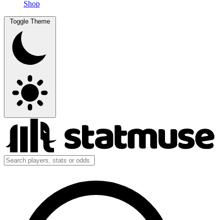
Shop
Toggle Theme