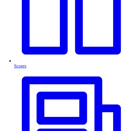
Scores