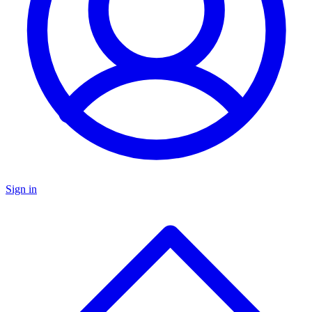
Sign in