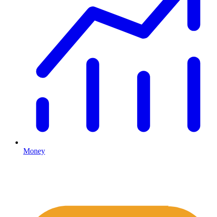
Money