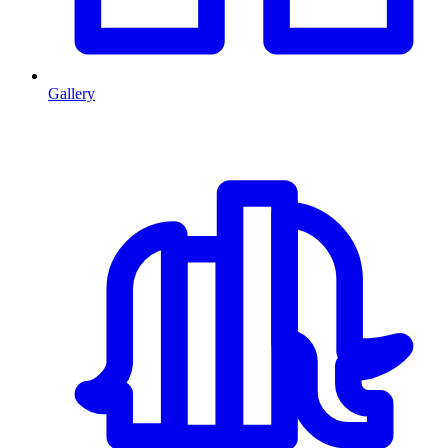
Gallery