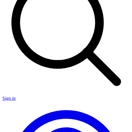
Sign in