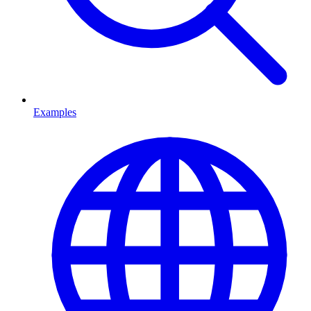
Examples