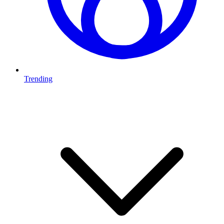
Trending