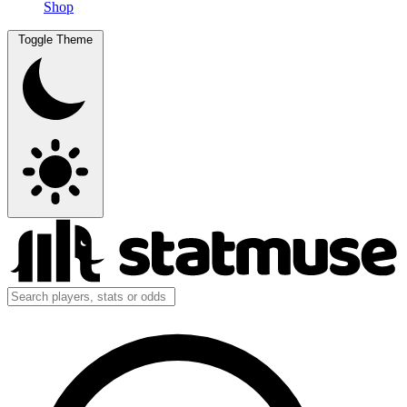
Shop
Toggle Theme