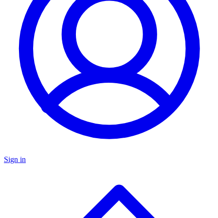
Sign in