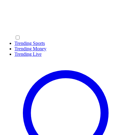
Trending Sports
Trending Money
Trending Live