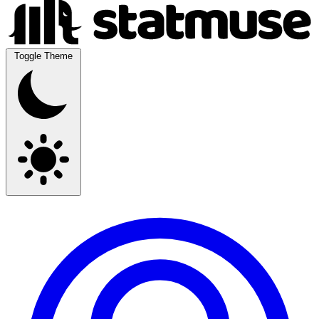
Toggle Theme