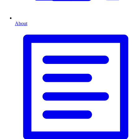
About