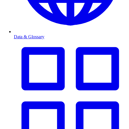
Data & Glossary