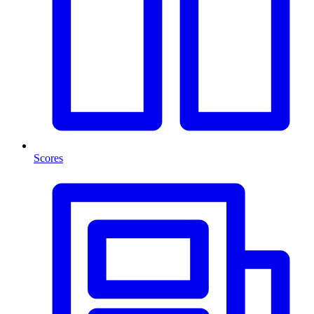
Scores