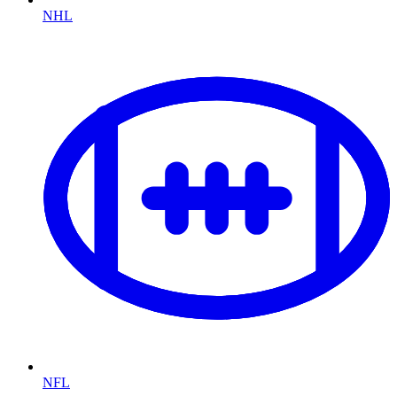
NHL
NFL