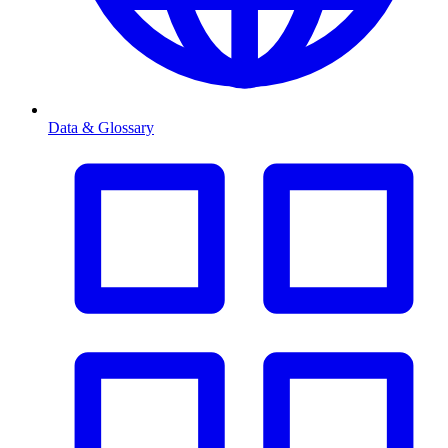
Data & Glossary