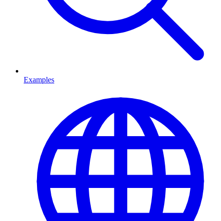
Examples