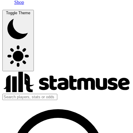
Shop
Toggle Theme