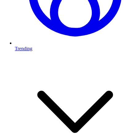
Trending