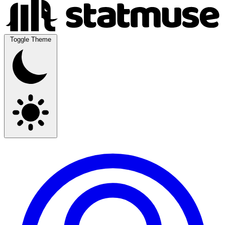
Toggle Theme