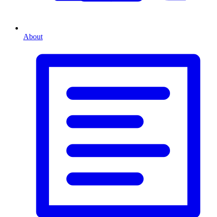
About