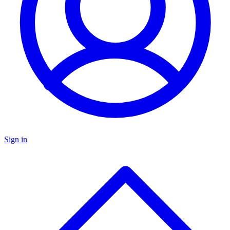
Sign in