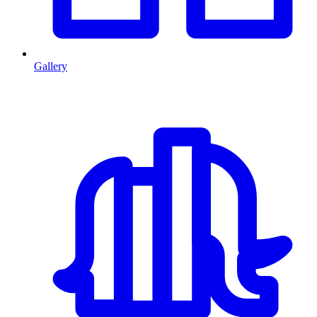
Gallery