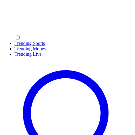
Trending Sports
Trending Money
Trending Live