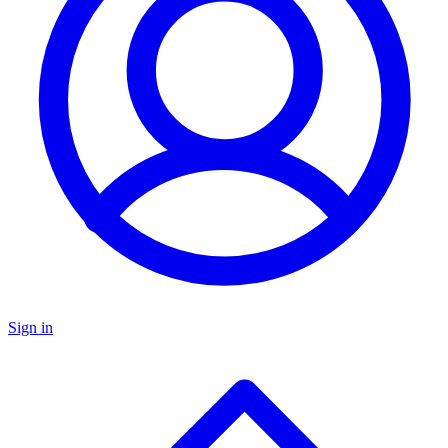
Sign in