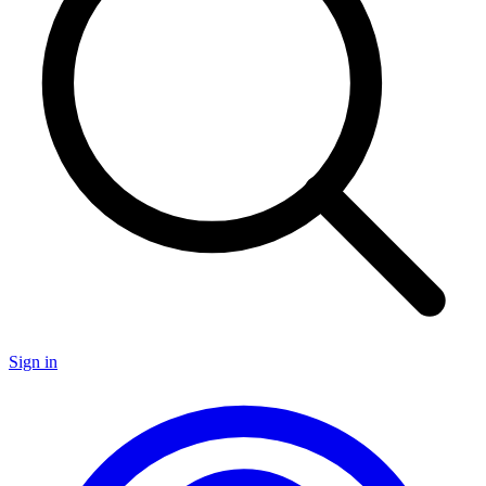
Sign in