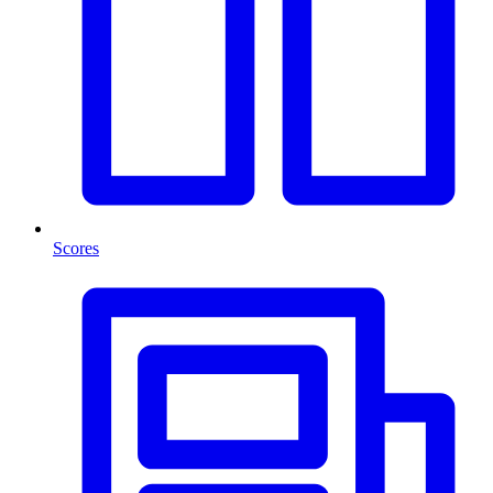
Scores