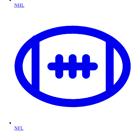
NHL
NFL