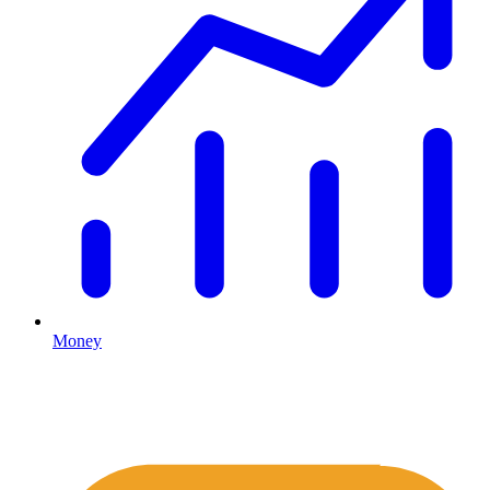
Money