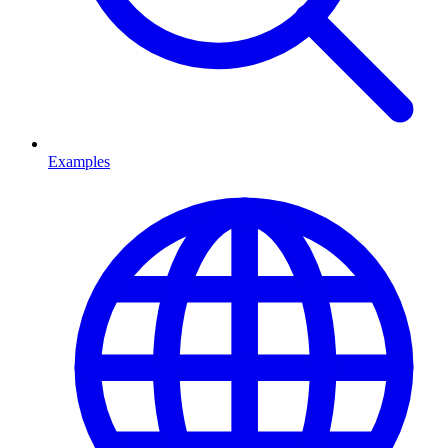
Examples