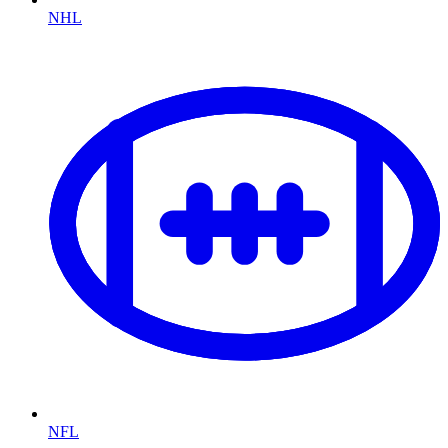
NHL
NFL