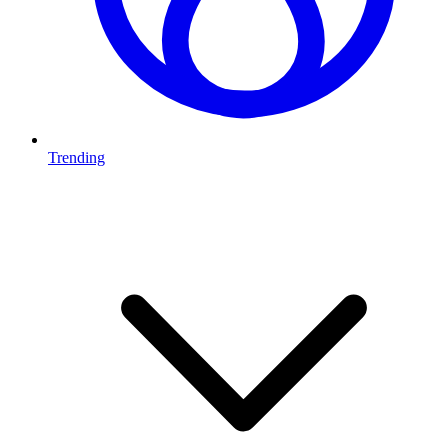
Trending