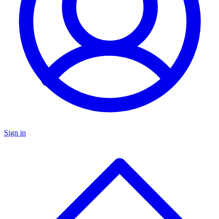
Sign in