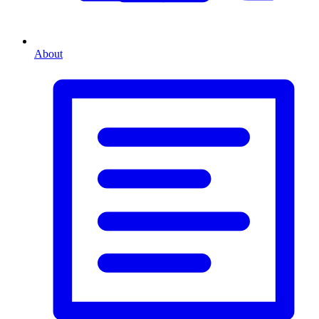
About