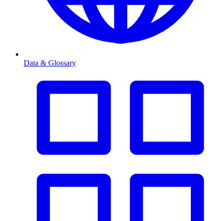
Data & Glossary