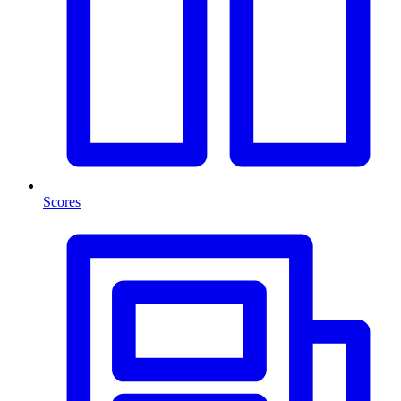
Scores