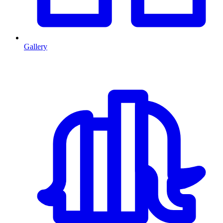
Gallery