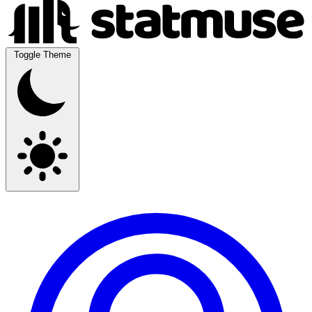
Toggle Theme