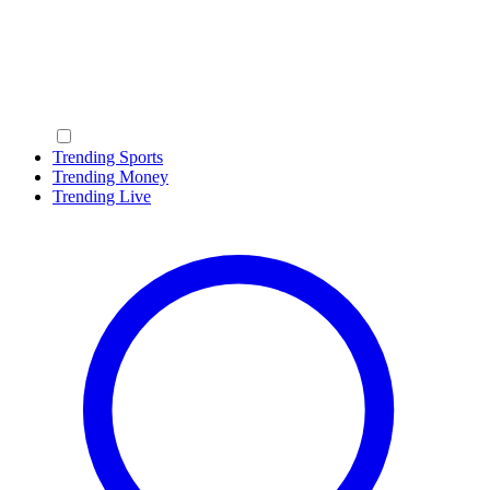
Trending Sports
Trending Money
Trending Live