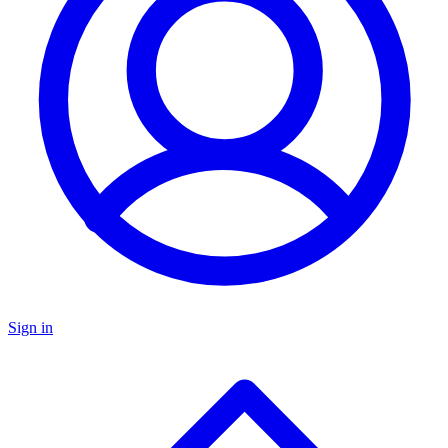
Sign in