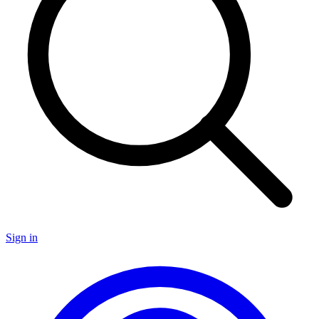
Sign in