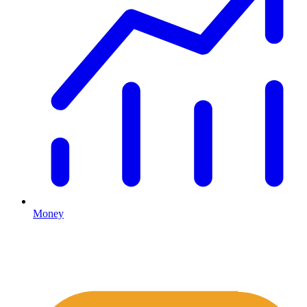
Money