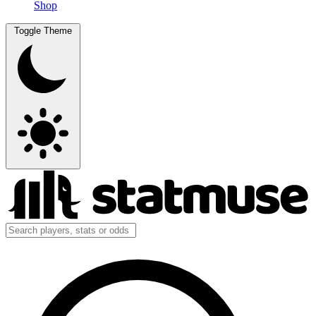
Shop
Toggle Theme