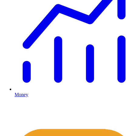
Money