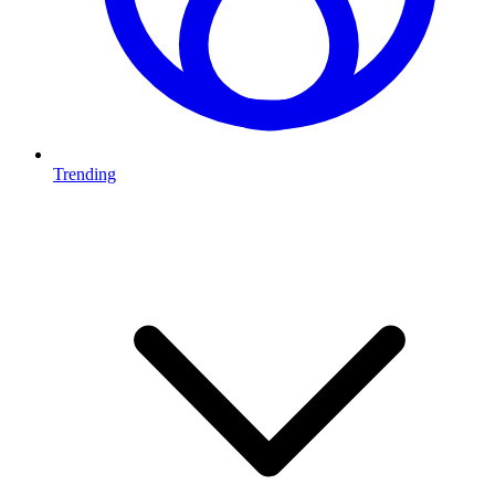
Trending