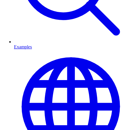
Examples