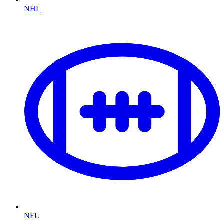
NHL
NFL