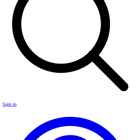
Sign in