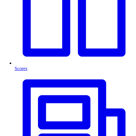
Scores