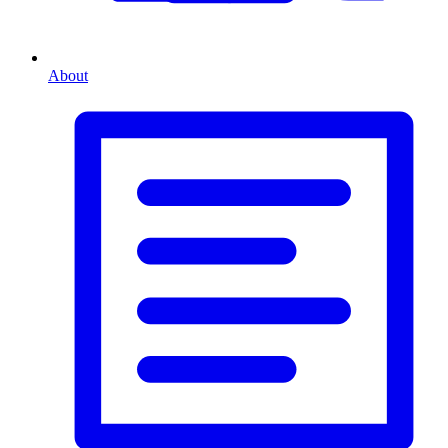
About