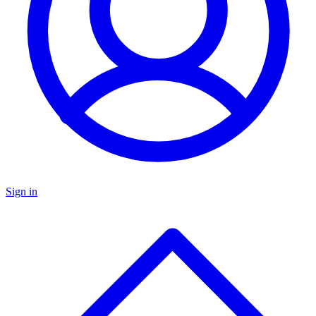
Sign in