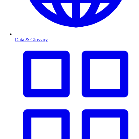
Data & Glossary