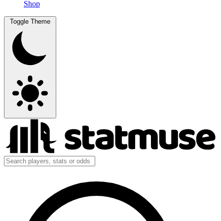
Shop
Toggle Theme