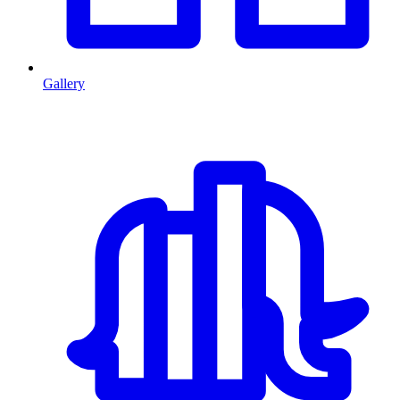
Gallery