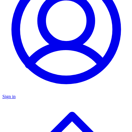
Sign in