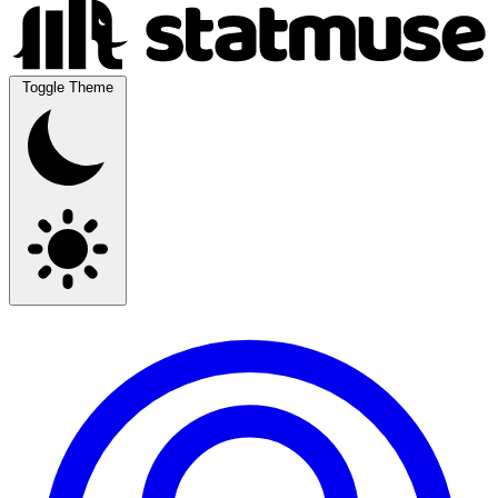
Toggle Theme