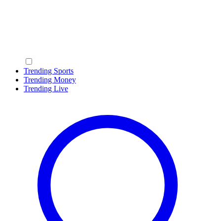
Trending Sports
Trending Money
Trending Live