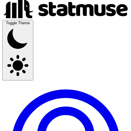
Toggle Theme