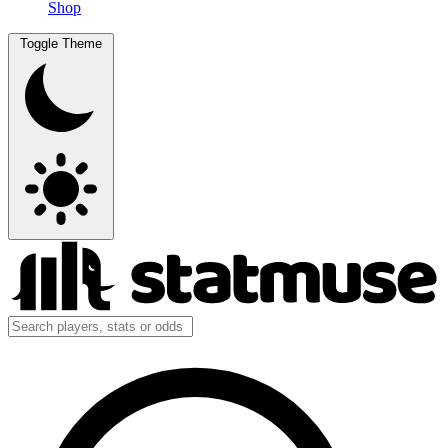
Shop
Toggle Theme