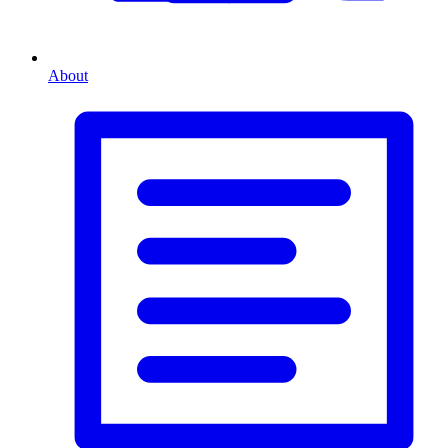
About