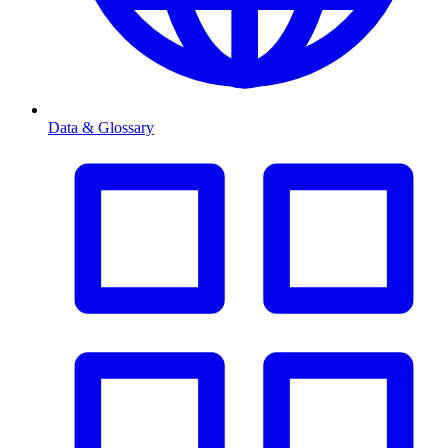
Data & Glossary