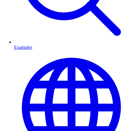
Examples