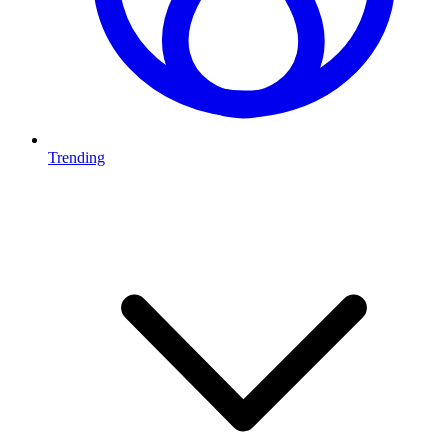
Trending