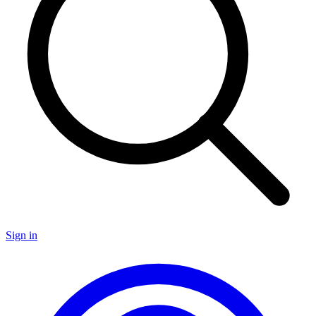
Sign in