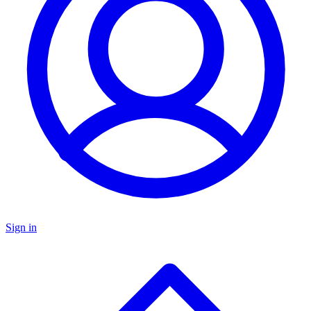
Sign in