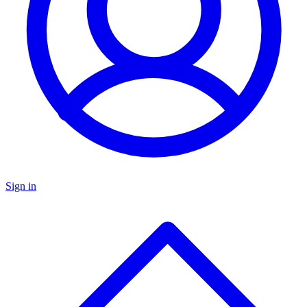
Sign in