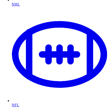
NHL
NFL