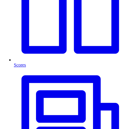
Scores