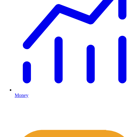
Money