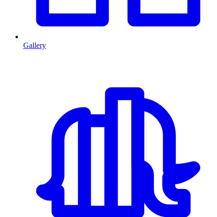
Gallery