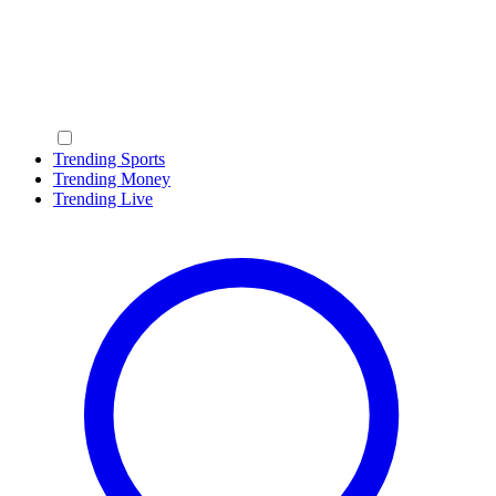
Trending Sports
Trending Money
Trending Live