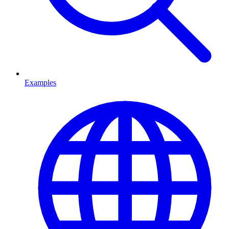
Examples