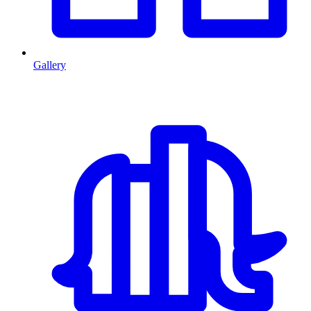
Gallery