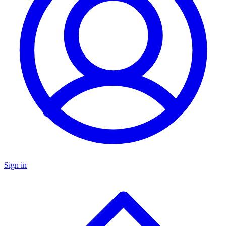
Sign in