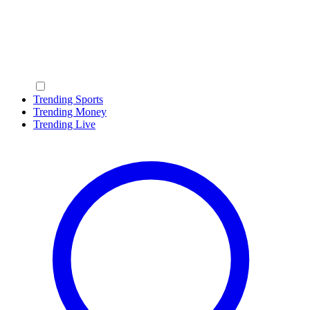
Trending Sports
Trending Money
Trending Live