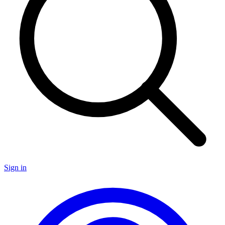
Sign in