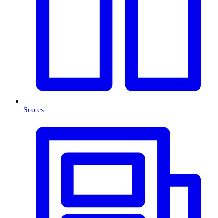
Scores