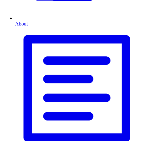
About