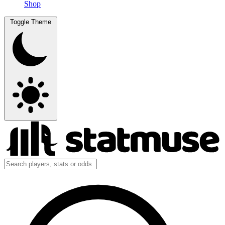
Shop
Toggle Theme