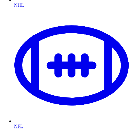
NHL
NFL