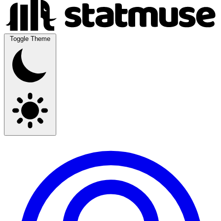
Toggle Theme