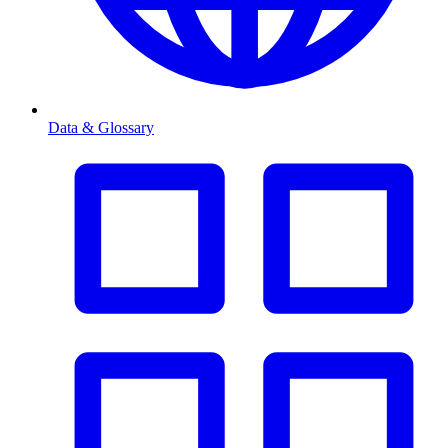
Data & Glossary