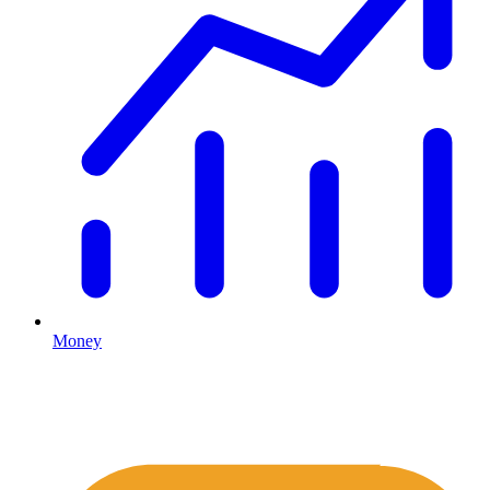
Money