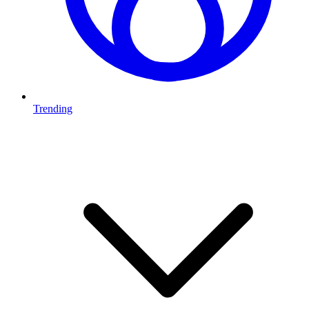
Trending