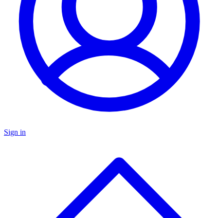
Sign in