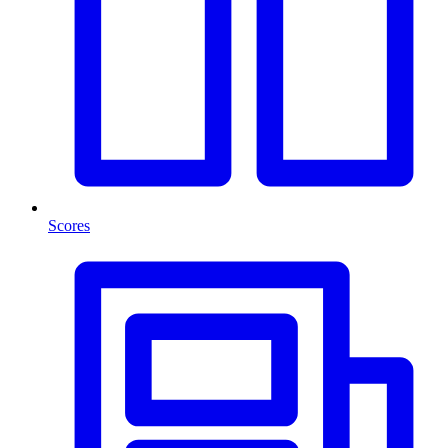
Scores