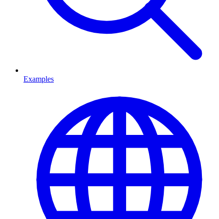
Examples