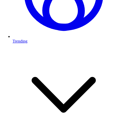
Trending