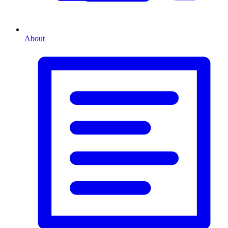
About