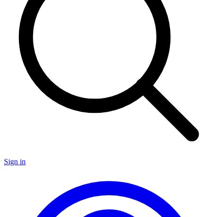
Sign in