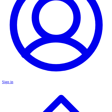
Sign in