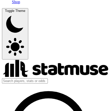
Shop
Toggle Theme