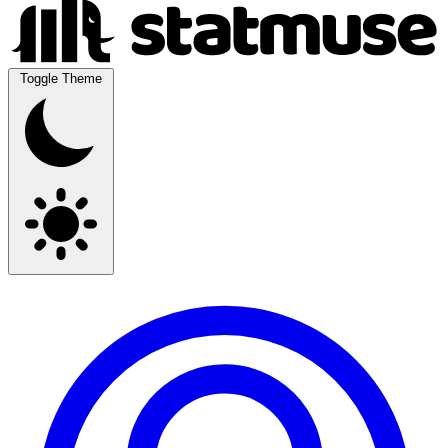
Toggle Theme