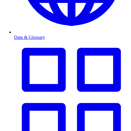
Data & Glossary