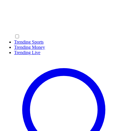
Trending Sports
Trending Money
Trending Live