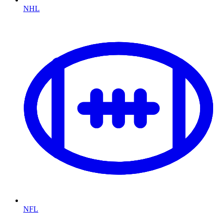
NHL
NFL