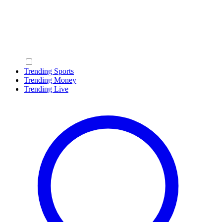
Trending Sports
Trending Money
Trending Live