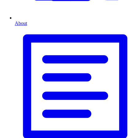
About