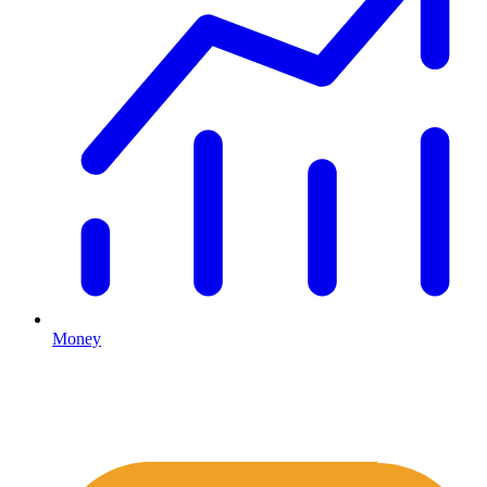
Money