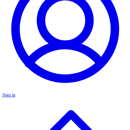
Sign in