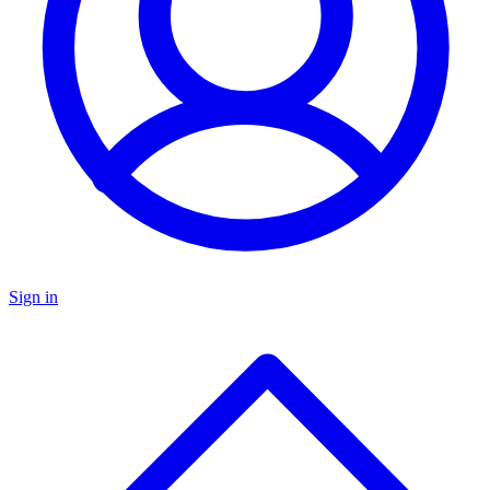
Sign in