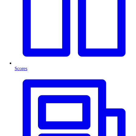
Scores