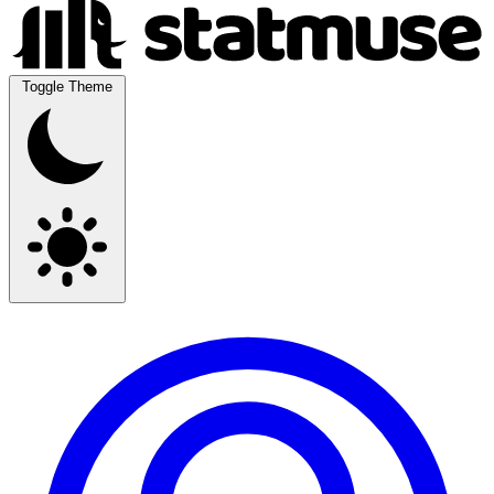
Toggle Theme