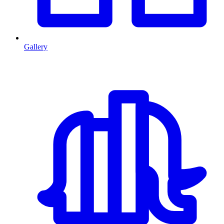
Gallery