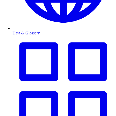
Data & Glossary