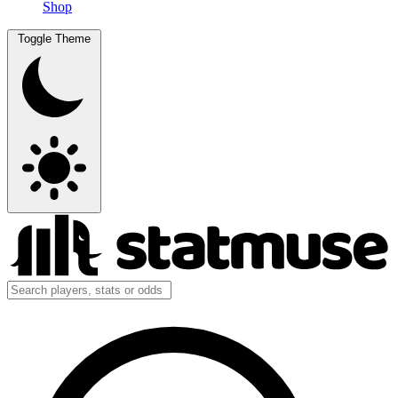
Shop
Toggle Theme