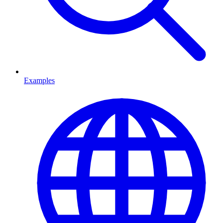
Examples