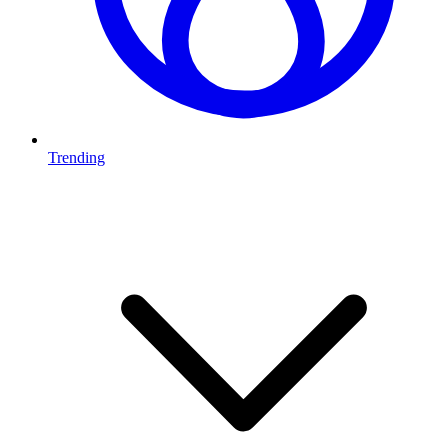
Trending