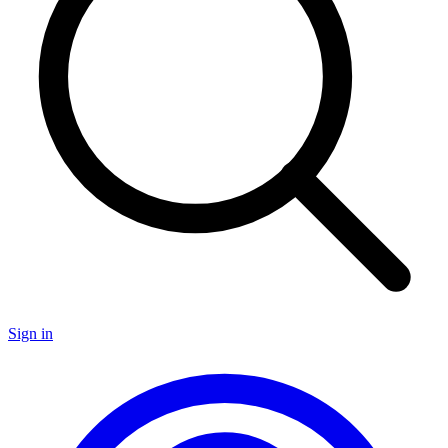
Sign in