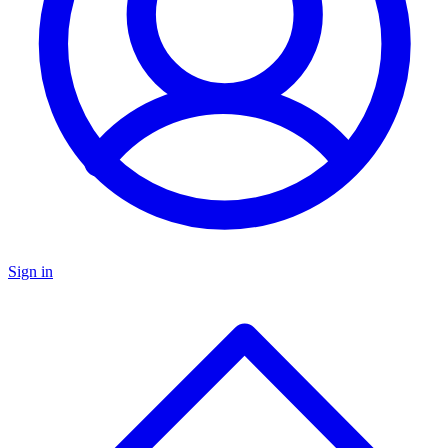
Sign in