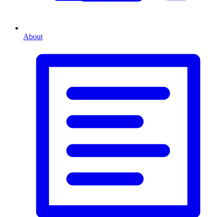
About