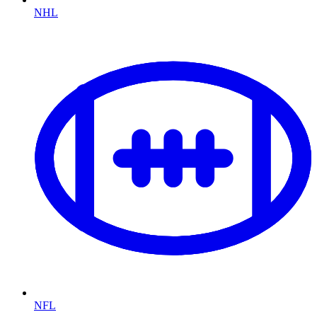
NHL
NFL