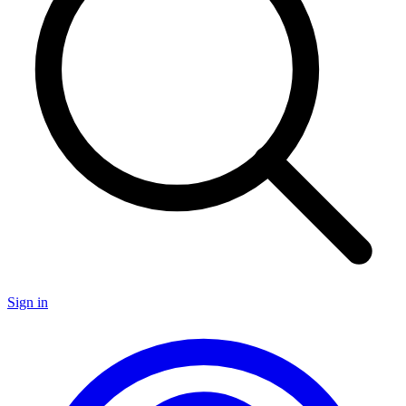
Sign in