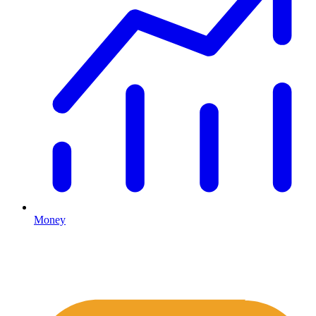
Money