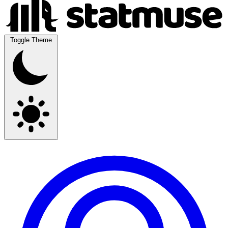
Toggle Theme