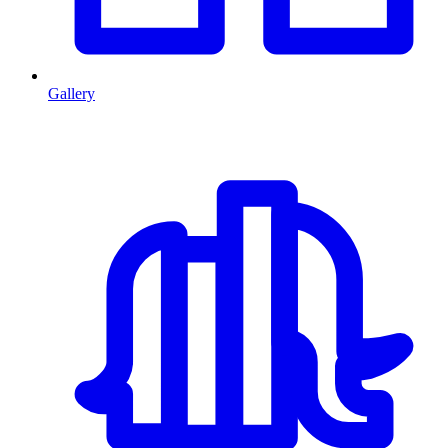
Gallery