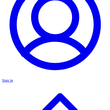
Sign in