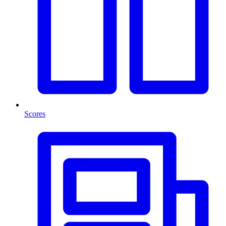
Scores