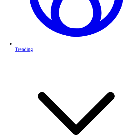
Trending