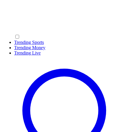
Trending Sports
Trending Money
Trending Live