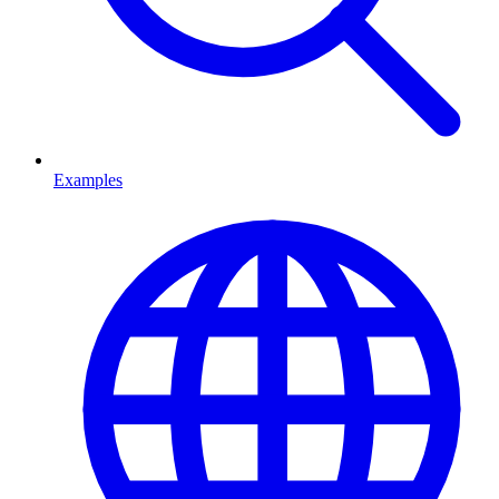
Examples