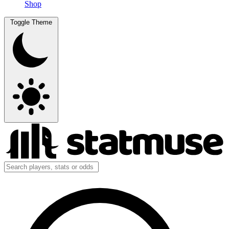
Shop
Toggle Theme