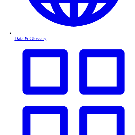
Data & Glossary