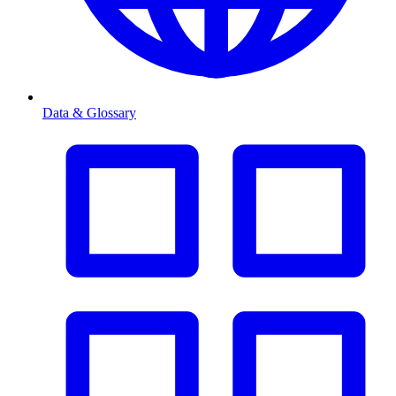
Data & Glossary