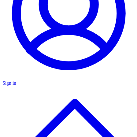
Sign in