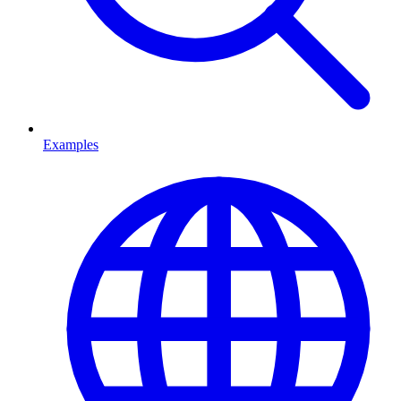
Examples