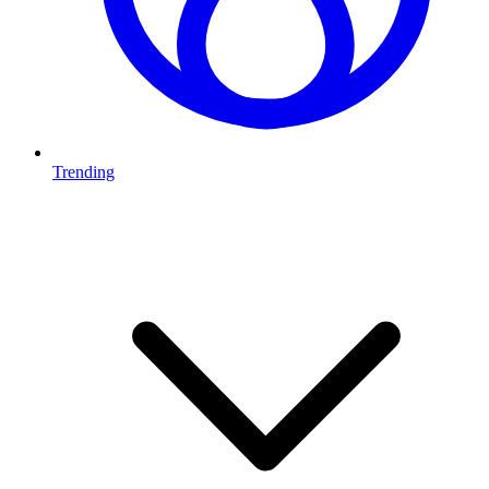
Trending