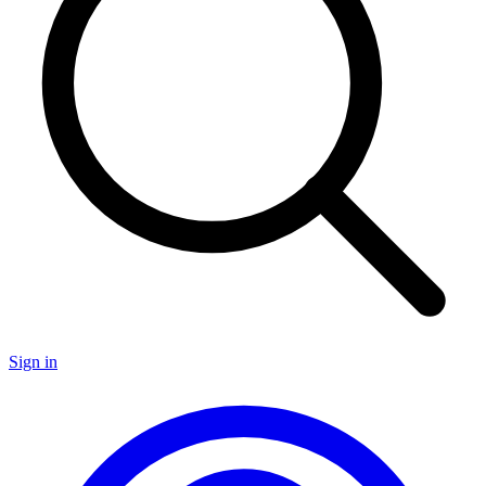
Sign in