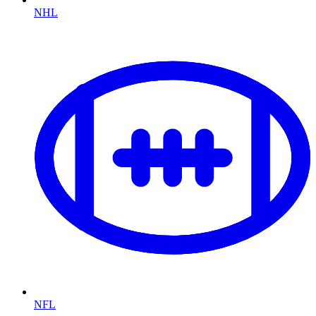
NHL
NFL