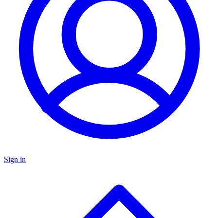
Sign in