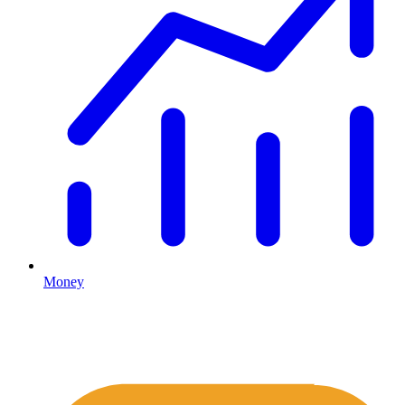
Money