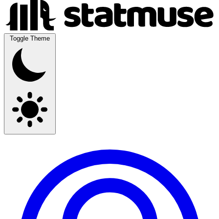
Toggle Theme