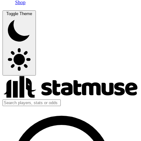
Shop
Toggle Theme