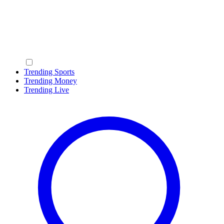
Trending Sports
Trending Money
Trending Live