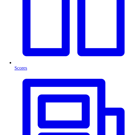
Scores