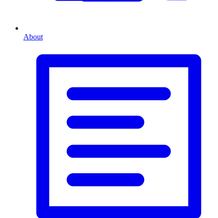
About