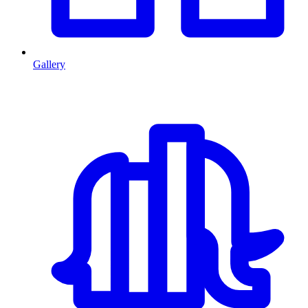
Gallery