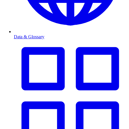
Data & Glossary