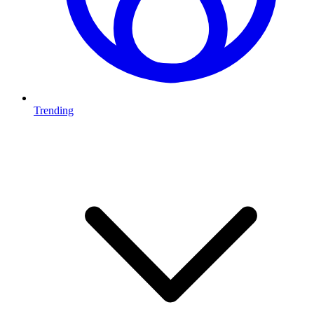
Trending