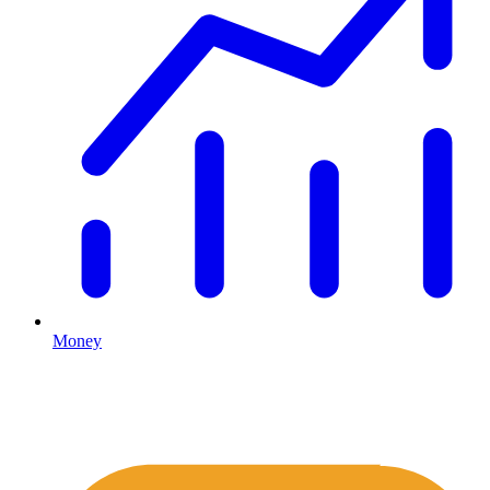
Money