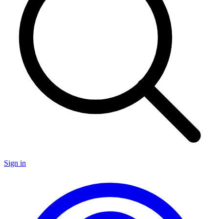
Sign in