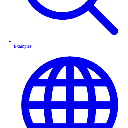
Examples