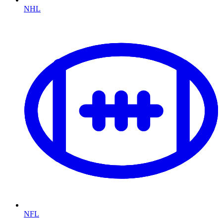
NHL
NFL