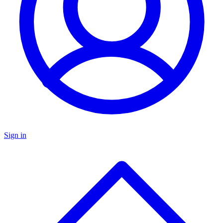
Sign in