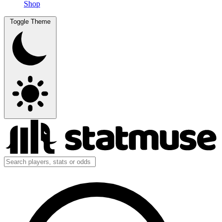
Shop
Toggle Theme