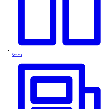
Scores