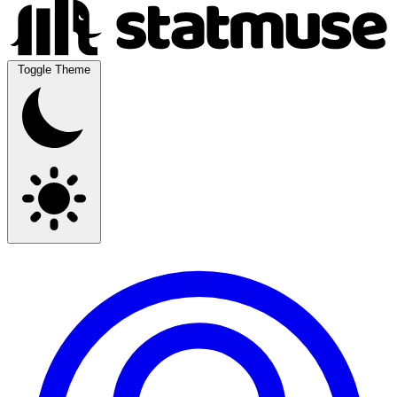
Toggle Theme