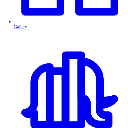
Gallery