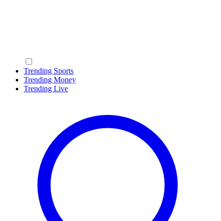
Trending Sports
Trending Money
Trending Live