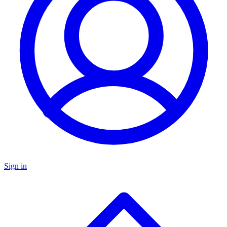
Sign in