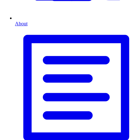
About