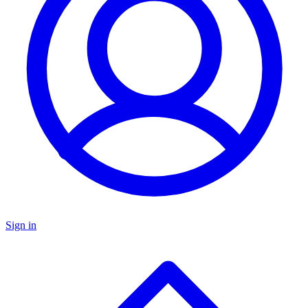
Sign in