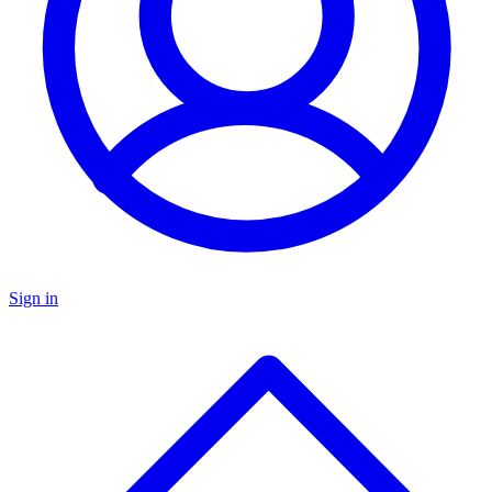
Sign in