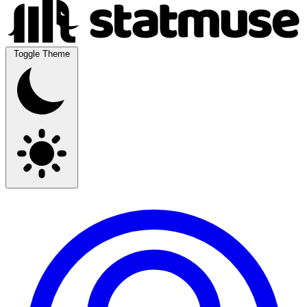
Toggle Theme