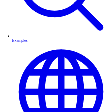
Examples