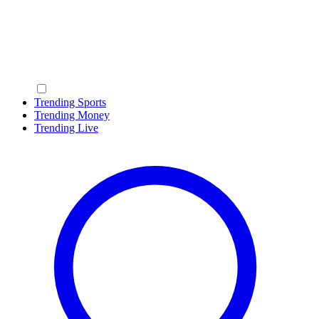
Trending Sports
Trending Money
Trending Live