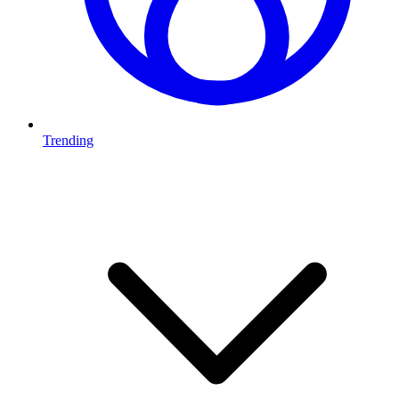
Trending