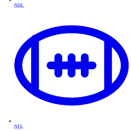
NHL
NFL