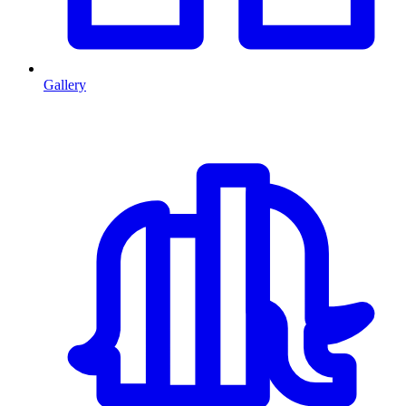
Gallery