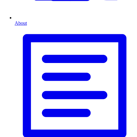
About