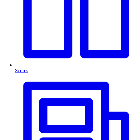
Scores