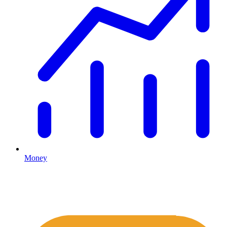
Money