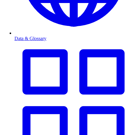
Data & Glossary