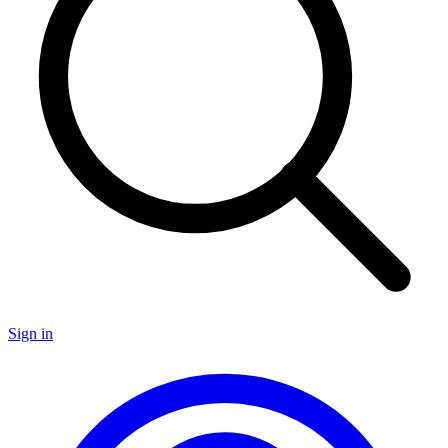
Sign in