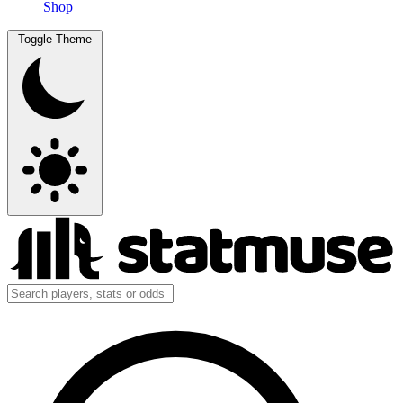
Shop
Toggle Theme