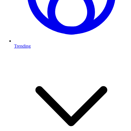
Trending