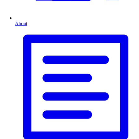
About