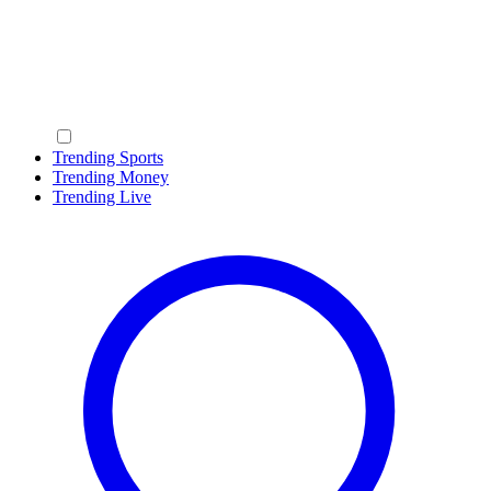
Trending Sports
Trending Money
Trending Live