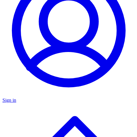
Sign in