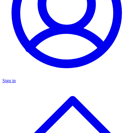
Sign in