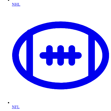
NHL
NFL