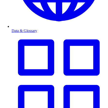
Data & Glossary