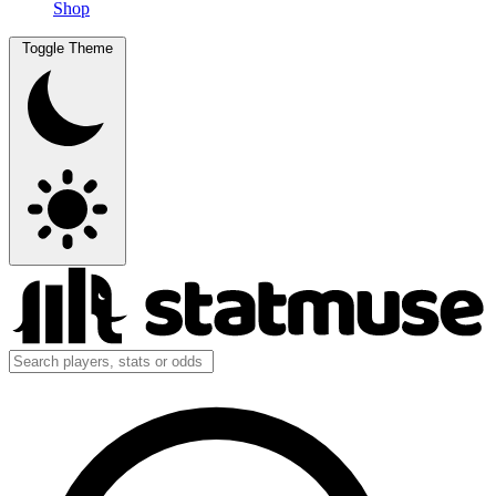
Shop
Toggle Theme