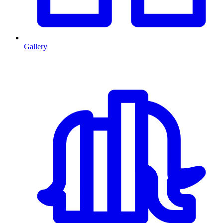
Gallery