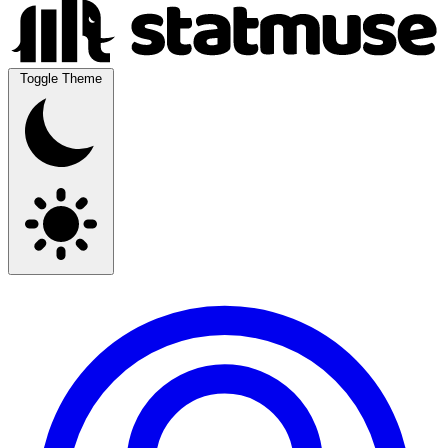
Toggle Theme