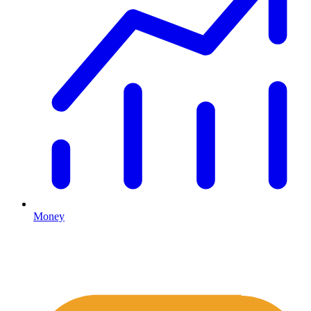
Money