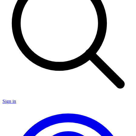
Sign in