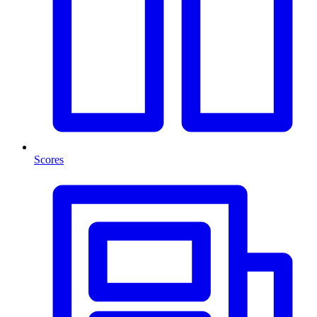
Scores