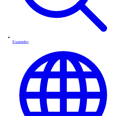
Examples