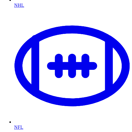
NHL
NFL