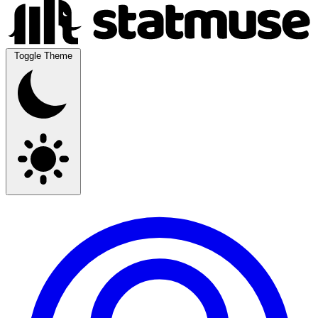
Toggle Theme