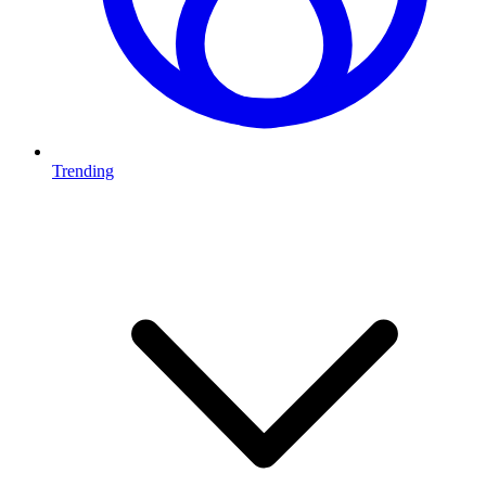
Trending