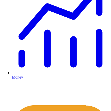
Money