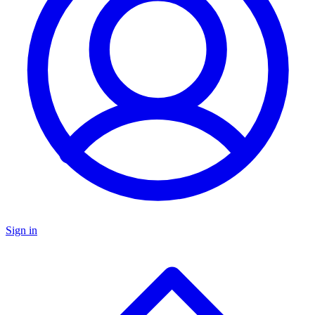
Sign in