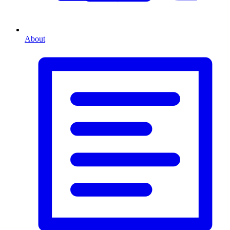
About