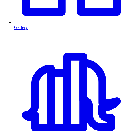
Gallery