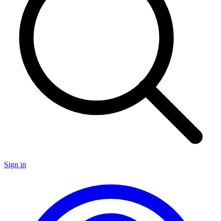
Sign in