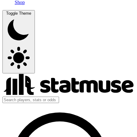
Shop
Toggle Theme