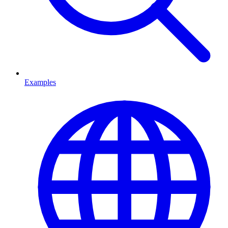
Examples