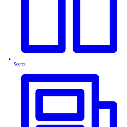
Scores