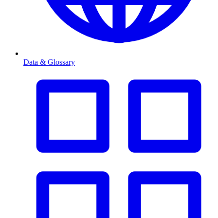
Data & Glossary