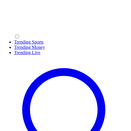
Trending Sports
Trending Money
Trending Live