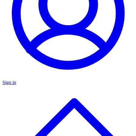
Sign in