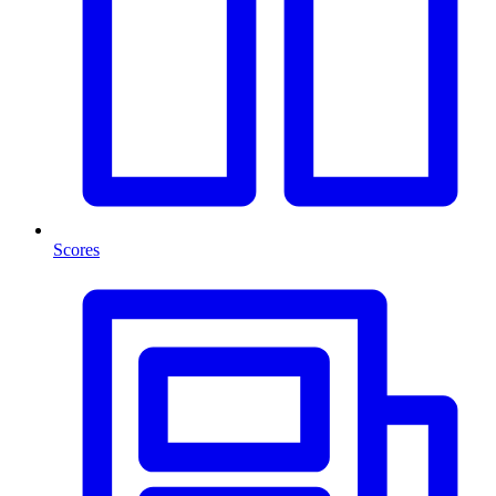
Scores