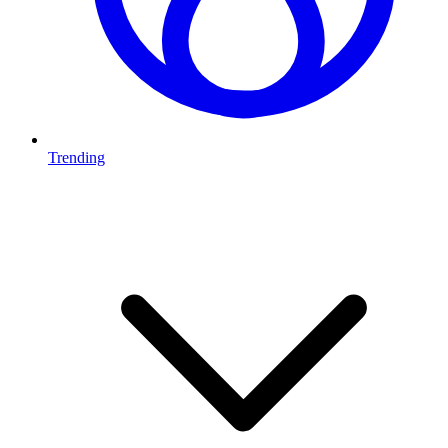
Trending