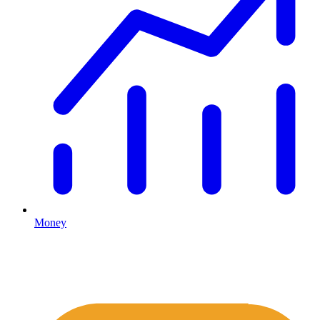
Money