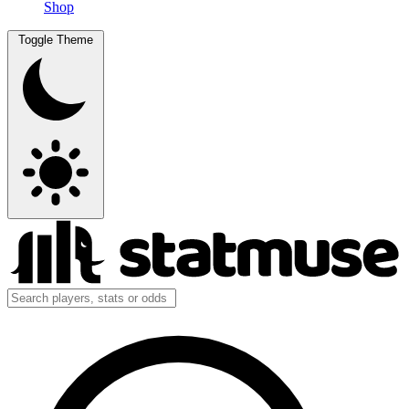
Shop
Toggle Theme