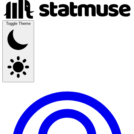
Toggle Theme