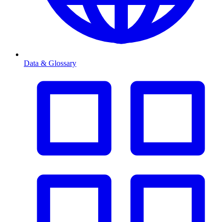
Data & Glossary