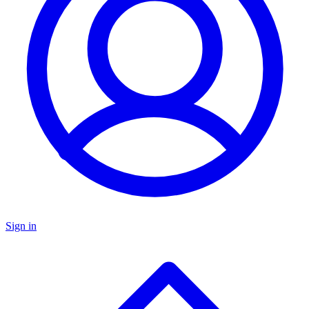
Sign in