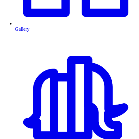
Gallery