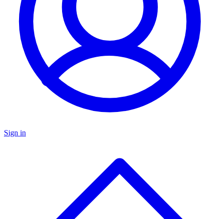
Sign in