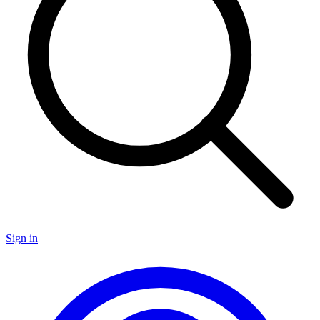
Sign in