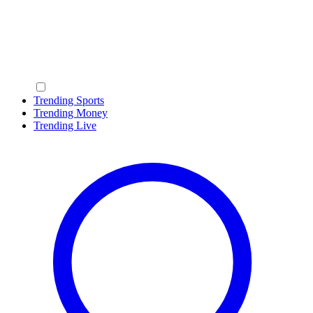
Trending Sports
Trending Money
Trending Live