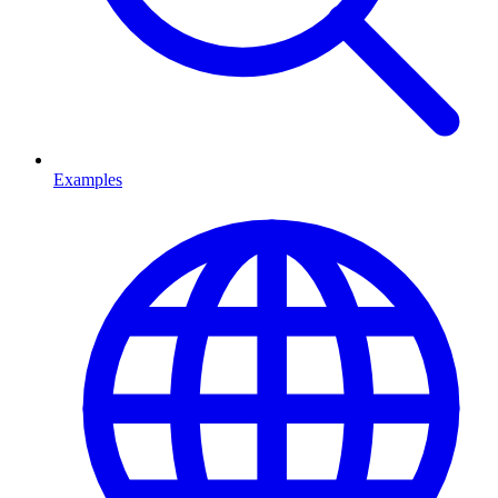
Examples