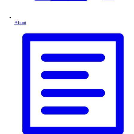
About