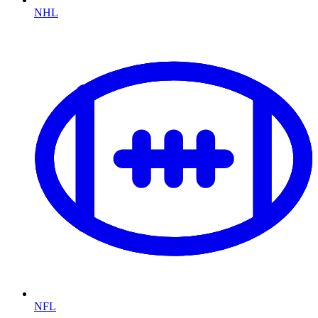
NHL
NFL